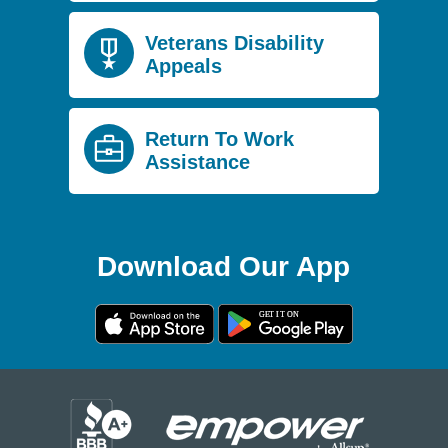
Veterans Disability
Appeals
Return To Work
Assistance
Download Our App