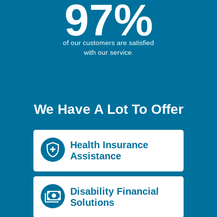
97%
of our customers are satisfied
with our service.
We Have A Lot To Offer
Health Insurance
Assistance
Disability Financial
Solutions