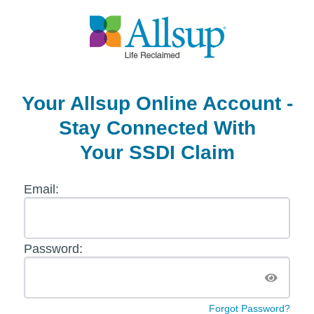
Your Allsup Online
Account -
Stay Connected With
Your SSDI Claim
Email:
Password:
Forgot Password?