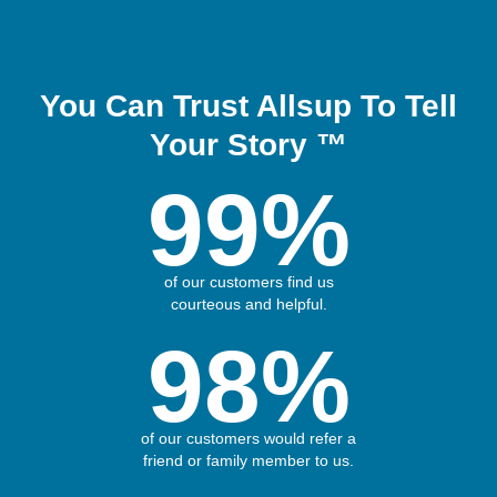
You Can Trust Allsup To Tell
Your Story ™
99%
of our customers find us
courteous and helpful.
98%
of our customers would refer a
friend or family member to us.