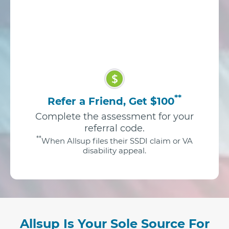
$
**
Refer a Friend, Get $100
Complete the assessment for your
referral code.
**
When Allsup files their SSDI claim or VA
disability appeal.
Allsup Is Your Sole Source For