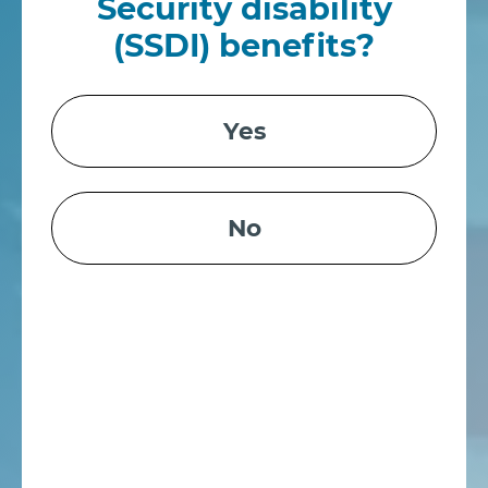
Security disability
(SSDI) benefits?
Yes
No