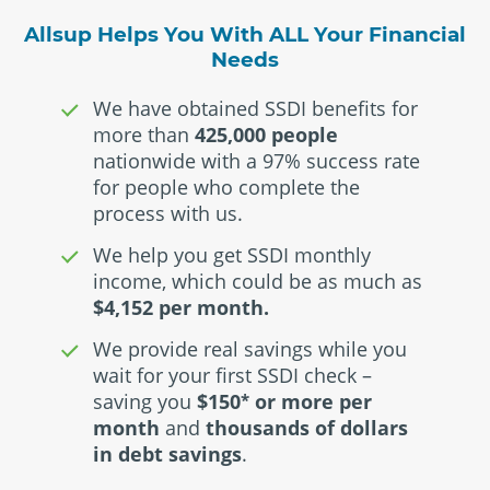
Allsup Helps You With ALL Your Financial
Needs
We have obtained SSDI benefits for
more than
425,000 people
nationwide with a 97% success rate
for people who complete the
process with us.
We help you get SSDI monthly
income, which could be as much as
$4,152 per month.
We provide real savings while you
wait for your first SSDI check –
saving you
$150
or more per
*
month
and
thousands of dollars
in debt savings
.