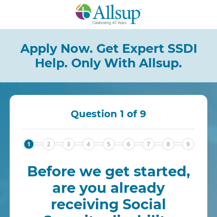
Skip
to
Main
Content
Apply Now. Get Expert SSDI
Help.
Only With Allsup.
Question 1 of 9
1
2
3
4
5
6
7
8
9
Before we get started,
are you already
receiving Social