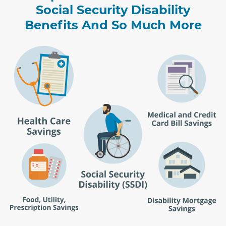
Social Security Disability
Benefits And So Much More