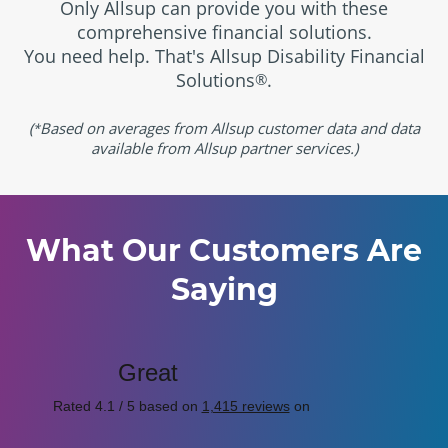
Only Allsup can provide you with these
comprehensive financial solutions.
You need help. That's Allsup Disability Financial
Solutions
.
®
(
Based on averages from Allsup customer data and data
*
available from Allsup partner services.)
What Our Customers Are
Saying