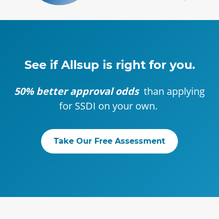
See if Allsup is right for you.
50% better approval odds
than applying
for SSDI on your own.
Take Our Free Assessment