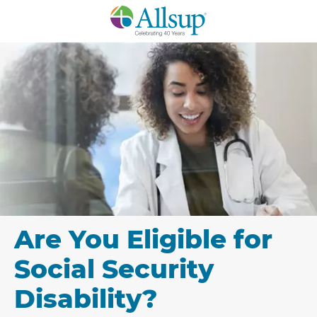
Skip
to
Main
Content
Are You Eligible for
Social Security
Disability?