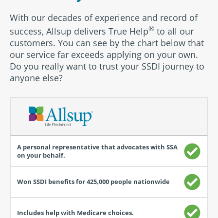
With our decades of experience and record of
®
success, Allsup delivers True Help
to all our
customers. You can see by the chart below that
our service far exceeds applying on your own.
Do you really want to trust your SSDI journey to
anyone else?
How
having
an
SSDI
representative
helps
you
with
the
claim