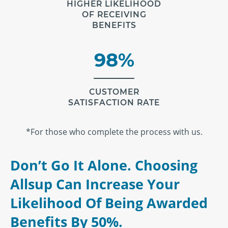
HIGHER LIKELIHOOD
OF RECEIVING
BENEFITS
98%
CUSTOMER
SATISFACTION RATE
*For those who complete the process with us.
Don’t Go It Alone. Choosing
Allsup Can Increase Your
Likelihood Of Being Awarded
Benefits By 50%.