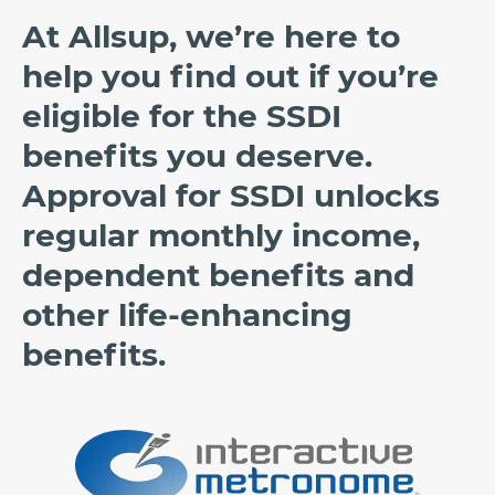
At Allsup, we’re here to
help you find out if you’re
eligible for the SSDI
benefits you deserve.
Approval for SSDI unlocks
regular monthly income,
dependent benefits and
other life-enhancing
benefits.