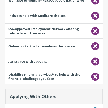
Applying With Others