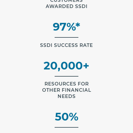
CUSTOMERS
AWARDED SSDI
97%*
SSDI SUCCESS RATE
20,000+
RESOURCES FOR
OTHER FINANCIAL
NEEDS
50%