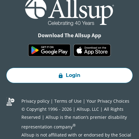
Download The Allsup App
Login
Privacy policy
|
Terms of Use
|
Your Privacy Choices
© Copyright 1996 - 2026 | Allsup, LLC | All Rights
Reserved | Allsup is the nation’s premier disability
®
representation company
Allsup is not affiliated with or endorsed by the Social