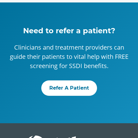
Need to refer a patient?
Clinicians and treatment providers can
guide their patients to vital help with FREE
screening for SSDI benefits.
Refer A Patient