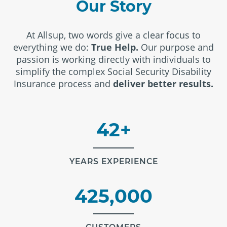
Our Story
At Allsup, two words give a clear focus to
everything we do:
True Help.
Our purpose and
passion is working directly with individuals to
simplify the complex Social Security Disability
Insurance process and
deliver better results.
42+
YEARS EXPERIENCE
425,000