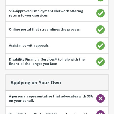
process.
Applying on Your Own