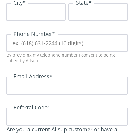
City
*
State
*
Phone Number
*
By providing my telephone number I consent to being
called by Allsup.
Email Address
*
Referral Code:
Are you a current Allsup customer or have a