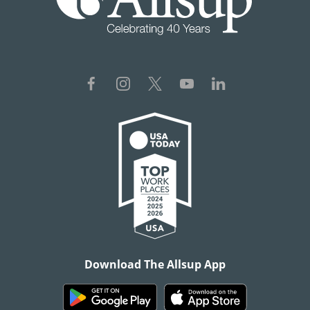
Download The Allsup App