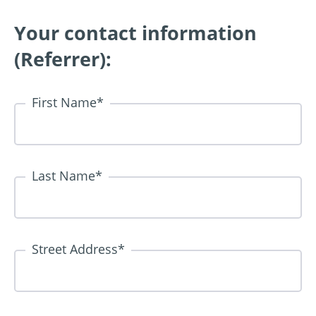
Your contact information
(Referrer):
First Name
*
Last Name
*
Street Address
*