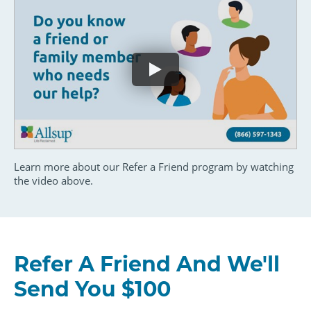
Learn more about our Refer a Friend program by watching
the video above.
Refer A Friend And We'll
Send You $100