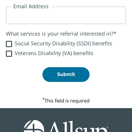
Email Address
What services is your referral interested in?
*
Social Security Disability (SSDI) benefits
Veterans Disability (VA) benefits
*
This field is required