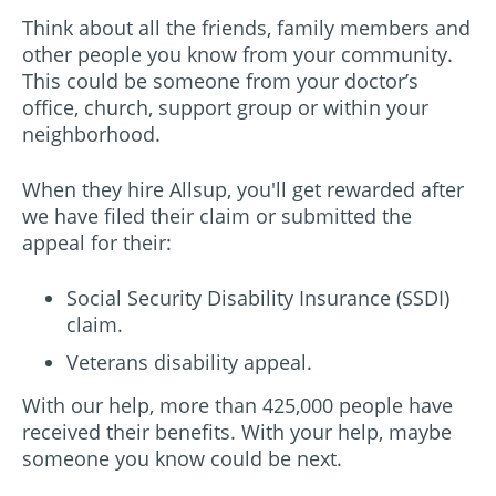
Think about all the friends, family members and
other people you know from your community.
This could be someone from your doctor’s
office, church, support group or within your
neighborhood.
When they hire Allsup, you'll get rewarded after
we have filed their claim or submitted the
appeal for their:
Social Security Disability Insurance (SSDI)
claim.
Veterans disability appeal.
With our help, more than 425,000 people have
received their benefits. With your help, maybe
someone you know could be next.