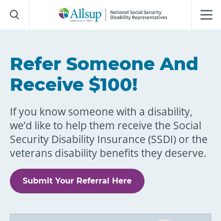
Skip
to
Main
Content
Refer Someone And
Receive $100!
If you know someone with a disability,
we’d like to help them receive the Social
Security Disability Insurance (SSDI) or the
veterans disability benefits they deserve.
Submit Your Referral Here