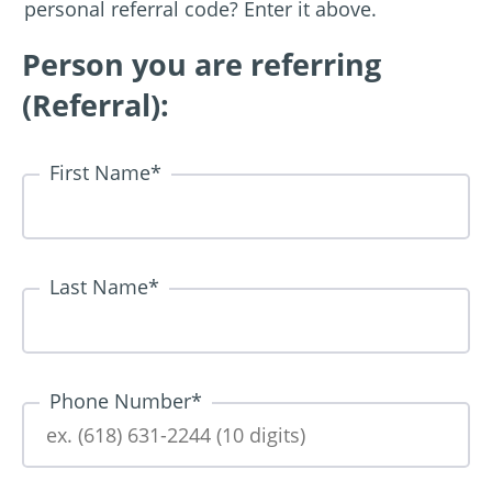
personal referral code? Enter it above.
Person you are referring
(Referral):
First Name
*
Last Name
*
Phone Number
*