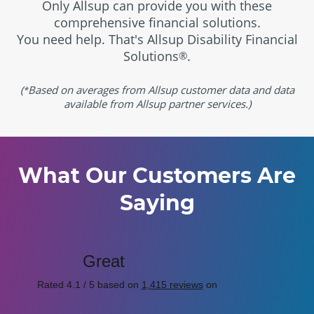
Only Allsup can provide you with these
comprehensive financial solutions.
You need help. That's Allsup Disability Financial
Solutions
.
®
(
Based on averages from Allsup customer data and data
*
available from Allsup partner services.)
What Our Customers Are
Saying