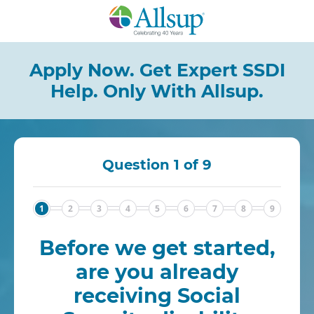
Skip
to
Main
Content
Apply Now. Get Expert SSDI
Help.
Only With Allsup.
Question 1 of 9
1
2
3
4
5
6
7
8
9
Before we get started,
are you already
receiving Social