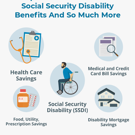
Social Security Disability
Benefits And So Much More