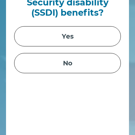
Security disability
(SSDI) benefits?
Yes
No