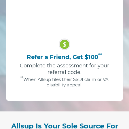
$
**
Refer a Friend, Get $100
Complete the assessment for your
referral code.
**
When Allsup files their SSDI claim or VA
disability appeal.
Allsup Is Your Sole Source For