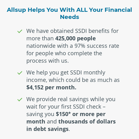
Allsup Helps You With ALL Your Financial
Needs
We have obtained SSDI benefits for
more than
425,000 people
nationwide with a 97% success rate
for people who complete the
process with us.
We help you get SSDI monthly
income, which could be as much as
$4,152 per month.
We provide real savings while you
wait for your first SSDI check –
saving you
$150
or more per
*
month
and
thousands of dollars
in debt savings
.