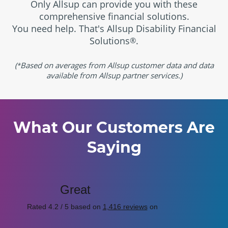
Only Allsup can provide you with these
comprehensive financial solutions.
You need help. That's Allsup Disability Financial
Solutions
.
®
(
Based on averages from Allsup customer data and data
*
available from Allsup partner services.)
What Our Customers Are
Saying