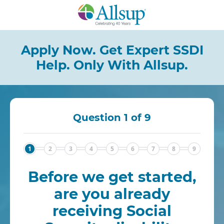
Skip
to
Main
Content
Apply Now. Get Expert SSDI
Help.
Only With Allsup.
Question 1 of 9
1
2
3
4
5
6
7
8
9
Before we get started,
are you already
receiving Social