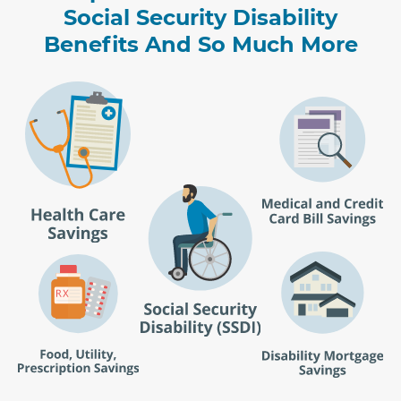
Social Security Disability
Benefits And So Much More