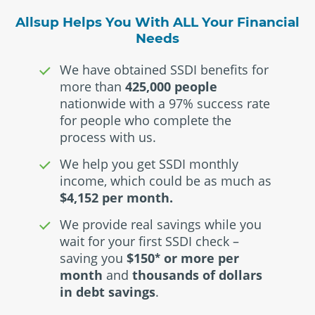
Allsup Helps You With ALL Your Financial
Needs
We have obtained SSDI benefits for
more than
425,000 people
nationwide with a 97% success rate
for people who complete the
process with us.
We help you get SSDI monthly
income, which could be as much as
$4,152 per month.
We provide real savings while you
wait for your first SSDI check –
saving you
$150
or more per
*
month
and
thousands of dollars
in debt savings
.