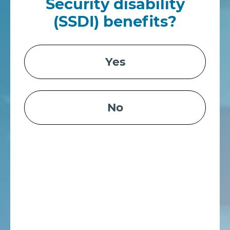
Security disability
(SSDI) benefits?
Yes
No