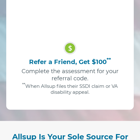
$
**
Refer a Friend, Get $100
Complete the assessment for your
referral code.
**
When Allsup files their SSDI claim or VA
disability appeal.
Allsup Is Your Sole Source For