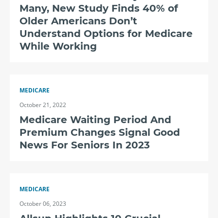
Many, New Study Finds 40% of
Older Americans Don’t
Understand Options for Medicare
While Working
MEDICARE
October 21, 2022
Medicare Waiting Period And
Premium Changes Signal Good
News For Seniors In 2023
MEDICARE
October 06, 2023