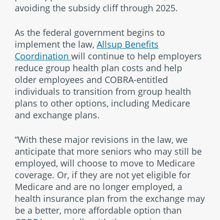
avoiding the subsidy cliff through 2025.
As the federal government begins to
implement the law,
Allsup Benefits
Coordination
will continue to help employers
reduce group health plan costs and help
older employees and COBRA-entitled
individuals to transition from group health
plans to other options, including Medicare
and exchange plans.
“With these major revisions in the law, we
anticipate that more seniors who may still be
employed, will choose to move to Medicare
coverage. Or, if they are not yet eligible for
Medicare and are no longer employed, a
health insurance plan from the exchange may
be a better, more affordable option than