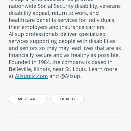
nationwide Social Security disability, veterans
disability appeal, return to work, and
healthcare benefits services for individuals,
their employers and insurance carriers.
Allsup professionals deliver specialized
services supporting people with disabilities
and seniors so they may lead lives that are as
financially secure and as healthy as possible.
Founded in 1984, the company is based in
Belleville, Illinois, near St. Louis. Learn more
at
Allsupllc.com
and @Allsup.
MEDICARE
HEALTH