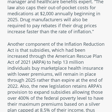
manager and healthcare benefits expert. “The
law also caps their out-of-pocket costs for
medications at $2,000 annually beginning in
2025. Drug manufacturers will also be
required to pay rebates if their drug prices
increase faster than the rate of inflation.”
Another component of the Inflation Reduction
Act is that subsidies, which had been
increased through the American Rescue Plan
Act of 2021 (ARPA) to help 13 million
individuals buy marketplace health insurance
with lower premiums, will remain in place
through 2025 rather than expire at the end of
2022. Also, the new legislation retains ARPA’s
provision to expand subsidies allowing those
over 400% of the federal poverty level to have
their maximum premiums based on a silver
plan capped at 8.5% of their income, thus