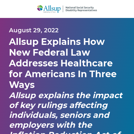
Skip
to
Main
Content
August 29, 2022
Allsup Explains How
New Federal Law
Addresses Healthcare
for Americans In Three
Ways
Allsup explains the impact
of key rulings affecting
individuals, seniors and
employers with the