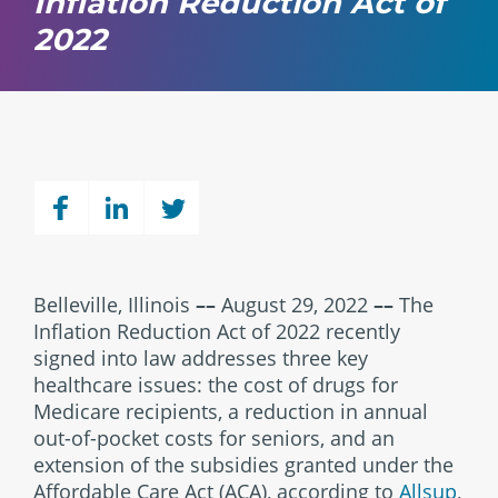
Inflation Reduction Act of
2022
Belleville, Illinois
––
August 29, 2022
––
The
Inflation Reduction Act of 2022 recently
signed into law addresses three key
healthcare issues: the cost of drugs for
Medicare recipients, a reduction in annual
out-of-pocket costs for seniors, and an
extension of the subsidies granted under the
Affordable Care Act (ACA), according to
Allsup
,