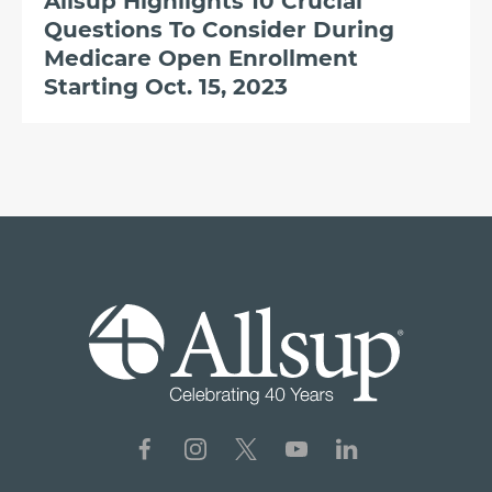
Allsup Highlights 10 Crucial
Questions To Consider During
Medicare Open Enrollment
Starting Oct. 15, 2023