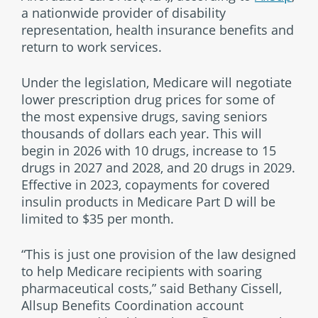
a nationwide provider of disability
representation, health insurance benefits and
return to work services.
Under the legislation, Medicare will negotiate
lower prescription drug prices for some of
the most expensive drugs, saving seniors
thousands of dollars each year. This will
begin in 2026 with 10 drugs, increase to 15
drugs in 2027 and 2028, and 20 drugs in 2029.
Effective in 2023, copayments for covered
insulin products in Medicare Part D will be
limited to $35 per month.
“This is just one provision of the law designed
to help Medicare recipients with soaring
pharmaceutical costs,” said Bethany Cissell,
Allsup Benefits Coordination account