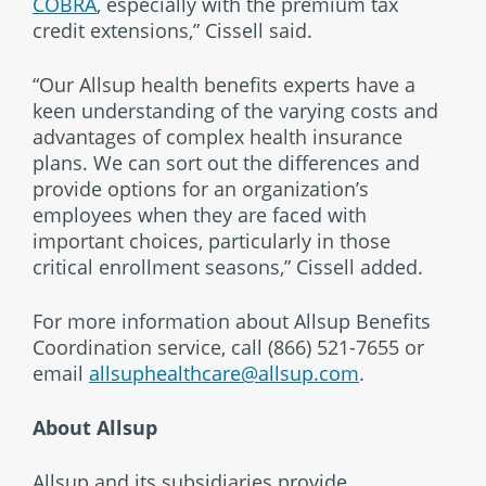
COBRA
, especially with the premium tax
credit extensions,” Cissell said.
“Our Allsup health benefits experts have a
keen understanding of the varying costs and
advantages of complex health insurance
plans. We can sort out the differences and
provide options for an organization’s
employees when they are faced with
important choices, particularly in those
critical enrollment seasons,” Cissell added.
For more information about Allsup Benefits
Coordination service, call (866) 521-7655 or
email
allsuphealthcare@allsup.com
.
About Allsup
Allsup and its subsidiaries provide