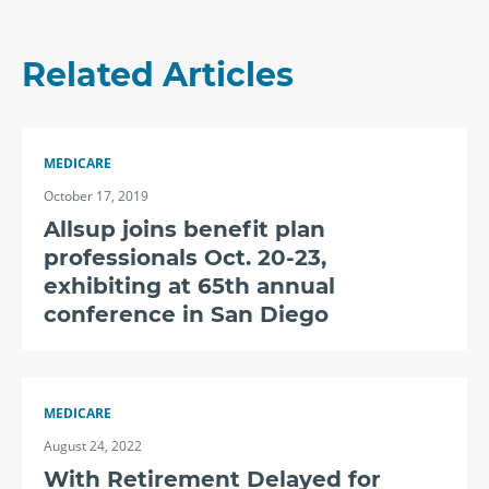
Related Articles
MEDICARE
October 17, 2019
Allsup joins benefit plan
professionals Oct. 20-23,
exhibiting at 65th annual
conference in San Diego
MEDICARE
August 24, 2022
With Retirement Delayed for