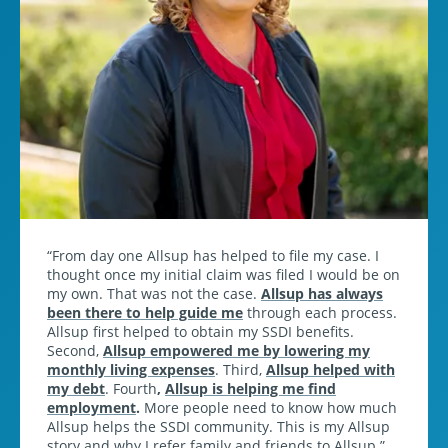
From day one Allsup has helped to file my case. I
thought once my initial claim was filed I would be on
my own. That was not the case.
Allsup has always
been there to help guide me
through each process.
Allsup first helped to obtain my SSDI benefits.
Second,
Allsup empowered me by lowering my
monthly living expenses
. Third,
Allsup helped with
my debt
. Fourth
,
Allsup is helping me find
employment
.
More people need to know how much
Allsup helps the SSDI community. This is my Allsup
story and why I refer family and friends to Allsup.