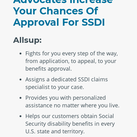
Your Chances Of
Approval For SSDI
Allsup:
Fights for you every step of the way,
from application, to appeal, to your
benefits approval.
Assigns a dedicated SSDI claims
specialist to your case.
Provides you with personalized
assistance no matter where you live.
Helps our customers obtain Social
Security disability benefits in every
U.S. state and territory.