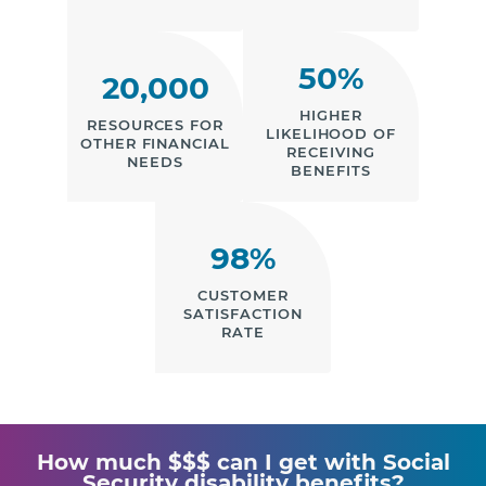
50%
20,000
HIGHER
RESOURCES FOR
LIKELIHOOD OF
OTHER FINANCIAL
RECEIVING
NEEDS
BENEFITS
98%
CUSTOMER
SATISFACTION
RATE
How much $$$ can I get with Social
Security disability benefits?