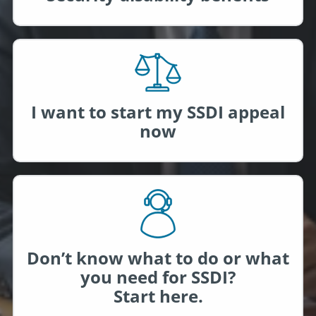
I want to start my SSDI appeal
now
Don’t know what to do or what
you need for SSDI?
Start here.