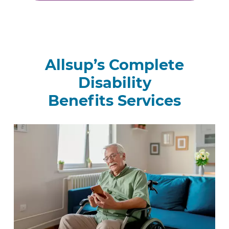
Allsup’s Complete
Disability
Benefits Services