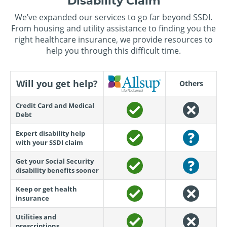
Disability Claim
We’ve expanded our services to go far beyond SSDI.
From housing and utility assistance to finding you the
right healthcare insurance, we provide resources to
help you through this difficult time.
Will you get help?
Others
Credit Card and Medical
Debt
Expert disability help
with your SSDI claim
Get your Social Security
disability benefits sooner
Keep or get health
insurance
Utilities and
prescriptions