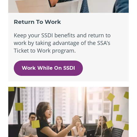
Return To Work
Keep your SSDI benefits and return to
work by taking advantage of the SSA’s
Ticket to Work program.
Work While On SSDI