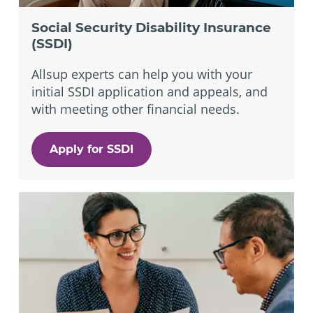
Social Security Disability Insurance
(SSDI)
Allsup experts can help you with your
initial SSDI application and appeals, and
with meeting other financial needs.
Apply for SSDI