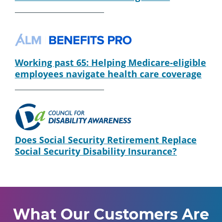
Working past 65: Helping Medicare-eligible
employees navigate health care coverage
Does Social Security Retirement Replace
Social Security Disability Insurance?
What Our Customers Are