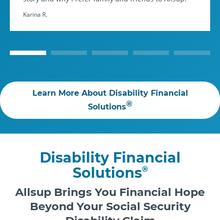
Karina R.
Learn More About Disability Financial
®
Solutions
Disability Financial
Solutions
®
Allsup Brings You Financial Hope
Beyond Your Social Security