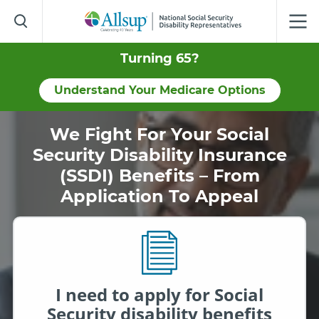
Skip
to
Main
Content
Turning 65?
Understand Your Medicare Options
We Fight For Your Social
Security Disability Insurance
(SSDI) Benefits – From
Application To Appeal
I need to apply for Social
Security disability benefits