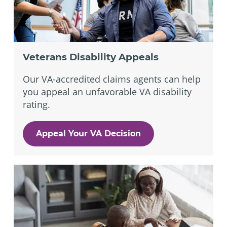
Veterans Disability Appeals
Our VA-accredited claims agents can help
you appeal an unfavorable VA disability
rating.
Appeal Your VA Decision