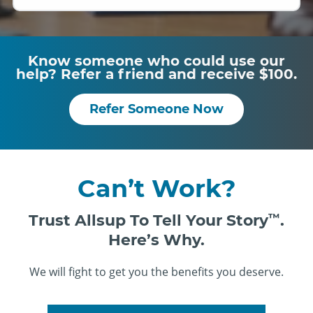
Know someone who could use our
help? Refer a friend and receive $100.
Refer Someone Now
Can’t Work?
Trust Allsup To Tell Your Story
™
.
Here’s Why.
We will fight to get you the benefits you deserve.