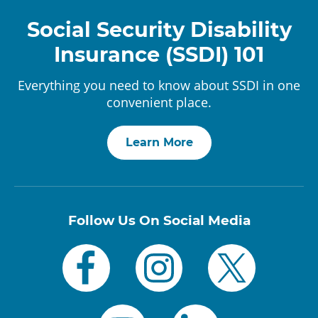
Social Security Disability
Insurance (SSDI) 101
Everything you need to know about SSDI in one
convenient place.
Learn More
Follow Us On Social Media