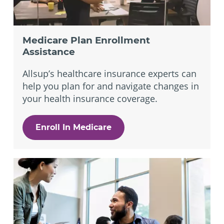
Medicare Plan Enrollment
Assistance
Allsup’s healthcare insurance experts can
help you plan for and navigate changes in
your health insurance coverage.
Enroll In Medicare