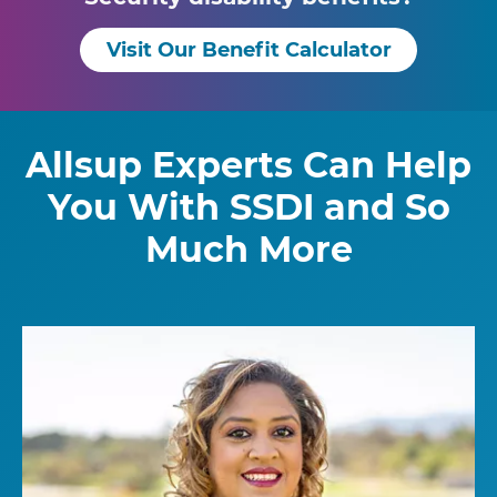
Visit Our Benefit Calculator
Allsup Experts Can Help
You With SSDI and So
Much More