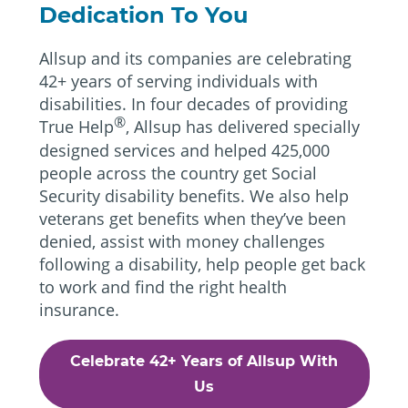
Dedication To You
Allsup and its companies are celebrating
42+ years of serving individuals with
disabilities. In four decades of providing
®
True Help
, Allsup has delivered specially
designed services and helped 425,000
people across the country get Social
Security disability benefits. We also help
veterans get benefits when they’ve been
denied, assist with money challenges
following a disability, help people get back
to work and find the right health
insurance.
Celebrate 42+ Years of Allsup With
Us