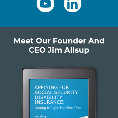
Meet Our Founder And
CEO Jim Allsup