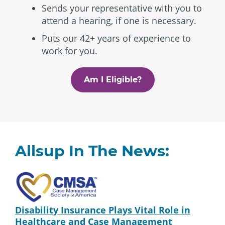
Sends your representative with you to
attend a hearing, if one is necessary.
Puts our 42+ years of experience to
work for you.
Am I Eligible?
Allsup In The News:
Disability Insurance Plays Vital Role in
Healthcare and Case Management