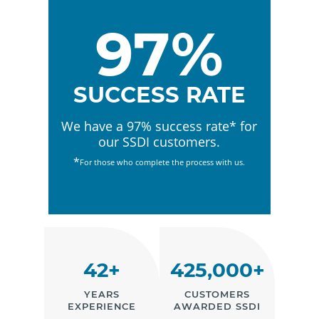
97%
SUCCESS RATE
We have a 97% success rate* for
our SSDI customers.
*
For those who complete the process with us.
42+
425,000+
YEARS
CUSTOMERS
EXPERIENCE
AWARDED SSDI