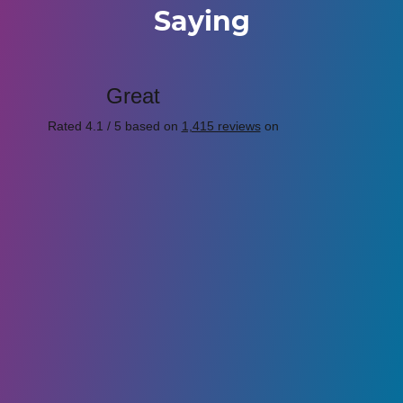
Saying