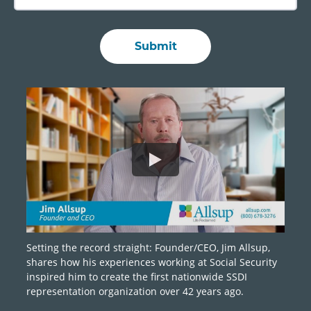
Setting the record straight: Founder/CEO, Jim Allsup,
shares how his experiences working at Social Security
inspired him to create the first nationwide SSDI
representation organization over 42 years ago.