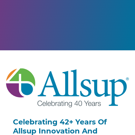
Celebrating 42+ Years Of
Allsup Innovation And