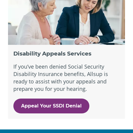
Disability Appeals Services
If you’ve been denied Social Security
Disability Insurance benefits, Allsup is
ready to assist with your appeals and
prepare you for your hearing.
Appeal Your SSDI Denial