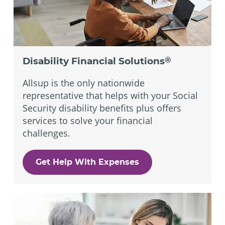
Disability Financial Solutions
®
Allsup is the only nationwide
representative that helps with your Social
Security disability benefits plus offers
services to solve your financial
challenges.
Get Help With Expenses