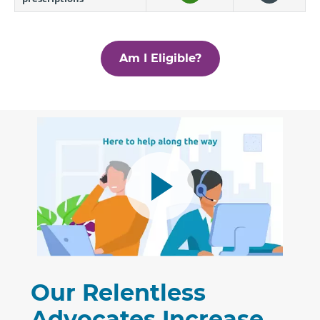
Am I Eligible?
Our Relentless
Advocates Increase