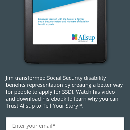
Jim transformed Social Security disability
benefits representation by creating a better way
for people to apply for SSDI. Watch his video
and download his ebook to learn why you can
Trust Allsup to Tell Your Story™.