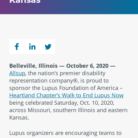
Belleville, Illinois — October 6, 2020
—
Allsup
, the nation’s premier disability
representation company®, is proud to
sponsor the Lupus Foundation of America –
Heartland Chapter’s Walk to End Lupus Now
being celebrated Saturday, Oct. 10, 2020,
across Missouri, southern Illinois and eastern
Kansas.
Lupus organizers are encouraging teams to