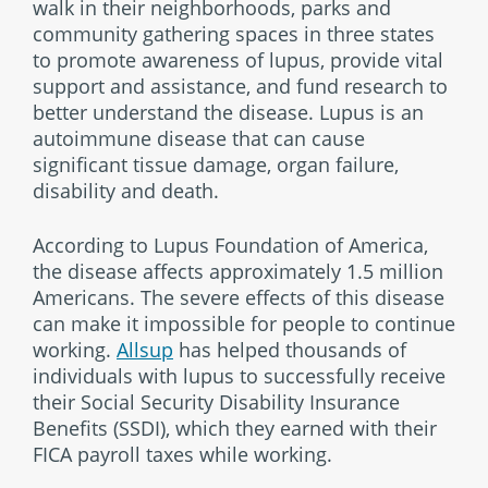
walk in their neighborhoods, parks and
community gathering spaces in three states
to promote awareness of lupus, provide vital
support and assistance, and fund research to
better understand the disease. Lupus is an
autoimmune disease that can cause
significant tissue damage, organ failure,
disability and death.
According to Lupus Foundation of America,
the disease affects approximately 1.5 million
Americans. The severe effects of this disease
can make it impossible for people to continue
working.
Allsup
has helped thousands of
individuals with lupus to successfully receive
their Social Security Disability Insurance
Benefits (SSDI), which they earned with their
FICA payroll taxes while working.