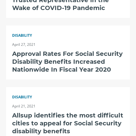
Trusted Representative in the
Wake of COVID-19 Pandemic
DISABILITY
April 27, 2021
Approval Rates For Social Security
Disability Benefits Increased
Nationwide In Fiscal Year 2020
DISABILITY
April 21, 2021
Allsup identifies the most difficult
cities to appeal for Social Security
disability benefits