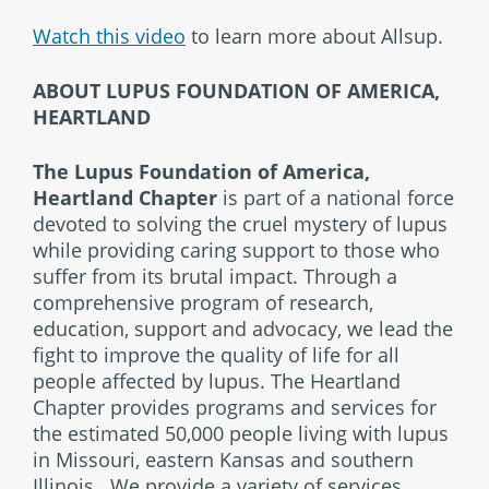
Watch this video
to learn more about Allsup.
ABOUT LUPUS FOUNDATION OF AMERICA,
HEARTLAND
The Lupus Foundation of America,
Heartland Chapter
is part of a national force
devoted to solving the cruel mystery of lupus
while providing caring support to those who
suffer from its brutal impact. Through a
comprehensive program of research,
education, support and advocacy, we lead the
fight to improve the quality of life for all
people affected by lupus. The Heartland
Chapter provides programs and services for
the estimated 50,000 people living with lupus
in Missouri, eastern Kansas and southern
Illinois. We provide a variety of services