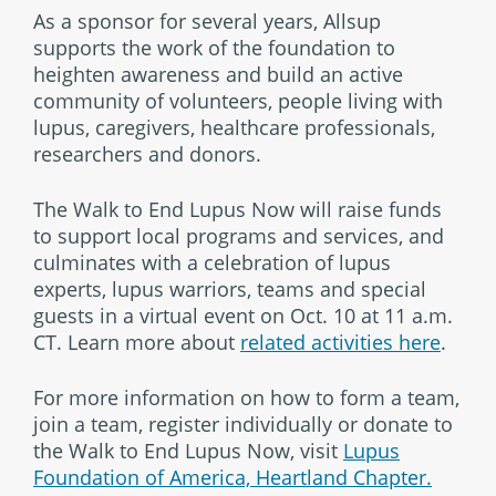
As a sponsor for several years, Allsup
supports the work of the foundation to
heighten awareness and build an active
community of volunteers, people living with
lupus, caregivers, healthcare professionals,
researchers and donors.
The Walk to End Lupus Now will raise funds
to support local programs and services, and
culminates with a celebration of lupus
experts, lupus warriors, teams and special
guests in a virtual event on Oct. 10 at 11 a.m.
CT. Learn more about
related activities here
.
For more information on how to form a team,
join a team, register individually or donate to
the Walk to End Lupus Now, visit
Lupus
Foundation of America, Heartland Chapter.