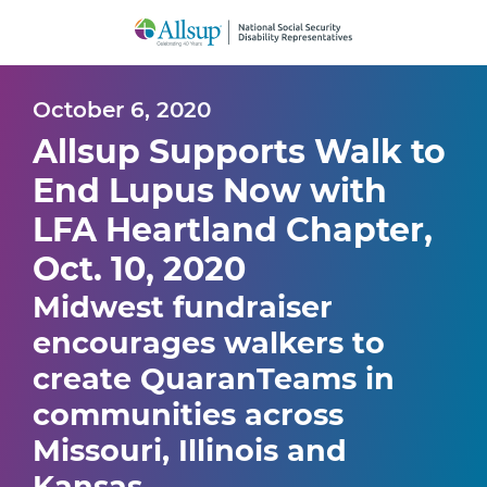
Skip
to
Main
Content
October 6, 2020
Allsup Supports Walk to
End Lupus Now with
LFA Heartland Chapter,
Oct. 10, 2020
Midwest fundraiser
encourages walkers to
create QuaranTeams in
communities across
Missouri, Illinois and
Kansas