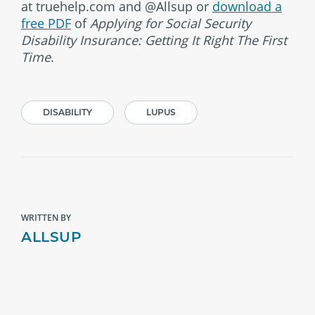
at truehelp.com and @Allsup or
download a
free PDF
of
Applying for Social Security
Disability Insurance: Getting It Right The First
Time
.
DISABILITY
LUPUS
WRITTEN BY
ALLSUP