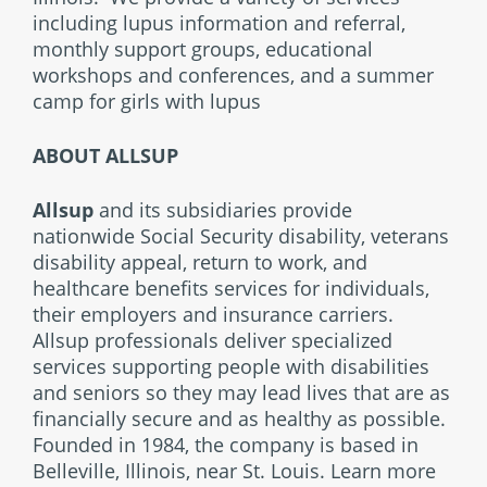
including lupus information and referral,
monthly support groups, educational
workshops and conferences, and a summer
camp for girls with lupus
ABOUT ALLSUP
Allsup
and its subsidiaries provide
nationwide Social Security disability, veterans
disability appeal, return to work, and
healthcare benefits services for individuals,
their employers and insurance carriers.
Allsup professionals deliver specialized
services supporting people with disabilities
and seniors so they may lead lives that are as
financially secure and as healthy as possible.
Founded in 1984, the company is based in
Belleville, Illinois, near St. Louis. Learn more