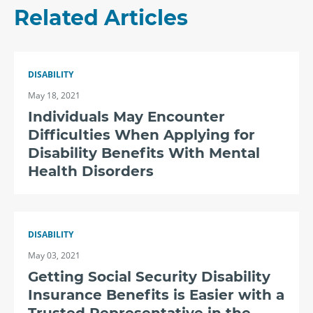
Related Articles
DISABILITY
May 18, 2021
Individuals May Encounter
Difficulties When Applying for
Disability Benefits With Mental
Health Disorders
DISABILITY
May 03, 2021
Getting Social Security Disability
Insurance Benefits is Easier with a