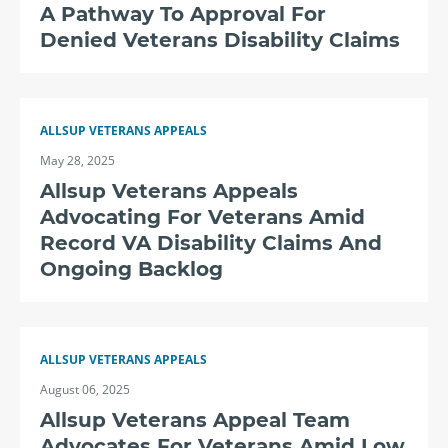
A Pathway To Approval For
Denied Veterans Disability Claims
ALLSUP VETERANS APPEALS
May 28, 2025
Allsup Veterans Appeals
Advocating For Veterans Amid
Record VA Disability Claims And
Ongoing Backlog
ALLSUP VETERANS APPEALS
August 06, 2025
Allsup Veterans Appeal Team
Advocates For Veterans Amid Low