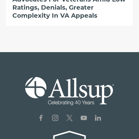
Ratings, Denials, Greater
Complexity In VA Appeals