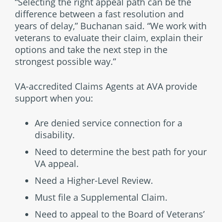
“Selecting the right appeal path can be the
difference between a fast resolution and
years of delay,” Buchanan said. “We work with
veterans to evaluate their claim, explain their
options and take the next step in the
strongest possible way.”
VA-accredited Claims Agents at AVA provide
support when you:
Are denied service connection for a
disability.
Need to determine the best path for your
VA appeal.
Need a Higher-Level Review.
Must file a Supplemental Claim.
Need to appeal to the Board of Veterans’