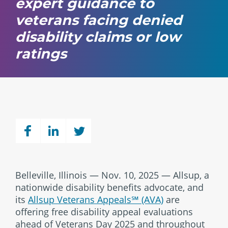
expert guidance to
veterans facing denied
disability claims or low
ratings
Belleville, Illinois — Nov. 10, 2025 — Allsup, a
nationwide disability benefits advocate, and
its
Allsup Veterans Appeals℠ (AVA)
are
offering free disability appeal evaluations
ahead of Veterans Day 2025 and throughout