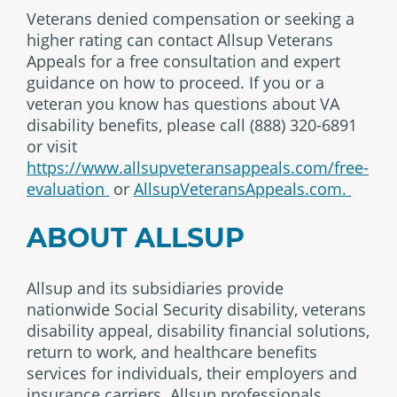
Veterans denied compensation or seeking a
higher rating can contact Allsup Veterans
Appeals for a free consultation and expert
guidance on how to proceed. If you or a
veteran you know has questions about VA
disability benefits, please call (888) 320-6891
or visit
https://www.allsupveteransappeals.com/free-
evaluation
or
AllsupVeteransAppeals.com.
ABOUT ALLSUP
Allsup and its subsidiaries provide
nationwide Social Security disability, veterans
disability appeal, disability financial solutions,
return to work, and healthcare benefits
services for individuals, their employers and
insurance carriers. Allsup professionals