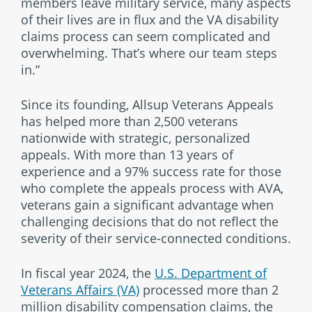
members leave military service, many aspects
of their lives are in flux and the VA disability
claims process can seem complicated and
overwhelming. That’s where our team steps
in.”
Since its founding, Allsup Veterans Appeals
has helped more than 2,500 veterans
nationwide with strategic, personalized
appeals. With more than 13 years of
experience and a 97% success rate for those
who complete the appeals process with AVA,
veterans gain a significant advantage when
challenging decisions that do not reflect the
severity of their service-connected conditions.
In fiscal year 2024, the
U.S. Department of
Veterans Affairs (VA)
processed more than 2
million disability compensation claims, the