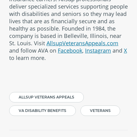
deliver specialized services supporting people
with disabilities and seniors so they may lead
lives that are as financially secure and as
healthy as possible. Founded in 1984, the
company is based in Belleville, Illinois, near
St. Louis. Visit
AllsupVeteransAppeals.com
and follow AVA on
Facebook
,
Instagram
and
X
to learn more.
ALLSUP VETERANS APPEALS
VA DISABILITY BENEFITS
VETERANS