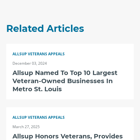
Related Articles
ALLSUP VETERANS APPEALS
December 03, 2024
Allsup Named To Top 10 Largest
Veteran-Owned Businesses In
Metro St. Louis
ALLSUP VETERANS APPEALS
March 27, 2025
Allsup Honors Veterans, Provides