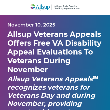
Skip
to
Main
Content
November 10, 2025
Allsup Veterans Appeals
Offers Free VA Disability
Appeal Evaluations To
Veterans During
November
Allsup Veterans Appeals
℠
recognizes veterans for
Veterans Day and during
November, providing