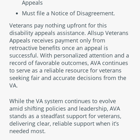
Appeals
Must file a Notice of Disagreement.
Veterans pay nothing upfront for this
disability appeals assistance. Allsup Veterans
Appeals receives payment only from
retroactive benefits once an appeal is
successful. With personalized attention and a
record of favorable outcomes, AVA continues
to serve as a reliable resource for veterans
seeking fair and accurate decisions from the
VA.
While the VA system continues to evolve
amid shifting policies and leadership, AVA
stands as a steadfast support for veterans,
delivering clear, reliable support when it’s
needed most.