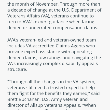
the month of November. Through more than
a decade of change at the U.S. Department of
Veterans Affairs (VA), veterans continue to
turn to AVA’s expert guidance when facing
denied or underrated compensation claims.
AVA’s veteran-led and veteran-owned team
includes VA-accredited Claims Agents who
provide expert assistance with appealing
denied claims, low ratings and navigating the
VA’s increasingly complex disability appeals
structure.
“Through all the changes in the VA system,
veterans still need a trusted expert to help
them fight for the benefits they earned,” said
Brett Buchanan, U.S. Army veteran and
director of Allsup Veterans Appeals. “When