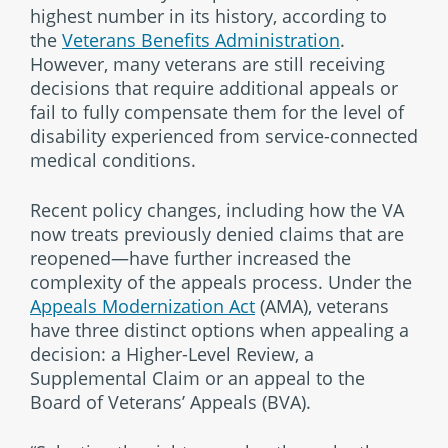
highest number in its history, according to
the
Veterans Benefits Administration
.
However, many veterans are still receiving
decisions that require additional appeals or
fail to fully compensate them for the level of
disability experienced from service-connected
medical conditions.
Recent policy changes, including how the VA
now treats previously denied claims that are
reopened—have further increased the
complexity of the appeals process. Under the
Appeals Modernization Act
(AMA), veterans
have three distinct options when appealing a
decision: a Higher-Level Review, a
Supplemental Claim or an appeal to the
Board of Veterans’ Appeals (BVA).