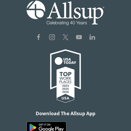
Download The Allsup App