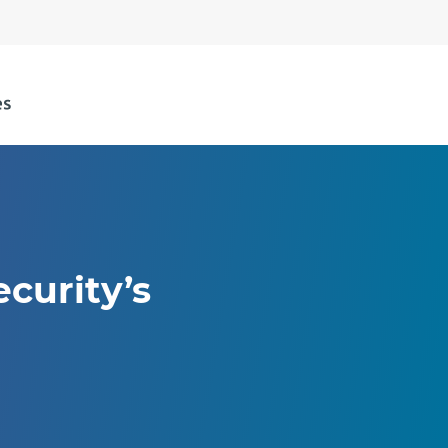
curity’s