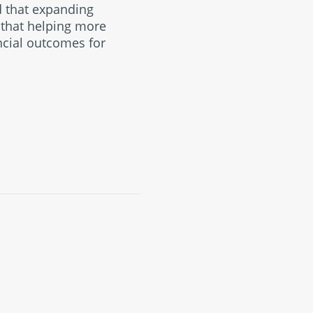
d that expanding
g that helping more
ncial outcomes for