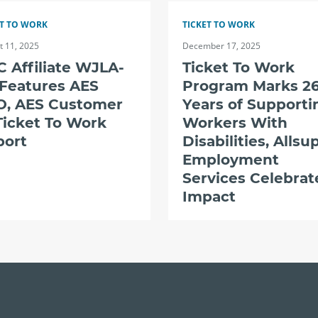
ET TO WORK
TICKET TO WORK
t 11, 2025
December 17, 2025
 Affiliate WJLA-
Ticket To Work
 Features AES
Program Marks 2
O, AES Customer
Years of Supporti
Ticket To Work
Workers With
port
Disabilities, Allsu
Employment
Services Celebrat
Impact