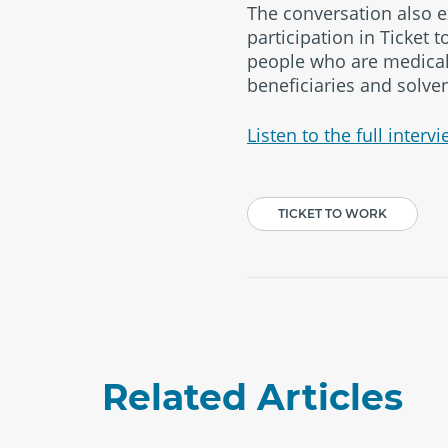
The conversation also e
participation in Ticket 
people who are medicall
beneficiaries and solven
Listen to the full intervi
TICKET TO WORK
Related Articles