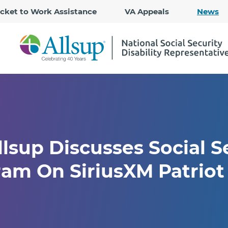
Skip
icket to Work Assistance
VA Appeals
News
to
Main
Content
lsup Discusses Social Se
am On SiriusXM Patriot