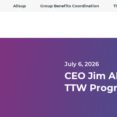
Allsup
Group Benefits Coordination
T
July 6, 2026
CEO Jim Al
TTW Progr