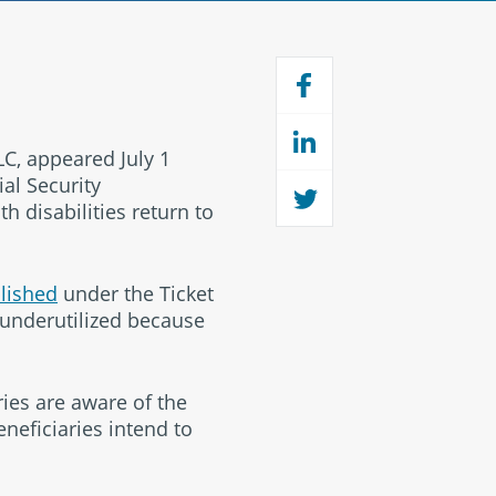
C, appeared July 1
al Security
h disabilities return to
lished
under the Ticket
 underutilized because
ries are aware of the
eneficiaries intend to