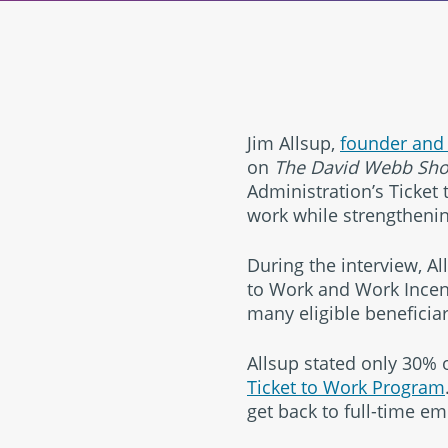
Jim Allsup,
founder and
on
The David Webb Sh
Administration’s Ticket 
work while strengthening
During the interview, A
to Work and Work Incent
many eligible beneficiar
Allsup stated only 30% o
Ticket to Work Program
get back to full-time em