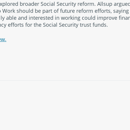
xplored broader Social Security reform. Allsup argue
to Work should be part of future reform efforts, sayin
y able and interested in working could improve fina
cy efforts for the Social Security trust funds.
ew.