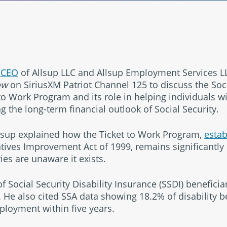
 CEO
of Allsup LLC and Allsup Employment Services LL
ow
on SiriusXM Patriot Channel 125 to discuss the Soci
to Work Program and its role in helping individuals wit
 the long-term financial outlook of Social Security.
llsup explained how the Ticket to Work Program,
estab
ives Improvement Act of 1999, remains significantly
ies are unaware it exists.
f Social Security Disability Insurance (SSDI) beneficia
. He also cited SSA data showing 18.2% of disability b
ployment within five years.