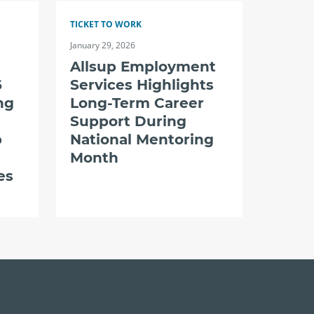
TICKET TO WORK
January 29, 2026
Allsup Employment
6
Services Highlights
ng
Long-Term Career
Support During
p
National Mentoring
Month
es