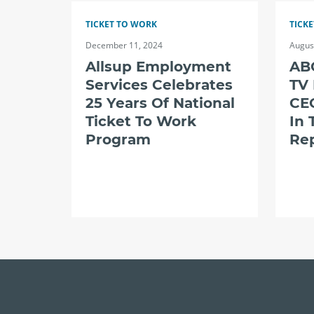
TICKET TO WORK
TICK
December 11, 2024
Augus
Allsup Employment
ABC
Services Celebrates
TV
25 Years Of National
CE
Ticket To Work
In 
Program
Re