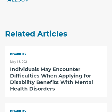
Related Articles
DISABILITY
May 18, 2021
Individuals May Encounter
Difficulties When Applying for
Disability Benefits With Mental
Health Disorders
DISABILITY