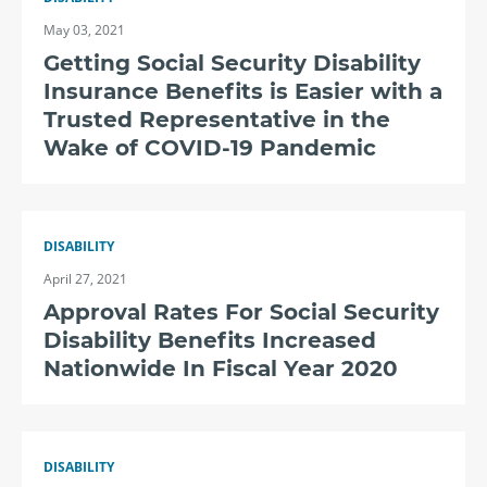
May 03, 2021
Getting Social Security Disability
Insurance Benefits is Easier with a
Trusted Representative in the
Wake of COVID-19 Pandemic
DISABILITY
April 27, 2021
Approval Rates For Social Security
Disability Benefits Increased
Nationwide In Fiscal Year 2020
DISABILITY