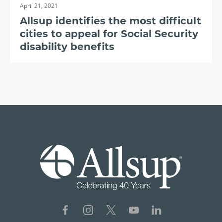
April 21, 2021
Allsup identifies the most difficult
cities to appeal for Social Security
disability benefits