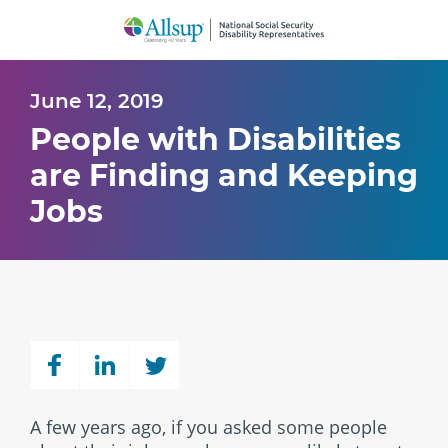
Skip
to
Main
Content
June 12, 2019
People with Disabilities
are Finding and Keeping
Jobs
A few years ago, if you asked some people