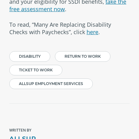
and your eligibility for SSDI benefits,
take the
free assessment now
.
To read, “Many Are Replacing Disability
Checks with Paychecks”, click
here
.
DISABILITY
RETURN TO WORK
TICKET TO WORK
ALLSUP EMPLOYMENT SERVICES
WRITTEN BY
ALLSUP