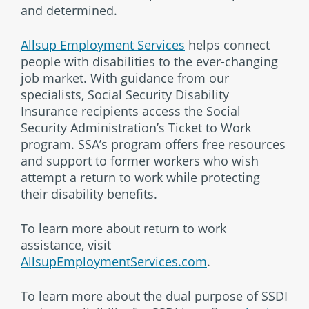
and determined.
Allsup Employment Services
helps connect
people with disabilities to the ever-changing
job market. With guidance from our
specialists, Social Security Disability
Insurance recipients access the Social
Security Administration’s Ticket to Work
program. SSA’s program offers free resources
and support to former workers who wish
attempt a return to work while protecting
their disability benefits.
To learn more about return to work
assistance, visit
AllsupEmploymentServices.com
.
To learn more about the dual purpose of SSDI