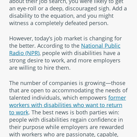
about their job search, you were likely to get
an eye-roll or a deep, discouraged sigh. Add a
disability to the equation, and you might
witness a completely defeated person.
However, today’s job market is changing for
the better. According to the
National Public
Radio (NPR)
, people with disabilities have a
strong desire to work, and more employers
are willing to hire them.
The number of companies is growing—those
that are open to accommodating the needs of
talented individuals, which empowers
former
workers with disabilities who want to return
to work
. The best news is both parties win:
people with disabilities regain confidence in
their purpose while employers are rewarded
with workers who are passionate, capable,