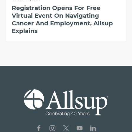
Registration Opens For Free
Virtual Event On Navigating
Cancer And Employment, Allsup
Explains