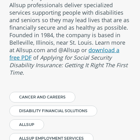
Allsup professionals deliver specialized
services supporting people with disabilities
and seniors so they may lead lives that are as
financially secure and as healthy as possible.
Founded in 1984, the company is based in
Belleville, Illinois, near St. Louis. Learn more
at Allsup.com and @Allsup or
download a
free PDF
of
Applying for Social Security
Disability Insurance: Getting It Right The First
Time.
CANCER AND CAREERS
DISABILITY FINANCIAL SOLUTIONS
ALLSUP
ALLSUP EMPLOYMENT SERVICES