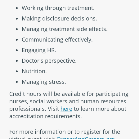
Working through treatment.
Making disclosure decisions.
Managing treatment side effects.
Communicating effectively.
Engaging HR.
Doctor's perspective.
Nutrition.
Managing stress.
Credit hours will be available for participating
nurses, social workers and human resources
professionals. Visit
here
to learn more about
accreditation requirements.
For more information or to register for the
virtual event, visit
CancerAndCareers.org
.