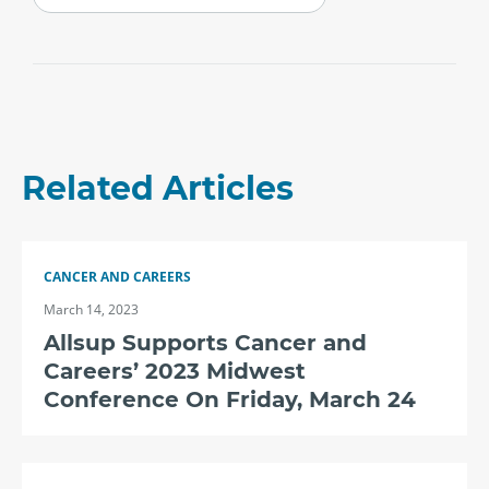
Related Articles
CANCER AND CAREERS
March 14, 2023
Allsup Supports Cancer and
Careers’ 2023 Midwest
Conference On Friday, March 24