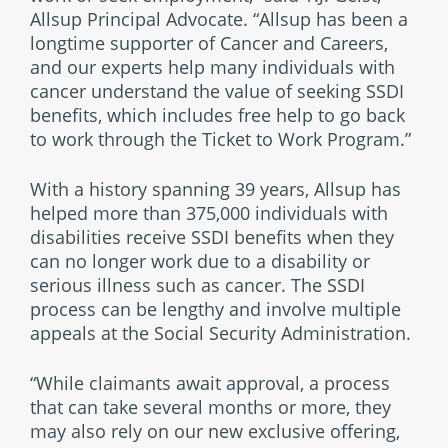
Allsup Principal Advocate. “Allsup has been a
longtime supporter of Cancer and Careers,
and our experts help many individuals with
cancer understand the value of seeking SSDI
benefits, which includes free help to go back
to work through the Ticket to Work Program.”
With a history spanning 39 years, Allsup has
helped more than 375,000 individuals with
disabilities receive SSDI benefits when they
can no longer work due to a disability or
serious illness such as cancer. The SSDI
process can be lengthy and involve multiple
appeals at the Social Security Administration.
“While claimants await approval, a process
that can take several months or more, they
may also rely on our new exclusive offering,