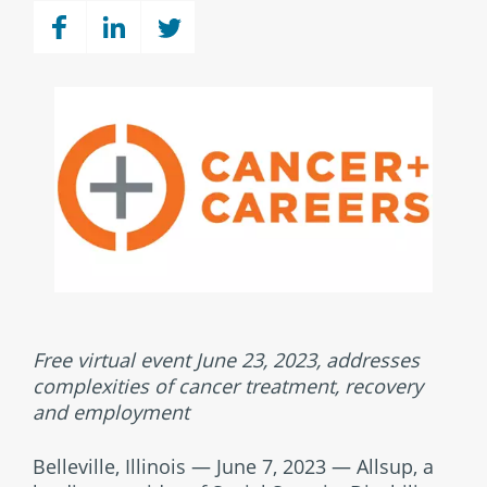
Free virtual event June 23, 2023, addresses
complexities of cancer treatment, recovery
and employment
Belleville, Illinois — June 7, 2023 — Allsup, a