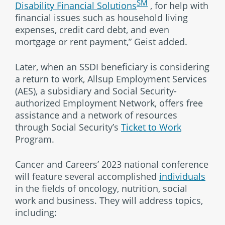
SM
Disability Financial Solutions
, for help with
financial issues such as household living
expenses, credit card debt, and even
mortgage or rent payment,” Geist added.
Later, when an SSDI beneficiary is considering
a return to work, Allsup Employment Services
(AES), a subsidiary and Social Security-
authorized Employment Network, offers free
assistance and a network of resources
through Social Security’s
Ticket to Work
Program.
Cancer and Careers’ 2023 national conference
will feature several accomplished
individuals
in the fields of oncology, nutrition, social
work and business. They will address topics,
including: