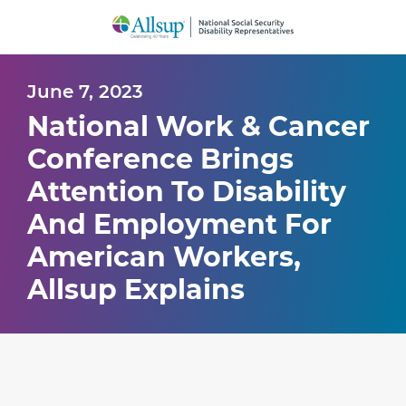
Skip
to
Main
Content
June 7, 2023
National Work & Cancer
Conference Brings
Attention To Disability
And Employment For
American Workers,
Allsup Explains