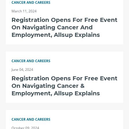
CANCER AND CAREERS
March 11, 2024
Registration Opens For Free Event
On Navigating Cancer And
Employment, Allsup Explains
CANCER AND CAREERS
June 04, 2024
Registration Opens For Free Event
On Navigating Cancer &
Employment, Allsup Explains
CANCER AND CAREERS
October 09, 2024