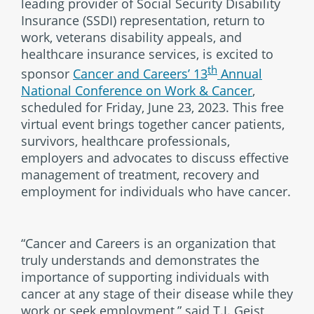
leading provider of Social Security Disability
Insurance (SSDI) representation, return to
work, veterans disability appeals, and
healthcare insurance services, is excited to
th
sponsor
Cancer and Careers’ 13
Annual
National Conference on Work & Cancer
,
scheduled for Friday, June 23, 2023. This free
virtual event brings together cancer patients,
survivors, healthcare professionals,
employers and advocates to discuss effective
management of treatment, recovery and
employment for individuals who have cancer.
“Cancer and Careers is an organization that
truly understands and demonstrates the
importance of supporting individuals with
cancer at any stage of their disease while they
work or seek employment,” said T.J. Geist,