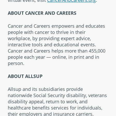
ABOUT CANCER AND CAREERS
Cancer and Careers empowers and educates
people with cancer to thrive in their
workplace, by providing expert advice,
interactive tools and educational events.
Cancer and Careers helps more than 455,000
people each year — online, in print and in
person.
ABOUT ALLSUP
Allsup and its subsidiaries provide
nationwide Social Security disability, veterans
disability appeal, return to work, and
healthcare benefits services for individuals,
their employers and insurance carriers.