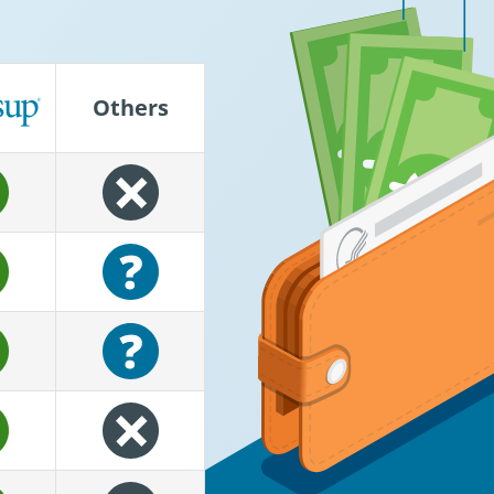
®
Others
empower