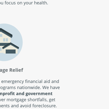
ou focus on your health.
age Relief
 emergency financial aid and
programs nationwide. We have
nprofit and government
ver mortgage shortfalls, get
ents and avoid foreclosure.