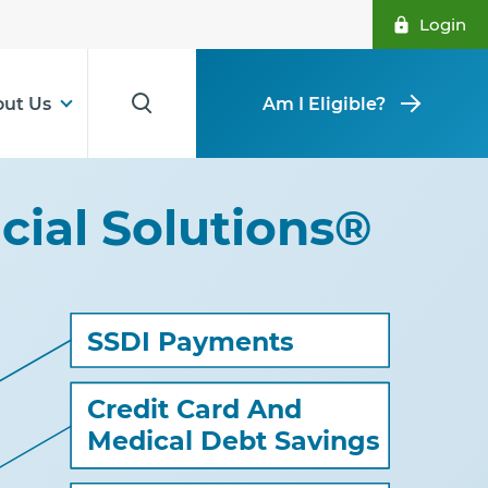
Login
ut Us
Am I Eligible?
ncial Solutions®
SSDI Payments
Credit Card And
Medical Debt Savings