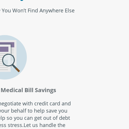
You Won’t Find Anywhere Else
®
Medical Bill Savings
egotiate with credit card and
our behalf to help save you
p so you can get out of debt
ss stress.Let us handle the