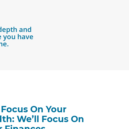
depth and
re you have
me.
 Focus On Your
lth: We’ll Focus On
r Finances