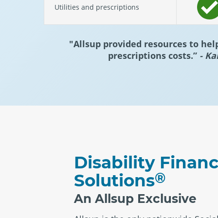
Utilities and prescriptions
"Allsup provided resources to hel
prescriptions costs.”
- Ka
Disability Financ
®
Solutions
An Allsup Exclusive