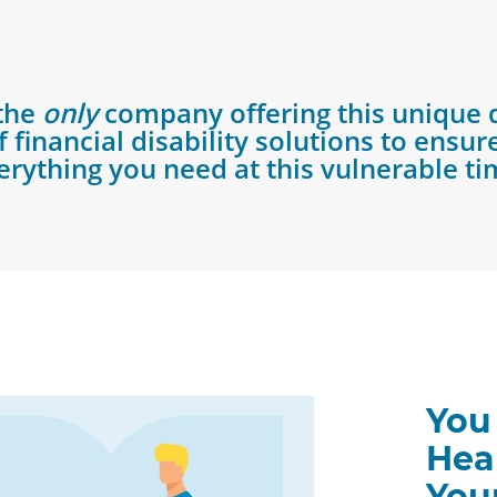
 the
only
company offering this unique 
 financial disability solutions to ensu
erything you need at this vulnerable ti
You
Hea
You