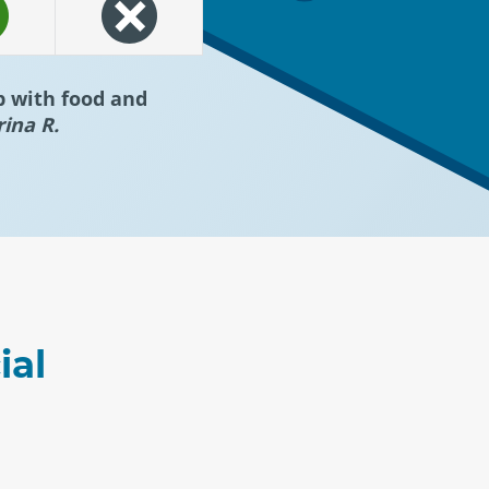
p with food and
rina R.
ial