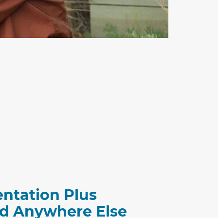
entation Plus
ind Anywhere Else