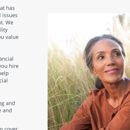
l
hat has
l issues
nt. We
lity
ou value
l
ancial
you hire
help
cial
ng and
ce and
o cover