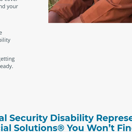
and your
e
ility
etting
ready.
al Security Disability Repres
cial Solutions® You Won’t F