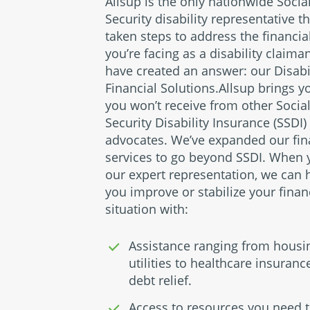
Allsup is the only nationwide Socia
Security disability representative t
taken steps to address the financia
you’re facing as a disability claima
have created an answer: our Disabi
Financial Solutions.Allsup brings y
you won’t receive from other Socia
Security Disability Insurance (SSDI)
advocates. We’ve expanded our fin
services to go beyond SSDI. When 
our expert representation, we can 
you improve or stabilize your finan
situation with:
Assistance ranging from housi
utilities to healthcare insuran
debt relief.
Access to resources you need t