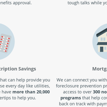
nefits approval.
tough talks while y
cription Savings
Mortg
 that can help provide you
We can connect you with
e every day like utilities,
foreclosure prevention 
e have
more than 20,000
access to over
300 no
ertips to help you.
programs
that help co
back on track with paym