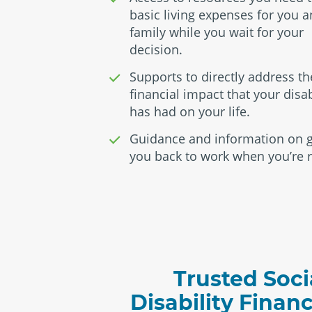
basic living expenses for you 
family while you wait for your
decision.
Supports to directly address th
financial impact that your disab
has had on your life.
Guidance and information on g
you back to work when you’re 
Trusted Soci
Disability Finan