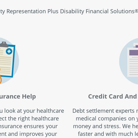
ity Representation Plus Disability Financial Solutions
urance Help
Credit Card And 
ou look at your healthcare
Debt settlement experts n
ct the right healthcare
medical companies on y
insurance ensures your
money and stress. We hel
ent and improves your
faster and with much le