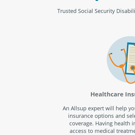
Trusted Social Security Disabil
Healthcare Ins
An Allsup expert will help y
insurance options and sele
coverage. Having health 
access to medical treatm