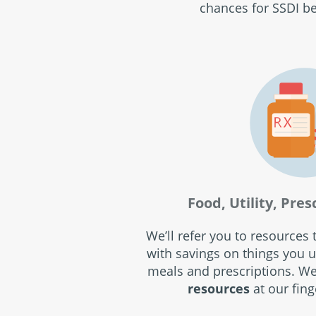
chances for SSDI be
Food, Utility, Pres
We’ll refer you to resources
with savings on things you us
meals and prescriptions. W
resources
at our fing