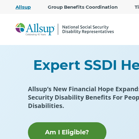
Allsup
Group Benefits Coordination
T
Expert SSDI Hel
Allsup’s New Financial Hope Expand
Security Disability Benefits For Peo
Disabilities.
Am I Eligible?