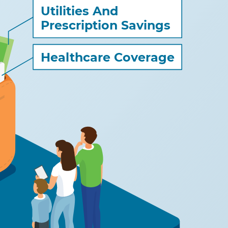
Utilities And
Prescription Savings
Healthcare Coverage