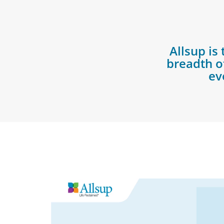
Allsup is
breadth of
ev