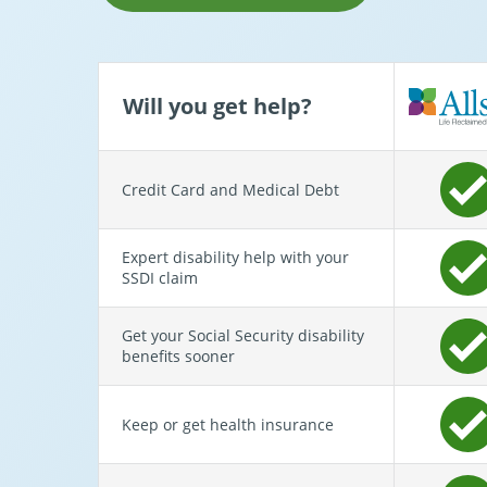
Will you get help?
Credit Card and Medical Debt
Expert disability help with your
SSDI claim
Get your Social Security disability
benefits sooner
Keep or get health insurance