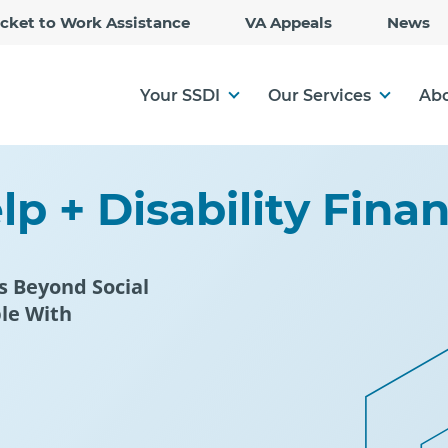
Skip
icket to Work Assistance
VA Appeals
News
to
Main
Content
Your SSDI
Our Services
Abo
p + Disability Fina
s Beyond Social
ple With