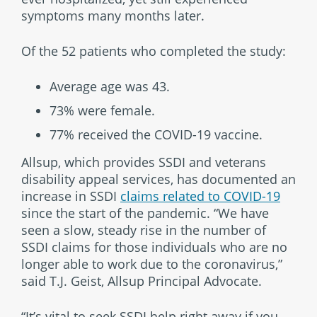
symptoms many months later.
Of the 52 patients who completed the study:
Average age was 43.
73% were female.
77% received the COVID-19 vaccine.
Allsup, which provides SSDI and veterans
disability appeal services, has documented an
increase in SSDI
claims related to COVID-19
since the start of the pandemic. “We have
seen a slow, steady rise in the number of
SSDI claims for those individuals who are no
longer able to work due to the coronavirus,”
said T.J. Geist, Allsup Principal Advocate.
“It’s vital to seek SSDI help right away if you