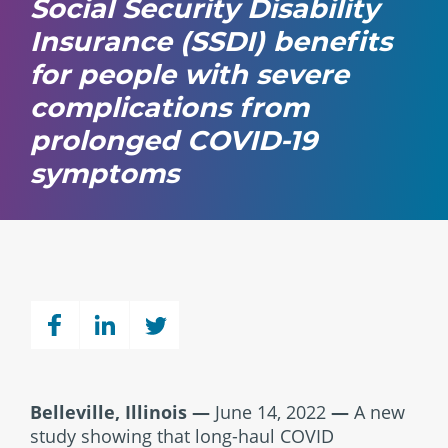
Social Security Disability
Insurance (SSDI) benefits
for people with severe
complications from
prolonged COVID-19
symptoms
Belleville, Illinois —
June 14, 2022
—
A new
study showing that long-haul COVID