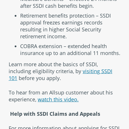
after SSDI cash benefits begin.
Retirement benefits protection – SSDI
approval freezes earnings records
resulting in higher Social Security
retirement income.
COBRA extension – extended health
insurance up to an additional 11 months.
Learn more about the basics of SSDI,
including eligibility criteria, by
visiting SSDI
101
before you apply.
To hear from an Allsup customer about his
experience,
watch this video.
Help with SSDI Claims and Appeals
For more information about applying for SSDI