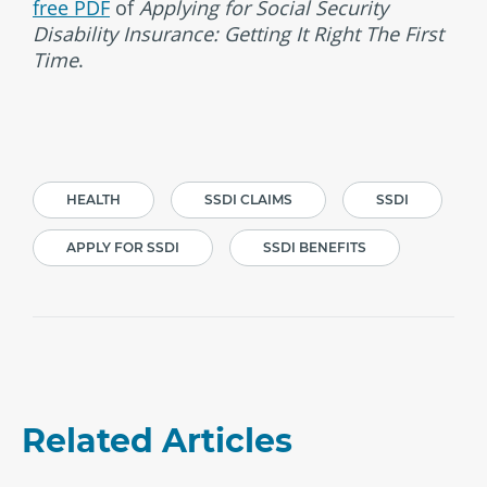
free PDF
of
Applying for Social Security
Disability Insurance: Getting It Right The First
Time
.
HEALTH
SSDI CLAIMS
SSDI
APPLY FOR SSDI
SSDI BENEFITS
Related Articles