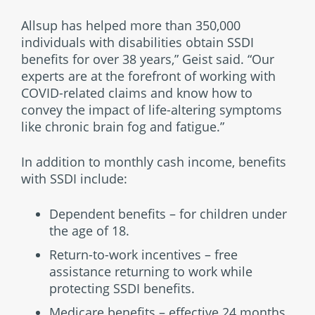
Allsup has helped more than 350,000
individuals with disabilities obtain SSDI
benefits for over 38 years,” Geist said. “Our
experts are at the forefront of working with
COVID-related claims and know how to
convey the impact of life-altering symptoms
like chronic brain fog and fatigue.”
In addition to monthly cash income, benefits
with SSDI include:
Dependent benefits – for children under
the age of 18.
Return-to-work incentives – free
assistance returning to work while
protecting SSDI benefits.
Medicare benefits – effective 24 months