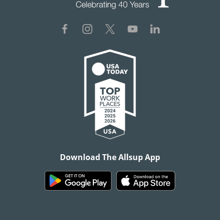
Download The Allsup App