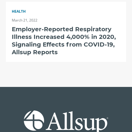
HEALTH
March 21, 2022
Employer-Reported Respiratory
Illness Increased 4,000% in 2020,
Signaling Effects from COVID-19,
Allsup Reports