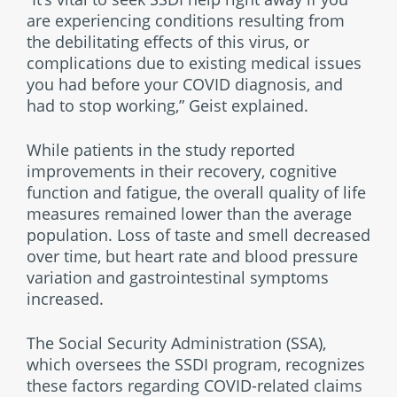
are experiencing conditions resulting from
the debilitating effects of this virus, or
complications due to existing medical issues
you had before your COVID diagnosis, and
had to stop working,” Geist explained.
While patients in the study reported
improvements in their recovery, cognitive
function and fatigue, the overall quality of life
measures remained lower than the average
population. Loss of taste and smell decreased
over time, but heart rate and blood pressure
variation and gastrointestinal symptoms
increased.
The Social Security Administration (SSA),
which oversees the SSDI program, recognizes
these factors regarding COVID-related claims