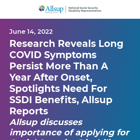
Skip
to
Main
Content
June 14, 2022
Research Reveals Long
COVID Symptoms
Persist More Than A
Year After Onset,
Spotlights Need For
SSDI Benefits, Allsup
Reports
Allsup discusses
importance of applying for