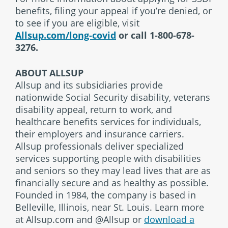
benefits, filing your appeal if you’re denied, or
to see if you are eligible, visit
Allsup.com/long-covid
or call 1-800-678-
3276.
ABOUT ALLSUP
Allsup and its subsidiaries provide
nationwide Social Security disability, veterans
disability appeal, return to work, and
healthcare benefits services for individuals,
their employers and insurance carriers.
Allsup professionals deliver specialized
services supporting people with disabilities
and seniors so they may lead lives that are as
financially secure and as healthy as possible.
Founded in 1984, the company is based in
Belleville, Illinois, near St. Louis. Learn more
at Allsup.com and @Allsup or
download a