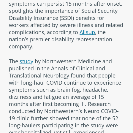
symptoms can persist 15 months after onset,
spotlights the importance of Social Security
Disability Insurance (SSDI) benefits for
workers affected by severe illness and related
complications, according to
Allsup
, the
nation’s premier disability representation
company.
The
study
by Northwestern Medicine and
published in the Annals of Clinical and
Translational Neurology found that people
with long-haul COVID continue to experience
symptoms such as brain fog, headache,
dizziness and fatigue an average of 15
months after first becoming ill. Research
conducted by Northwestern’s Neuro COVID-
19 clinic further showed that none of the 52
long-haulers participating in the study were
ever hospitalized, yet still experienced