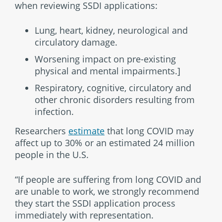
when reviewing SSDI applications:
Lung, heart, kidney, neurological and
circulatory damage.
Worsening impact on pre-existing
physical and mental impairments.]
Respiratory, cognitive, circulatory and
other chronic disorders resulting from
infection.
Researchers
estimate
that long COVID may
affect up to 30% or an estimated 24 million
people in the U.S.
“If people are suffering from long COVID and
are unable to work, we strongly recommend
they start the SSDI application process
immediately with representation.