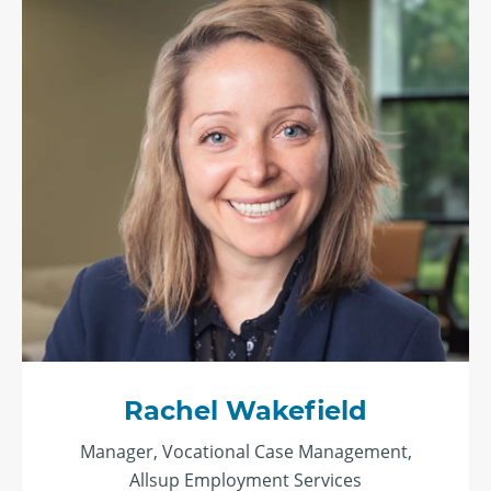
Rachel Wakefield
Manager, Vocational Case Management,
Allsup Employment Services