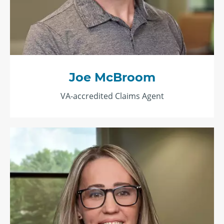
Joe McBroom
VA-accredited Claims Agent