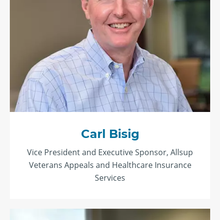
Carl Bisig
Vice President and Executive Sponsor, Allsup
Veterans Appeals and Healthcare Insurance
Services