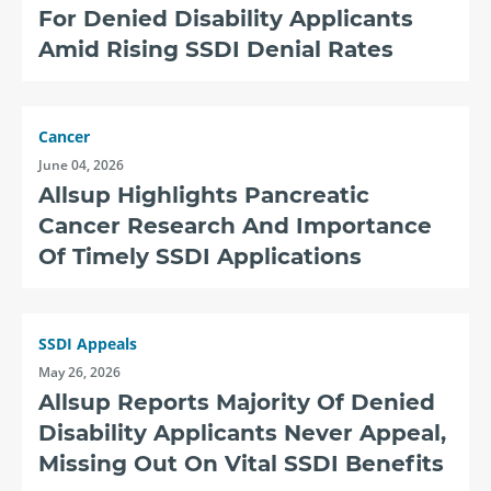
For Denied Disability Applicants
Amid Rising SSDI Denial Rates
Cancer
June 04, 2026
Allsup Highlights Pancreatic
Cancer Research And Importance
Of Timely SSDI Applications
SSDI Appeals
May 26, 2026
Allsup Reports Majority Of Denied
Disability Applicants Never Appeal,
Missing Out On Vital SSDI Benefits