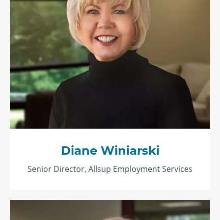
Diane Winiarski
Senior Director, Allsup Employment Services