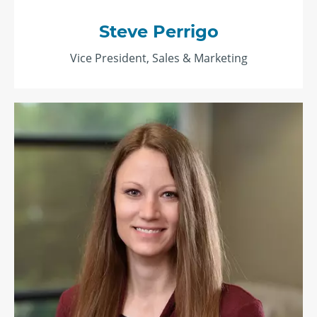
Steve Perrigo
Vice President, Sales & Marketing