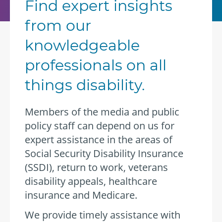
Find expert insights
from our
knowledgeable
professionals on all
things disability.
Members of the media and public
policy staff can depend on us for
expert assistance in the areas of
Social Security Disability Insurance
(SSDI), return to work, veterans
disability appeals, healthcare
insurance and Medicare.
We provide timely assistance with