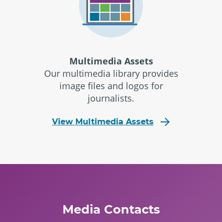
Multimedia Assets
Our multimedia library provides
image files and logos for
journalists.
View Multimedia Assets
Media Contacts