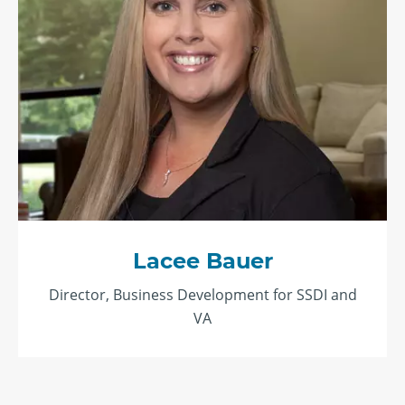
Lacee Bauer
Director, Business Development for SSDI and
VA