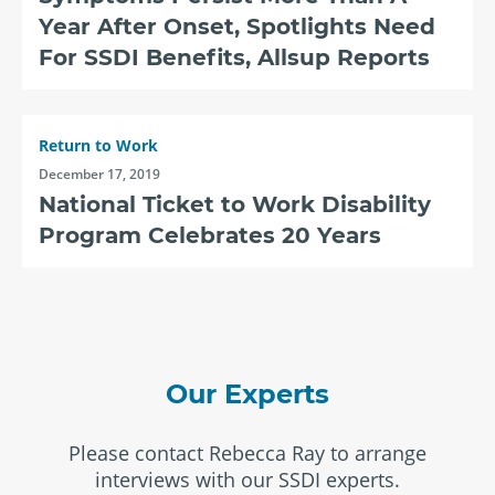
Year After Onset, Spotlights Need
For SSDI Benefits, Allsup Reports
Return to Work
December 17, 2019
National Ticket to Work Disability
Program Celebrates 20 Years
Our Experts
Please contact Rebecca Ray to arrange
interviews with our SSDI experts.