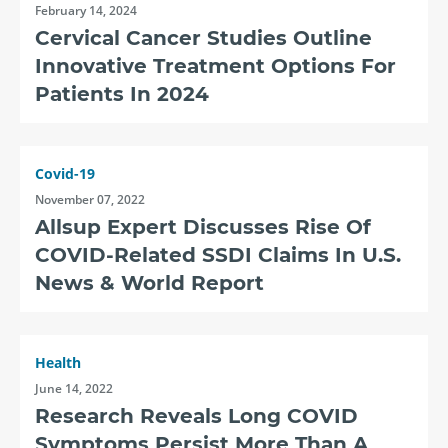
February 14, 2024
Cervical Cancer Studies Outline
Innovative Treatment Options For
Patients In 2024
Covid-19
November 07, 2022
Allsup Expert Discusses Rise Of
COVID-Related SSDI Claims In U.S.
News & World Report
Health
June 14, 2022
Research Reveals Long COVID
Symptoms Persist More Than A