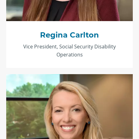
Regina Carlton
Vice President, Social Security Disability
Operations