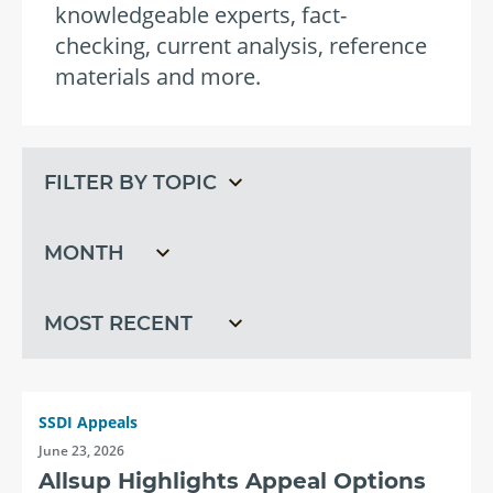
knowledgeable experts, fact-
checking, current analysis, reference
materials and more.
Filter
Filter
by
by
topic
month
Filter
by
recent
SSDI Appeals
June 23, 2026
Allsup Highlights Appeal Options