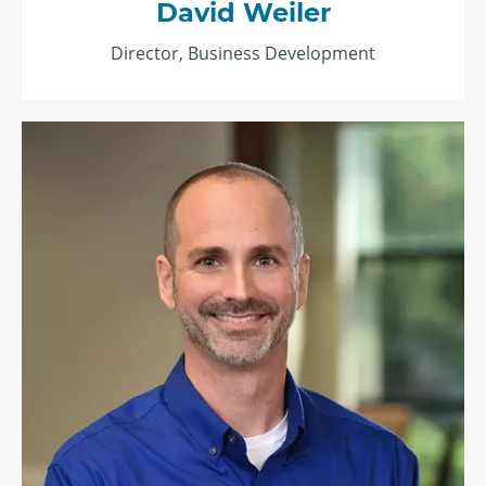
David Weiler
Director, Business Development