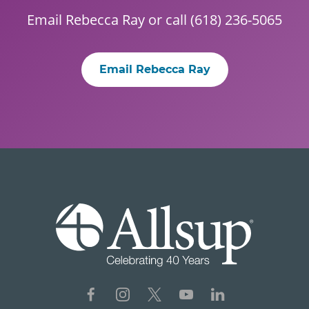
Email
Rebecca Ray
or call (618) 236-5065
Email Rebecca Ray