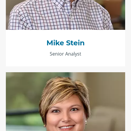
Mike Stein
Senior Analyst