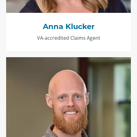
Anna Klucker
VA-accredited Claims Agent