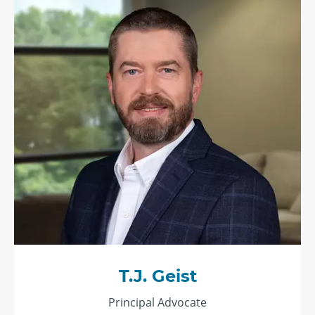
T.J. Geist
Principal Advocate