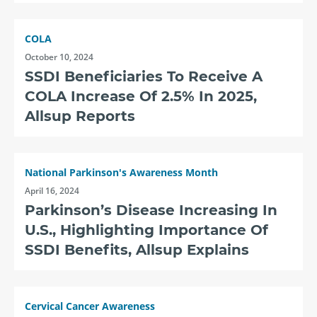
COLA
October 10, 2024
SSDI Beneficiaries To Receive A
COLA Increase Of 2.5% In 2025,
Allsup Reports
National Parkinson's Awareness Month
April 16, 2024
Parkinson’s Disease Increasing In
U.S., Highlighting Importance Of
SSDI Benefits, Allsup Explains
Cervical Cancer Awareness