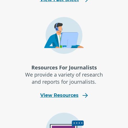
Resources For Journalists
We provide a variety of research
and reports for journalists.
View Resources