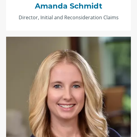
Amanda Schmidt
Director, Initial and Reconsideration Claims