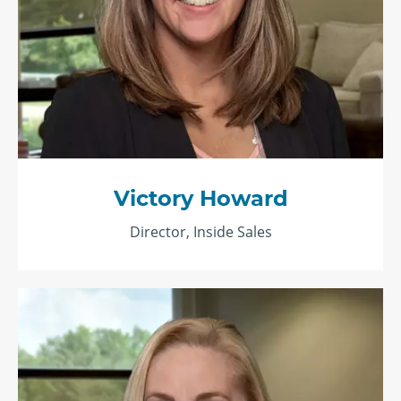
Victory Howard
Director, Inside Sales