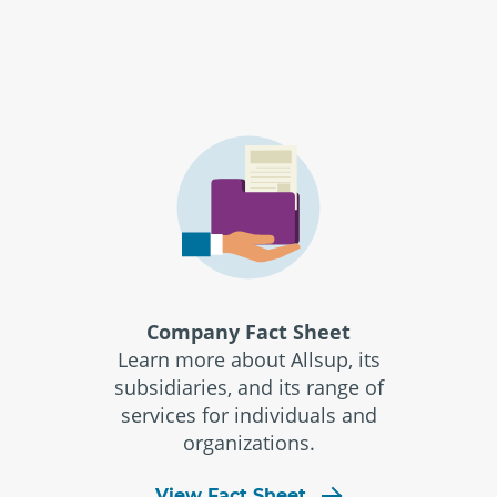
Company Fact Sheet
Learn more about Allsup, its
subsidiaries, and its range of
services for individuals and
organizations.
View Fact Sheet