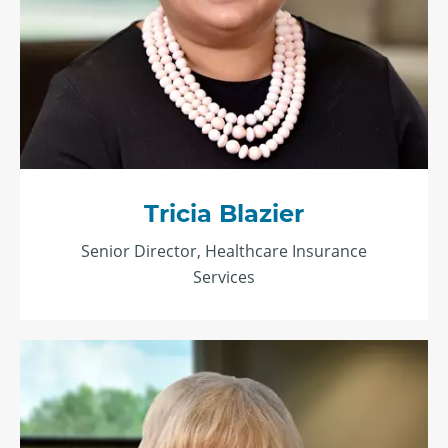
Tricia Blazier
Senior Director, Healthcare Insurance
Services