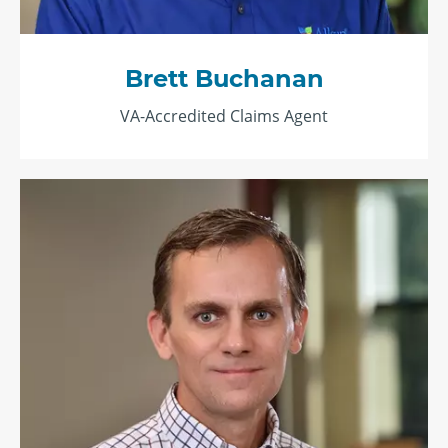
Brett Buchanan
VA-Accredited Claims Agent