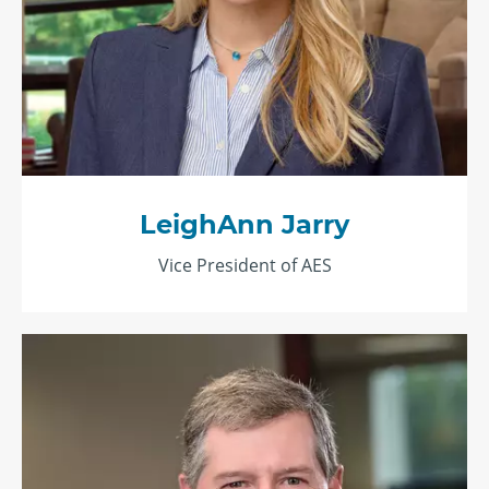
LeighAnn Jarry
Vice President of AES