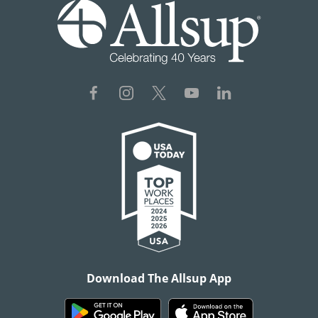
Download The Allsup App