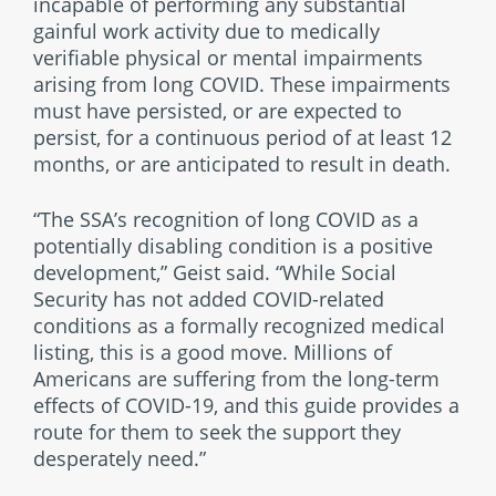
incapable of performing any substantial
gainful work activity due to medically
verifiable physical or mental impairments
arising from long COVID. These impairments
must have persisted, or are expected to
persist, for a continuous period of at least 12
months, or are anticipated to result in death.
“The SSA’s recognition of long COVID as a
potentially disabling condition is a positive
development,” Geist said. “While Social
Security has not added COVID-related
conditions as a formally recognized medical
listing, this is a good move. Millions of
Americans are suffering from the long-term
effects of COVID-19, and this guide provides a
route for them to seek the support they
desperately need.”