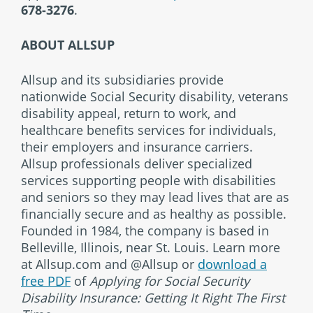
678-3276
.
ABOUT ALLSUP
Allsup and its subsidiaries provide
nationwide Social Security disability, veterans
disability appeal, return to work, and
healthcare benefits services for individuals,
their employers and insurance carriers.
Allsup professionals deliver specialized
services supporting people with disabilities
and seniors so they may lead lives that are as
financially secure and as healthy as possible.
Founded in 1984, the company is based in
Belleville, Illinois, near St. Louis. Learn more
at Allsup.com and @Allsup or
download a
free PDF
of
Applying for Social Security
Disability Insurance: Getting It Right The First