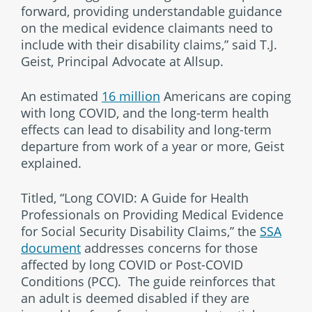
forward, providing understandable guidance
on the medical evidence claimants need to
include with their disability claims,” said T.J.
Geist, Principal Advocate at Allsup.
An estimated
16 million
Americans are coping
with long COVID, and the long-term health
effects can lead to disability and long-term
departure from work of a year or more, Geist
explained.
Titled, “Long COVID: A Guide for Health
Professionals on Providing Medical Evidence
for Social Security Disability Claims,” the
SSA
document
addresses concerns for those
affected by long COVID or Post-COVID
Conditions (PCC). The guide reinforces that
an adult is deemed disabled if they are