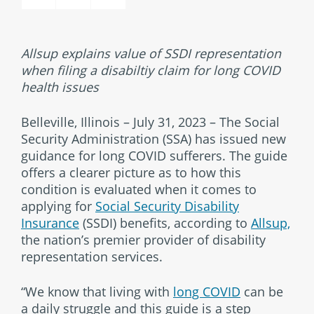
Allsup explains value of SSDI representation
when filing a disabiltiy claim for long COVID
health issues
Belleville, Illinois – July 31, 2023 – The Social
Security Administration (SSA) has issued new
guidance for long COVID sufferers. The guide
offers a clearer picture as to how this
condition is evaluated when it comes to
applying for
Social Security Disability
Insurance
(SSDI) benefits, according to
Allsup,
the nation’s premier provider of disability
representation services.
“We know that living with
long COVID
can be
a daily struggle and this guide is a step