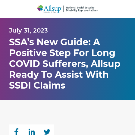
Skip
to
Main
Content
July 31, 2023
SSA’s New Guide: A
Positive Step For Long
COVID Sufferers, Allsup
Ready To Assist With
SSDI Claims