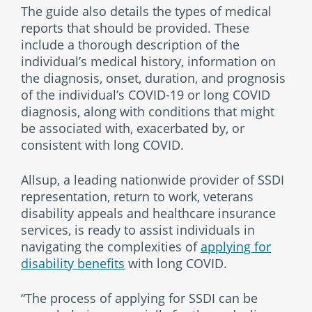
The guide also details the types of medical
reports that should be provided. These
include a thorough description of the
individual’s medical history, information on
the diagnosis, onset, duration, and prognosis
of the individual’s COVID-19 or long COVID
diagnosis, along with conditions that might
be associated with, exacerbated by, or
consistent with long COVID.
Allsup, a leading nationwide provider of SSDI
representation, return to work, veterans
disability appeals and healthcare insurance
services, is ready to assist individuals in
navigating the complexities of
applying for
disability benefits
with long COVID.
“The process of applying for SSDI can be