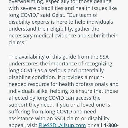
overwhelming, especially for those dealing
with severe disabilities and health issues like
long COVID,” said Geist. “Our team of
disability experts is here to help individuals
understand their eligibility, gather the
necessary medical evidence and submit their
claims.”
The availability of this guide from the SSA
underscores the importance of recognizing
long COVID as a serious and potentially
disabling condition. It provides a much-
needed resource for health professionals and
individuals alike, helping to ensure that those
affected by long COVID can access the
support they need. If you or a loved one is
suffering from long COVID and need
assistance with an SSDI claim or disability
appeal, visit
FileSSDI.Allsup.com
or call
1-800-