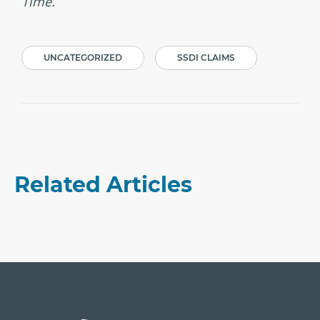
Time.
UNCATEGORIZED
SSDI CLAIMS
Related Articles