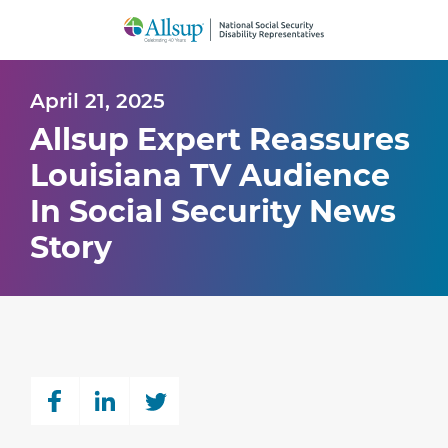
Skip
to
Main
Content
April 21, 2025
Allsup Expert Reassures
Louisiana TV Audience
In Social Security News
Story