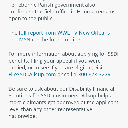
Terrebonne Parish government also
confirmed the field office in Houma remains
open to the public.
The
full report from WWL-TV New Orleans
and MSN
can be found online.
For more information about applying for SSDI
benefits, filing your appeal if you were
denied, or to see if you are eligible, visit
FileSSDI.Allsup.com
or call
1-800-678-3276
.
Be sure to ask about our Disability Financial
Solutions for SSDI customers. Allsup helps
more claimants get approved at the applicant
level than any other representative
nationwide.