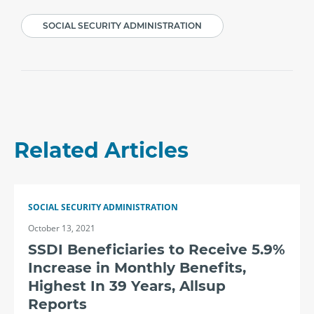
SOCIAL SECURITY ADMINISTRATION
Related Articles
SOCIAL SECURITY ADMINISTRATION
October 13, 2021
SSDI Beneficiaries to Receive 5.9%
Increase in Monthly Benefits,
Highest In 39 Years, Allsup
Reports