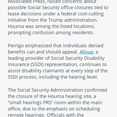
Associated Press, raised concerns about
possible Social Security office closures tied to
lease decisions under a federal cost-cutting
initiative from the Trump administration.
Houma was among the listed locations,
prompting confusion among residents.
Perrigo emphasized that individuals denied
benefits can and should appeal.
Allsup
, a
leading provider of Social Security Disability
Insurance (SSDI) representation, continues to
assist disability claimants at every step of the
SSDI process, including the hearing level.
The Social Security Administration confirmed
the closure of the Houma hearing site, a
“small hearings PRS” room within the main
office, due to the emphasis on scheduling
remote hearings. Officials with the