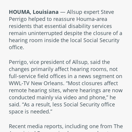
HOUMA, Louisiana
— Allsup expert Steve
Perrigo helped to reassure Houma-area
residents that essential disability services
remain uninterrupted despite the closure of a
hearing room inside the local Social Security
office.
Perrigo, vice president of Allsup, said the
changes primarily affect hearing rooms, not
full-service field offices in a news segment on
WWL-TV New Orleans. “Most closures affect
remote hearing sites, where hearings are now
conducted mainly via video and phone,” he
said. “As a result, less Social Security office
space is needed.”
Recent media reports, including one from The