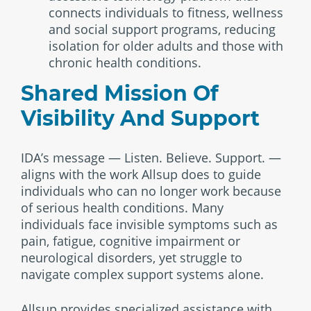
connects individuals to fitness, wellness
and social support programs, reducing
isolation for older adults and those with
chronic health conditions.
Shared Mission Of
Visibility And Support
IDA’s message — Listen. Believe. Support. —
aligns with the work Allsup does to guide
individuals who can no longer work because
of serious health conditions. Many
individuals face invisible symptoms such as
pain, fatigue, cognitive impairment or
neurological disorders, yet struggle to
navigate complex support systems alone.
Allsup provides specialized assistance with