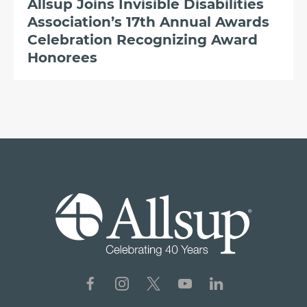
Allsup Joins Invisible Disabilities
Association’s 17th Annual Awards
Celebration Recognizing Award
Honorees