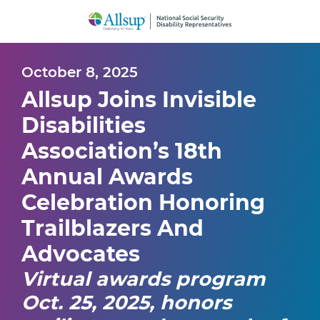
Skip
to
Main
Content
October 8, 2025
Allsup Joins Invisible
Disabilities
Association’s 18th
Annual Awards
Celebration Honoring
Trailblazers And
Advocates
Virtual awards program
Oct. 25, 2025, honors