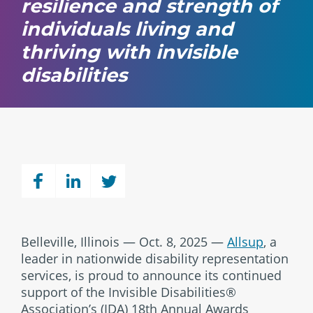
resilience and strength of
individuals living and
thriving with invisible
disabilities
Belleville, Illinois — Oct. 8, 2025 —
Allsup
, a
leader in nationwide disability representation
services, is proud to announce its continued
support of the Invisible Disabilities®
Association’s (IDA) 18th Annual Awards