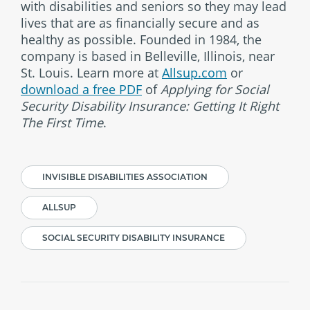
with disabilities and seniors so they may lead
lives that are as financially secure and as
healthy as possible. Founded in 1984, the
company is based in Belleville, Illinois, near
St. Louis. Learn more at
Allsup.com
or
download a free PDF
of
Applying for Social
Security Disability Insurance: Getting It Right
The First Time
.
INVISIBLE DISABILITIES ASSOCIATION
ALLSUP
SOCIAL SECURITY DISABILITY INSURANCE