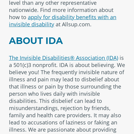
level than any other representative
nationwide. Find more information about
how to
apply for disability benefits with an
invisible disability
at Allsup.com.
ABOUT IDA
The Invisible Disabilities® Association (IDA)
is
a 501(c)3 nonprofit. IDA is about believing. We
believe you! The frequently invisible nature of
illness and pain may lead to disbelief about
that illness or pain by those surrounding the
person who lives daily with invisible
disabilities. This disbelief can lead to
misunderstandings, rejection by friends,
family and health care providers. It may also
lead to accusations of laziness or faking an
illness. We are passionate about providing