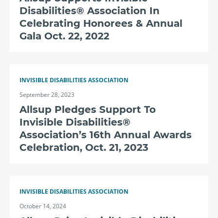
Disabilities® Association In
Celebrating Honorees & Annual
Gala Oct. 22, 2022
INVISIBLE DISABILITIES ASSOCIATION
September 28, 2023
Allsup Pledges Support To
Invisible Disabilities®
Association’s 16th Annual Awards
Celebration, Oct. 21, 2023
INVISIBLE DISABILITIES ASSOCIATION
October 14, 2024