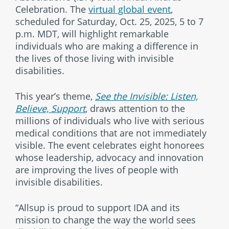
Celebration. The
virtual global event
,
scheduled for Saturday, Oct. 25, 2025, 5 to 7
p.m. MDT, will highlight remarkable
individuals who are making a difference in
the lives of those living with invisible
disabilities.
This year’s theme,
See the Invisible: Listen,
Believe, Support
, draws attention to the
millions of individuals who live with serious
medical conditions that are not immediately
visible. The event celebrates eight honorees
whose leadership, advocacy and innovation
are improving the lives of people with
invisible disabilities.
“Allsup is proud to support IDA and its
mission to change the way the world sees