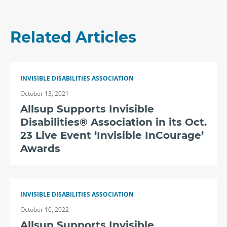
Related Articles
INVISIBLE DISABILITIES ASSOCIATION
October 13, 2021
Allsup Supports Invisible
Disabilities® Association in its Oct.
23 Live Event ‘Invisible InCourage’
Awards
INVISIBLE DISABILITIES ASSOCIATION
October 10, 2022
Allsup Supports Invisible