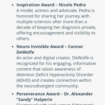
Inspiration Award – Nicole Pedra
A model, actress and advocate, Pedra is
honored for sharing her journey with
multiple sclerosis after more than a
decade of keeping her diagnosis private,
offering encouragement and visibility to
others.
Neuro Invisible Award – Connor
DeWolfe
An actor and digital creator, DeWolfe is
recognized for his engaging, informative
content that raises awareness of
Attention Deficit Hyperactivity Disorder
(ADHD) and creates connection within
the neurodivergent community.
Perseverance Award – Dr. Alexander
“Sandy” Halperin