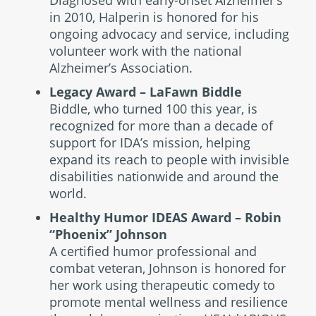
Diagnosed with early-onset Alzheimer’s
in 2010, Halperin is honored for his
ongoing advocacy and service, including
volunteer work with the national
Alzheimer’s Association.
Legacy Award – LaFawn Biddle
Biddle, who turned 100 this year, is
recognized for more than a decade of
support for IDA’s mission, helping
expand its reach to people with invisible
disabilities nationwide and around the
world.
Healthy Humor IDEAS Award – Robin
“Phoenix” Johnson
A certified humor professional and
combat veteran, Johnson is honored for
her work using therapeutic comedy to
promote mental wellness and resilience