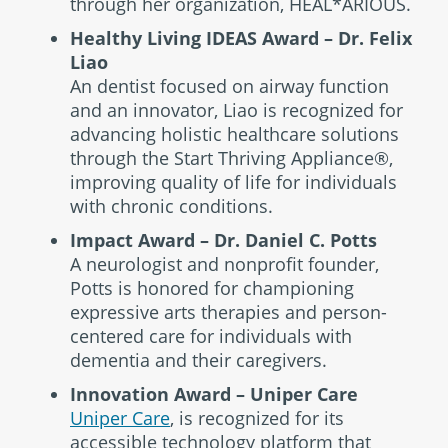
through her organization, HEAL*ARIOUS.
Healthy Living IDEAS Award – Dr. Felix
Liao
An dentist focused on airway function
and an innovator, Liao is recognized for
advancing holistic healthcare solutions
through the Start Thriving Appliance®,
improving quality of life for individuals
with chronic conditions.
Impact Award – Dr. Daniel C. Potts
A neurologist and nonprofit founder,
Potts is honored for championing
expressive arts therapies and person-
centered care for individuals with
dementia and their caregivers.
Innovation Award – Uniper Care
Uniper Care
, is recognized for its
accessible technology platform that