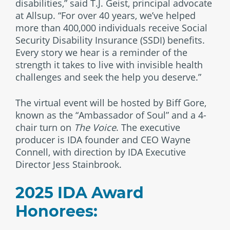
disabilities,” said T.J. Geist, principal advocate
at Allsup. “For over 40 years, we’ve helped
more than 400,000 individuals receive Social
Security Disability Insurance (SSDI) benefits.
Every story we hear is a reminder of the
strength it takes to live with invisible health
challenges and seek the help you deserve.”
The virtual event will be hosted by Biff Gore,
known as the “Ambassador of Soul” and a 4-
chair turn on
The Voice
. The executive
producer is IDA founder and CEO Wayne
Connell, with direction by IDA Executive
Director Jess Stainbrook.
2025 IDA Award
Honorees: