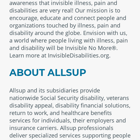
awareness that invisible illness, pain and
disabilities are very real! Our mission is to
encourage, educate and connect people and
organizations touched by illness, pain and
disability around the globe. Envision with us,
a world where people living with illness, pain
and disability will be Invisible No More®.
Learn more at InvisibleDisabilities.org.
ABOUT ALLSUP
Allsup and its subsidiaries provide
nationwide Social Security disability, veterans
disability appeal, disability financial solutions,
return to work, and healthcare benefits
services for individuals, their employers and
insurance carriers. Allsup professionals
deliver specialized services supporting people