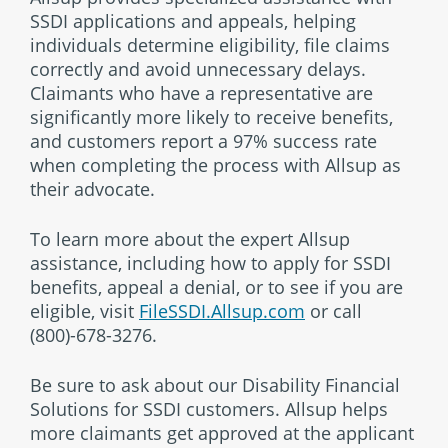
SSDI applications and appeals, helping
individuals determine eligibility, file claims
correctly and avoid unnecessary delays.
Claimants who have a representative are
significantly more likely to receive benefits,
and customers report a 97% success rate
when completing the process with Allsup as
their advocate.
To learn more about the expert Allsup
assistance, including how to apply for SSDI
benefits, appeal a denial, or to see if you are
eligible, visit
FileSSDI.Allsup.com
or call
(800)-678-3276.
Be sure to ask about our Disability Financial
Solutions for SSDI customers. Allsup helps
more claimants get approved at the applicant