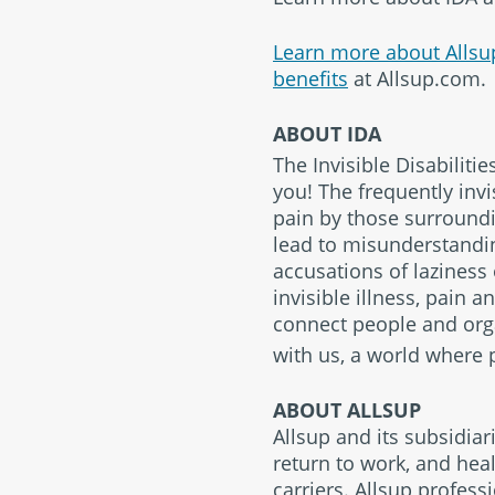
Learn more about Allsu
benefits
at Allsup.com.
ABOUT IDA
The Invisible Disabilitie
you! The frequently invi
pain by those surroundin
lead to misunderstanding
accusations of laziness
invisible illness, pain 
connect people and orga
with us, a world where p
ABOUT ALLSUP
Allsup and its subsidiar
return to work, and heal
carriers. Allsup profess