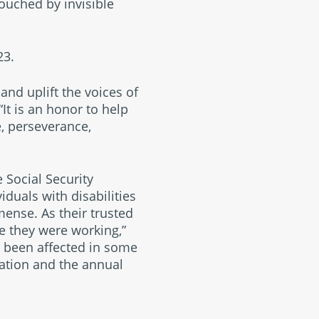
ouched by invisible
23.
and uplift the voices of
 “It is an honor to help
, perseverance,
 Social Security
iduals with disabilities
mense. As their trusted
e they were working,”
s been affected in some
ization and the annual