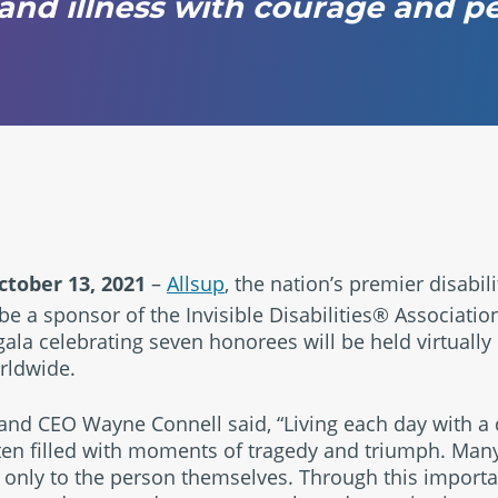
s and illness with courage and 
tober 13, 2021
–
Allsup
, the nation’s premier disabil
e a sponsor of the Invisible Disabilities® Association
gala celebrating seven honorees will be held virtually 
ldwide.
nd CEO Wayne Connell said, “Living each day with a dis
ften filled with moments of tragedy and triumph. Many 
 only to the person themselves. Through this importan