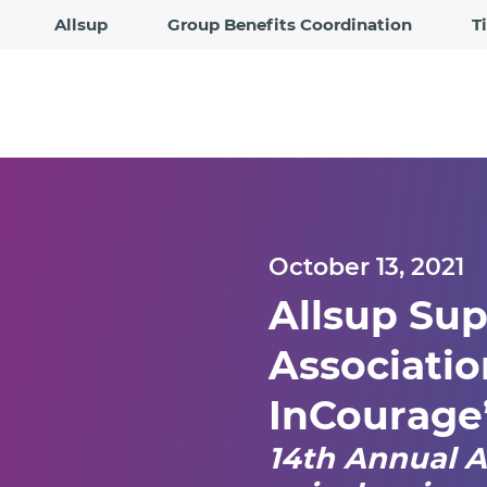
Allsup
Group Benefits Coordination
T
October 13, 2021
Allsup Sup
Association
InCourage
14th Annual A