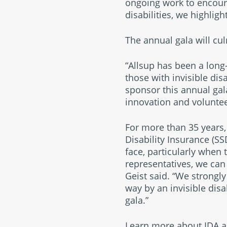
ongoing work to encour
disabilities, we highligh
The annual gala will cu
“Allsup has been a long-
those with invisible disa
sponsor this annual gal
innovation and volunte
For more than 35 years, 
Disability Insurance (SS
face, particularly when 
representatives, we can
Geist said. “We strongl
way by an invisible disa
gala.”
Learn more about IDA a