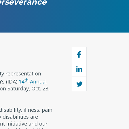
perseverance
ity representation
th
’s (IDA)
14
Annual
on Saturday, Oct. 23,
ability, illness, pain
disabilities are
t initiative and our