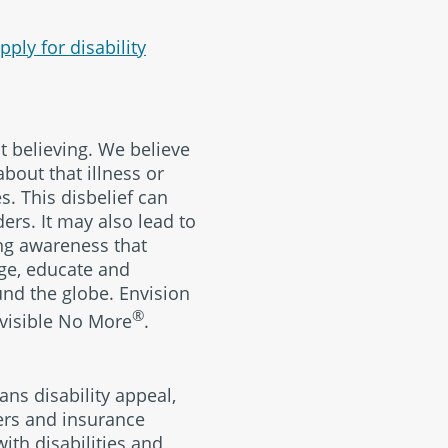
pply for disability
ut believing. We believe
about that illness or
s. This disbelief can
ers. It may also lead to
ing awareness that
rage, educate and
und the globe. Envision
®
Invisible No More
.
ans disability appeal,
yers and insurance
ith disabilities and