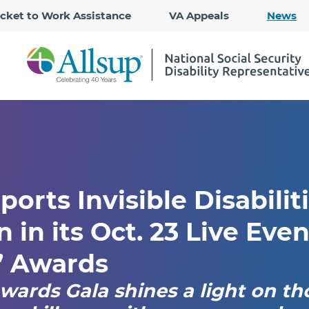
Skip
icket to Work Assistance
VA Appeals
News
to
Main
Content
ports Invisible Disabilit
 in its Oct. 23 Live Even
’ Awards
wards Gala shines a light on th