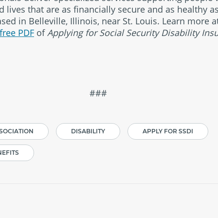
 lives that are as financially secure and as healthy a
ed in Belleville, Illinois, near St. Louis. Learn more
free PDF
of
Applying for Social Security Disability Ins
##
SSOCIATION
DISABILITY
APPLY FOR SSDI
NEFITS