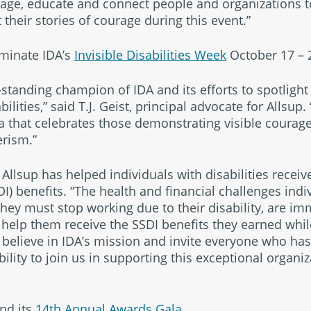
age, educate and connect people and organizations t
t their stories of courage during this event.”
lminate IDA’s
Invisible Disabilities Week
October 17 – 
standing champion of IDA and its efforts to spotlight 
bilities,” said T.J. Geist, principal advocate for Allsup.
a that celebrates those demonstrating visible courage
erism.”
Allsup has helped individuals with disabilities receive
DI) benefits. “The health and financial challenges indiv
they must stop working due to their disability, are im
 help them receive the SSDI benefits they earned whil
y believe in IDA’s mission and invite everyone who ha
bility to join us in supporting this exceptional organ
nd its
14th Annual Awards Gala.