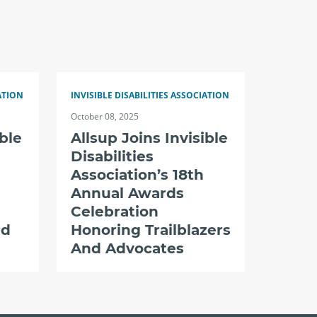
ATION
INVISIBLE DISABILITIES ASSOCIATION
October 08, 2025
ible
Allsup Joins Invisible
Disabilities
Association’s 18th
Annual Awards
Celebration
rd
Honoring Trailblazers
And Advocates