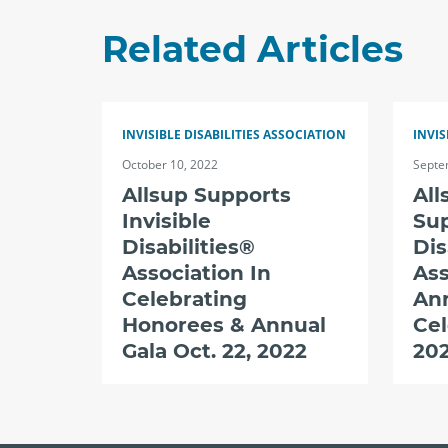
Related Articles
INVISIBLE DISABILITIES ASSOCIATION
INVIS
October 10, 2022
Septe
Allsup Supports
All
Invisible
Sup
Disabilities®
Dis
Association In
Ass
Celebrating
An
Honorees & Annual
Cel
Gala Oct. 22, 2022
20