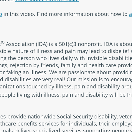
p
in this video. Find more information about how to
a
®
s
Association (IDA) is a 501(c)3 nonprofit. IDA is abo
sible nature of illness and pain may lead to disbelief 
g the person who lives daily with invisible disabilitie
s, rejection by friends, family and health care provid
 or faking an illness. We are passionate about provid
and disabilities are very real! Our mission is to encou
nizations touched by illness, pain and disability aro
eople living with illness, pain and disability will be 
ies provide nationwide Social Security disability, veter
thcare benefits services for individuals, their emplo
ionals deliver specialized services supporting people w