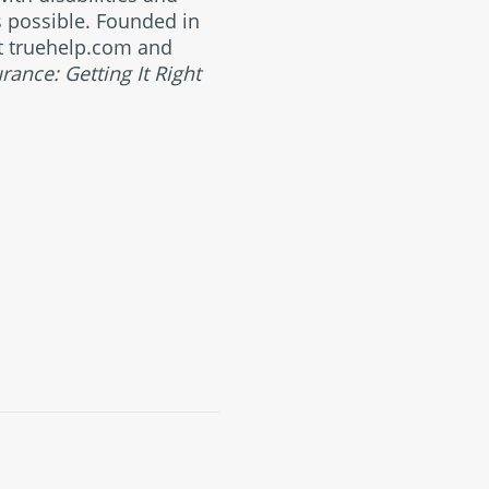
s possible. Founded in
 at truehelp.com and
urance: Getting It Right