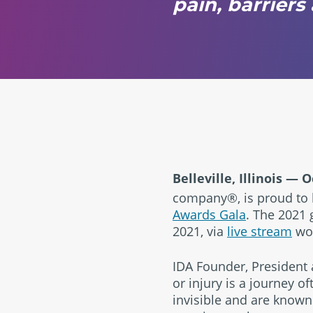
pain, barrier
Belleville, Illinois
— Oc
company®, is proud to b
Awards Gala
. The 2021 
2021, via
live stream
wor
IDA Founder, President a
or injury is a journey o
invisible and are known