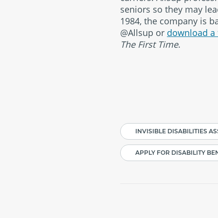
seniors so they may lead
1984, the company is bas
@Allsup or
download a 
The First Time
.
#
INVISIBLE DISABILITIES A
APPLY FOR DISABILITY BE