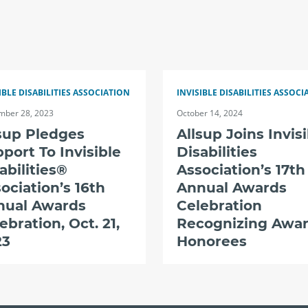
IBLE DISABILITIES ASSOCIATION
INVISIBLE DISABILITIES ASSOCI
mber 28, 2023
October 14, 2024
sup Pledges
Allsup Joins Invis
port To Invisible
Disabilities
abilities®
Association’s 17th
ociation’s 16th
Annual Awards
nual Awards
Celebration
ebration, Oct. 21,
Recognizing Awa
23
Honorees