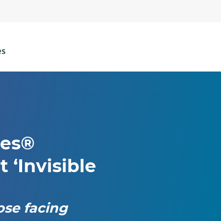
ies®
t ‘Invisible
ose facing