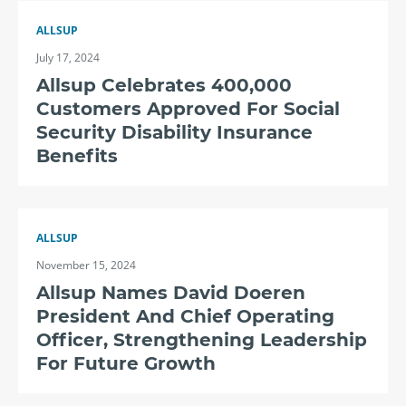
ALLSUP
July 17, 2024
Allsup Celebrates 400,000
Customers Approved For Social
Security Disability Insurance
Benefits
ALLSUP
November 15, 2024
Allsup Names David Doeren
President And Chief Operating
Officer, Strengthening Leadership
For Future Growth