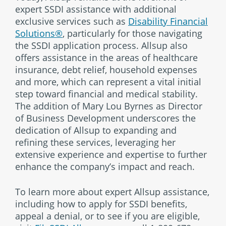
expert SSDI assistance with additional
exclusive services such as
Disability Financial
Solutions®
, particularly for those navigating
the SSDI application process. Allsup also
offers assistance in the areas of healthcare
insurance, debt relief, household expenses
and more, which can represent a vital initial
step toward financial and medical stability.
The addition of Mary Lou Byrnes as Director
of Business Development underscores the
dedication of Allsup to expanding and
refining these services, leveraging her
extensive experience and expertise to further
enhance the company’s impact and reach.
To learn more about expert Allsup assistance,
including how to apply for SSDI benefits,
appeal a denial, or to see if you are eligible,