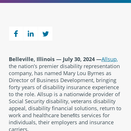
Belleville, Illinois — July 30, 2024 —
Allsup,
the nation’s premier disability representation
company, has named Mary Lou Byrnes as
Director of Business Development, bringing
forty years of disability insurance experience
to the role. Allsup is a nationwide provider of
Social Security disability, veterans disability
appeal, disability financial solutions, return to
work and healthcare beneﬁts services for
individuals, their employers and insurance
carriers.