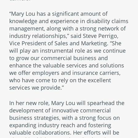
“Mary Lou has a significant amount of
knowledge and experience in disability claims
management, along with a strong network of
industry relationships,” said Steve Perrigo,
Vice President of Sales and Marketing. “She
will play an instrumental role as we continue
to grow our commercial business and
enhance the valuable services and solutions
we offer employers and insurance carriers,
who have come to rely on the excellent
services we provide.”
In her new role, Mary Lou will spearhead the
development of innovative commercial
business strategies, with a strong focus on
expanding industry reach and fostering
valuable collaborations. Her efforts will be