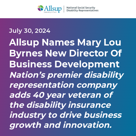
Skip
to
Main
Content
July 30, 2024
Allsup Names Mary Lou
Byrnes New Director Of
Business Development
Nation’s premier disability
representation company
adds 40 year veteran of
the disability insurance
industry to drive business
growth and innovation.