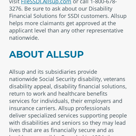
visit
FileSSDI.Allsup.com
or call 1-800-678-
3276. Be sure to ask about our Disability
Financial Solutions for SSDI customers. Allsup
helps more claimants get approved at the
applicant level than any other representative
nationwide.
ABOUT ALLSUP
Allsup and its subsidiaries provide
nationwide Social Security disability, veterans
disability appeal, disability financial solutions,
return to work and healthcare benefits
services for individuals, their employers and
insurance carriers. Allsup professionals
deliver specialized services supporting people
with disabilities and seniors so they may lead
lives that are as financially secure and as