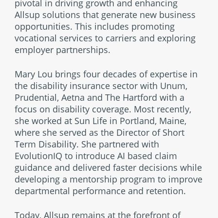
pivotal in driving growth and enhancing
Allsup solutions that generate new business
opportunities. This includes promoting
vocational services to carriers and exploring
employer partnerships.
Mary Lou brings four decades of expertise in
the disability insurance sector with Unum,
Prudential, Aetna and The Hartford with a
focus on disability coverage. Most recently,
she worked at Sun Life in Portland, Maine,
where she served as the Director of Short
Term Disability. She partnered with
EvolutionIQ to introduce AI based claim
guidance and delivered faster decisions while
developing a mentorship program to improve
departmental performance and retention.
Today, Allsup remains at the forefront of