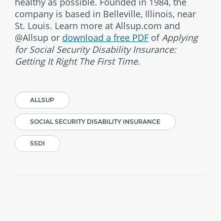
healthy as possible. Founded in 1984, the
company is based in Belleville, Illinois, near
St. Louis. Learn more at Allsup.com and
@Allsup or
download a free PDF
of
Applying
for Social Security Disability Insurance:
Getting It Right The First Time.
ALLSUP
SOCIAL SECURITY DISABILITY INSURANCE
SSDI