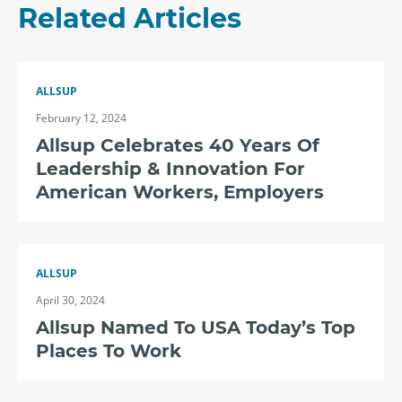
Related Articles
ALLSUP
February 12, 2024
Allsup Celebrates 40 Years Of
Leadership & Innovation For
American Workers, Employers
ALLSUP
April 30, 2024
Allsup Named To USA Today’s Top
Places To Work