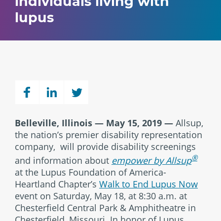
individuals living with
lupus
Belleville, Illinois — May 15, 2019 —
Allsup,
the nation’s premier disability representation
company, will provide disability screenings
®
and information about
empower by Allsup
at the Lupus Foundation of America-
Heartland Chapter’s
Walk to End Lupus Now
event on Saturday, May 18, at 8:30 a.m. at
Chesterfield Central Park & Amphitheatre in
Chesterfield, Missouri. In honor of Lupus