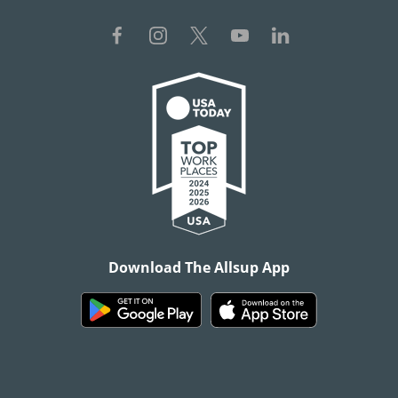
Download The Allsup App