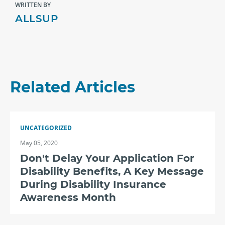
WRITTEN BY
ALLSUP
Related Articles
UNCATEGORIZED
May 05, 2020
Don't Delay Your Application For
Disability Benefits, A Key Message
During Disability Insurance
Awareness Month