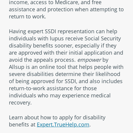
income, access to Medicare, and free
assistance and protection when attempting to
return to work.
Having expert SSDI representation can help
individuals with lupus receive Social Security
disability benefits sooner, especially if they
are approved with their initial application and
avoid the appeals process.
empower
by
Allsup is an online tool that helps people with
severe disabilities determine their likelihood
of being approved for SSDI, and also includes
return-to-work assistance for those
individuals who may experience medical
recovery.
Learn about how to apply for disability
benefits at
Expert.TrueHelp.com
.