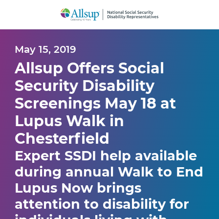
Skip
to
Main
Content
May 15, 2019
Allsup Offers Social
Security Disability
Screenings May 18 at
Lupus Walk in
Chesterfield
Expert SSDI help available
during annual Walk to End
Lupus Now brings
attention to disability for