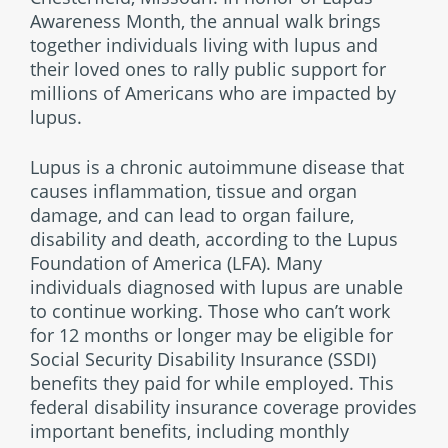
Awareness Month, the annual walk brings
together individuals living with lupus and
their loved ones to rally public support for
millions of Americans who are impacted by
lupus.
Lupus is a chronic autoimmune disease that
causes inflammation, tissue and organ
damage, and can lead to organ failure,
disability and death, according to the Lupus
Foundation of America (LFA). Many
individuals diagnosed with lupus are unable
to continue working. Those who can’t work
for 12 months or longer may be eligible for
Social Security Disability Insurance (SSDI)
benefits they paid for while employed. This
federal disability insurance coverage provides
important benefits, including monthly