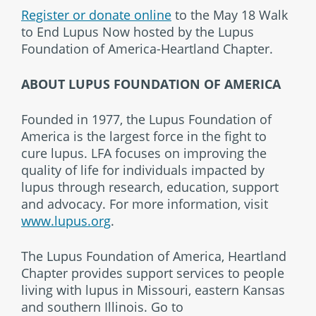
Register or donate online
to the May 18 Walk
to End Lupus Now hosted by the Lupus
Foundation of America-Heartland Chapter.
ABOUT LUPUS FOUNDATION OF AMERICA
Founded in 1977, the Lupus Foundation of
America is the largest force in the fight to
cure lupus. LFA focuses on improving the
quality of life for individuals impacted by
lupus through research, education, support
and advocacy. For more information, visit
www.lupus.org
.
The Lupus Foundation of America, Heartland
Chapter provides support services to people
living with lupus in Missouri, eastern Kansas
and southern Illinois. Go to