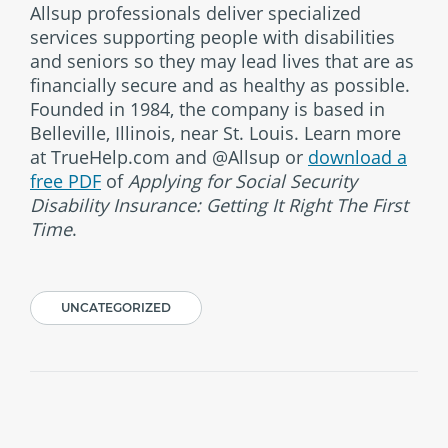
Allsup professionals deliver specialized
services supporting people with disabilities
and seniors so they may lead lives that are as
financially secure and as healthy as possible.
Founded in 1984, the company is based in
Belleville, Illinois, near St. Louis. Learn more
at TrueHelp.com and @Allsup or
download a
free PDF
of
Applying for Social Security
Disability Insurance: Getting It Right The First
Time
.
UNCATEGORIZED