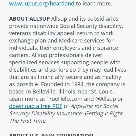
www.lupus.org/heartland
to learn more.
ABOUT ALLSUP
Allsup and its subsidiaries
provide nationwide Social Security disability,
veterans disability appeal, return to work,
exchange plan and Medicare services for
individuals, their employers and insurance
carriers. Allsup professionals deliver
specialized services supporting people with
disabilities and seniors so they may lead lives
that are as financially secure and as healthy
as possible. Founded in 1984, the company is
based in Belleville, Illinois, near St. Louis.
Learn more at TrueHelp.com and @Allsup or
download a free PDF
of
Applying for Social
Security Disability Insurance: Getting It Right
The First Time
.
ABOUT U.S. PAIN FOUNDATION