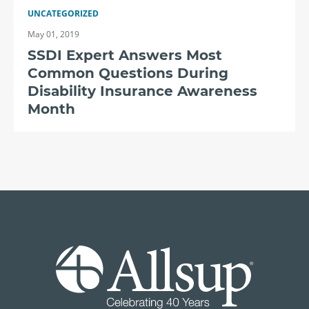
UNCATEGORIZED
May 01, 2019
SSDI Expert Answers Most
Common Questions During
Disability Insurance Awareness
Month