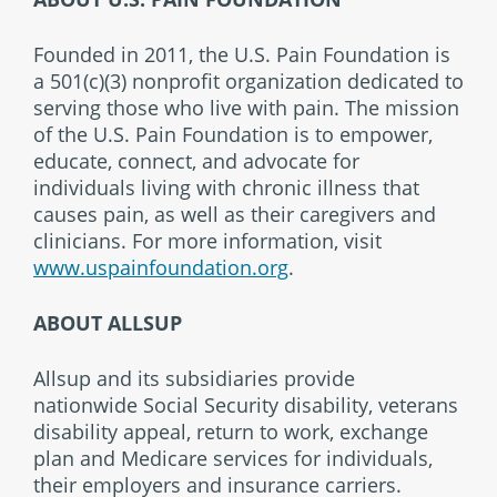
Founded in 2011, the U.S. Pain Foundation is
a 501(c)(3) nonprofit organization dedicated to
serving those who live with pain.
The mission
of the U.S. Pain Foundation is to empower,
educate, connect, and advocate for
individuals living with chronic illness that
causes pain, as well as their caregivers and
clinicians. For more information, visit
www.uspainfoundation.org
.
ABOUT ALLSUP
Allsup and its subsidiaries provide
nationwide Social Security disability, veterans
disability appeal, return to work, exchange
plan and Medicare services for individuals,
their employers and insurance carriers.