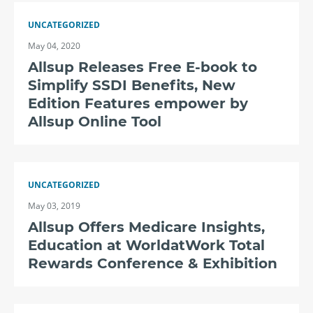
UNCATEGORIZED
May 04, 2020
Allsup Releases Free E-book to
Simplify SSDI Benefits, New
Edition Features empower by
Allsup Online Tool
UNCATEGORIZED
May 03, 2019
Allsup Offers Medicare Insights,
Education at WorldatWork Total
Rewards Conference & Exhibition