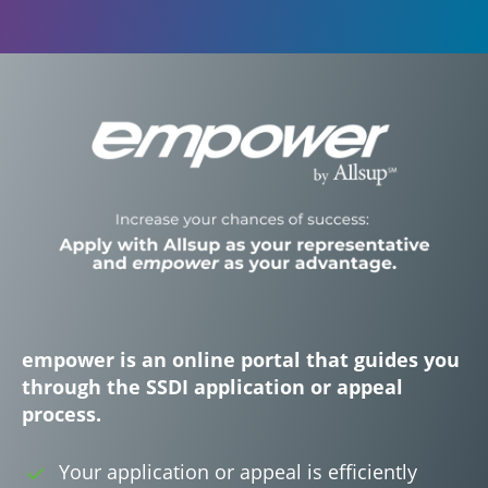
empower is an online portal that guides you
through the SSDI application or appeal
process.
Your application or appeal is efficiently