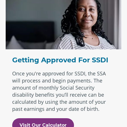
Getting Approved For SSDI
Once you're approved for SSDI, the SSA
will process and begin payments. The
amount of monthly Social Security
disability benefits you’ll receive can be
calculated by using the amount of your
past earnings and your date of birth.
Visit Our Calculator