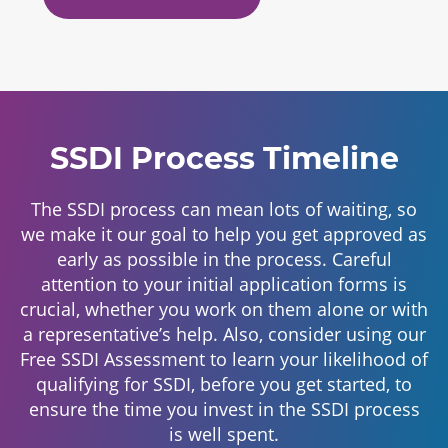
SSDI Process Timeline
The SSDI process can mean lots of waiting, so
we make it our goal to help you get approved as
early as possible in the process. Careful
attention to your initial application forms is
crucial, whether you work on them alone or with
a representative’s help. Also, consider using our
Free SSDI Assessment to learn your likelihood of
qualifying for SSDI, before you get started, to
ensure the time you invest in the SSDI process
is well spent.