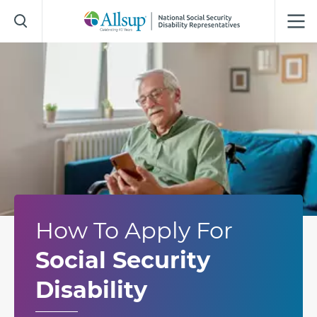
Skip
to
Main
Content
How To Apply For
Social Security
Disability