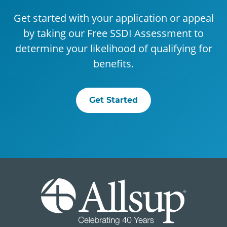
Get started with your application or appeal
by taking our Free SSDI Assessment to
determine your likelihood of qualifying for
benefits.
Get Started