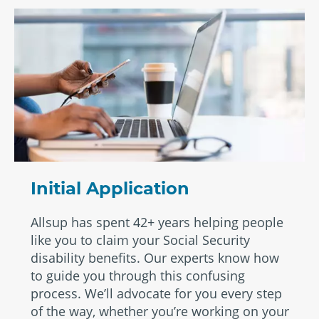
Initial Application
Allsup has spent 42+ years helping people
like you to claim your Social Security
disability benefits. Our experts know how
to guide you through this confusing
process. We’ll advocate for you every step
of the way, whether you’re working on your