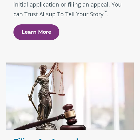
initial application or filing an appeal. You
™
can Trust Allsup To Tell Your Story
.
Learn More