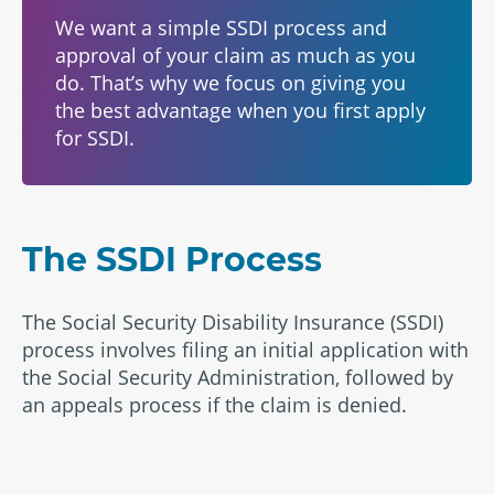
We want a simple SSDI process and
approval of your claim as much as you
do. That’s why we focus on giving you
the best advantage when you first apply
for SSDI.
The SSDI Process
The Social Security Disability Insurance (SSDI)
process involves filing an initial application with
the Social Security Administration, followed by
an appeals process if the claim is denied.