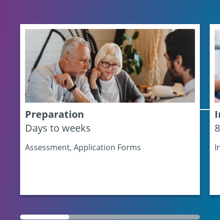
Preparation
I
Days to weeks
8
Assessment, Application Forms
I