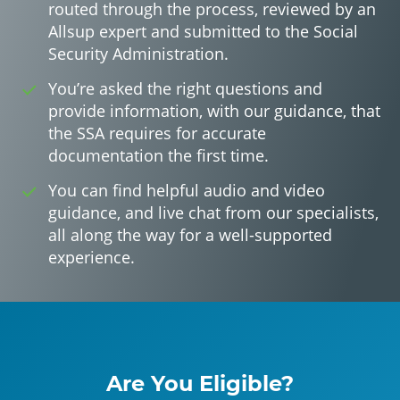
routed through the process, reviewed by an
Allsup expert and submitted to the Social
Security Administration.
You’re asked the right questions and
provide information, with our guidance, that
the SSA requires for accurate
documentation the first time.
You can find helpful audio and video
guidance, and live chat from our specialists,
all along the way for a well-supported
experience.
Are You Eligible?