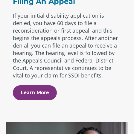
Filing An Appeal
If your initial disability application is
denied, you have 60 days to file a
reconsideration or first appeal, and this
begins the appeals process. After another
denial, you can file an appeal to receive a
hearing. The hearing level is followed by
the Appeals Council and Federal District
Court. A representative continues to be
vital to your claim for SSDI benefits.
Learn More