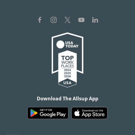
Download The Allsup App