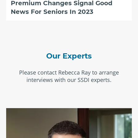
Premium Changes Signal Good
News For Seniors In 2023
Our Experts
Please contact Rebecca Ray to arrange
interviews with our SSDI experts.