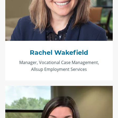
Rachel Wakefield
Manager, Vocational Case Management,
Allsup Employment Services