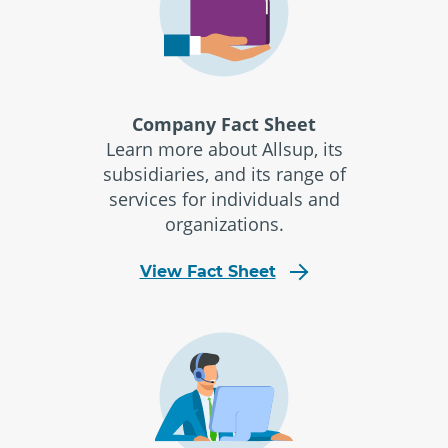
Company Fact Sheet
Learn more about Allsup, its
subsidiaries, and its range of
services for individuals and
organizations.
View Fact Sheet