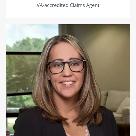
VA-accredited Claims Agent