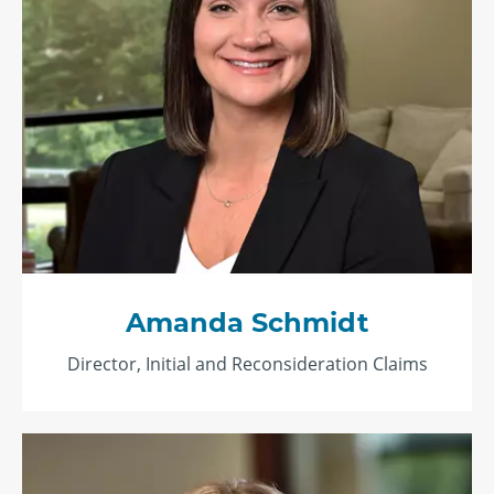
Amanda Schmidt
Director, Initial and Reconsideration Claims