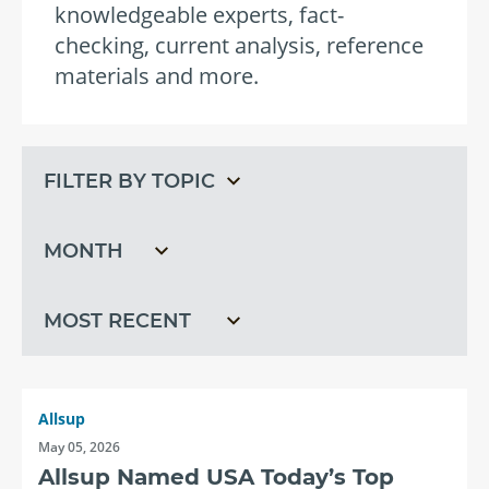
knowledgeable experts, fact-
checking, current analysis, reference
materials and more.
Filter
Filter
by
by
topic
month
Filter
by
recent
Allsup
May 05, 2026
Allsup Named USA Today’s Top