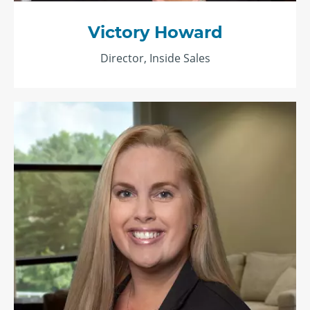
Victory Howard
Director, Inside Sales