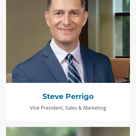
Steve Perrigo
Vice President, Sales & Marketing