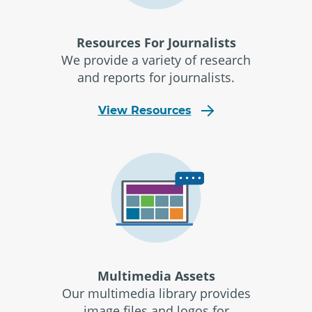
Resources For Journalists
We provide a variety of research
and reports for journalists.
View Resources
Multimedia Assets
Our multimedia library provides
image files and logos for