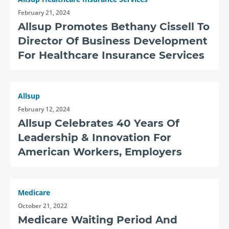
February 21, 2024
Allsup Promotes Bethany Cissell To
Director Of Business Development
For Healthcare Insurance Services
Allsup
February 12, 2024
Allsup Celebrates 40 Years Of
Leadership & Innovation For
American Workers, Employers
Medicare
October 21, 2022
Medicare Waiting Period And