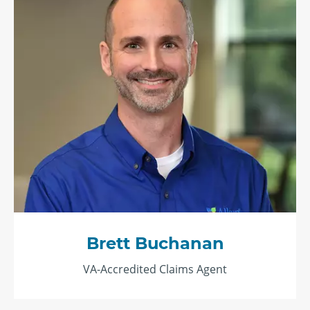
Brett Buchanan
VA-Accredited Claims Agent