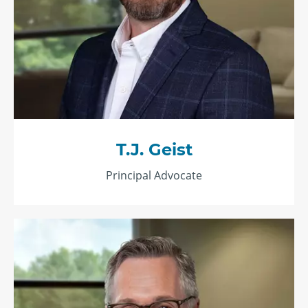
T.J. Geist
Principal Advocate