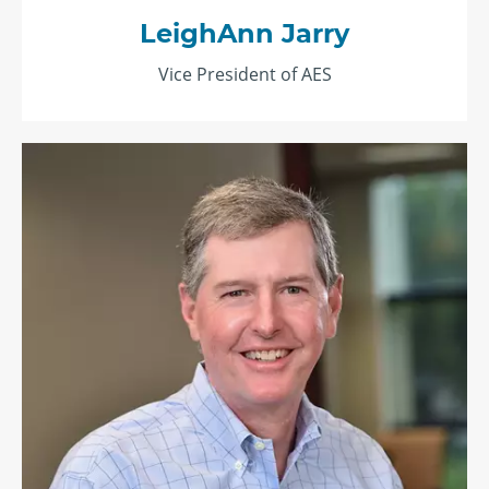
LeighAnn Jarry
Vice President of AES