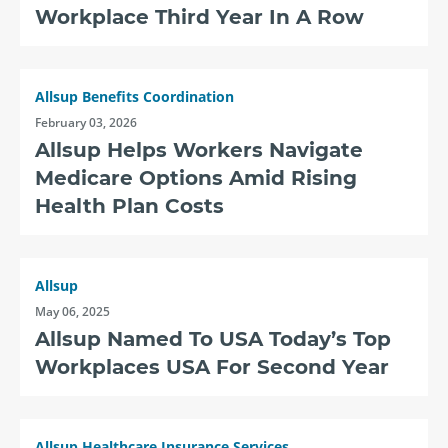
Workplace Third Year In A Row
Allsup Benefits Coordination
February 03, 2026
Allsup Helps Workers Navigate
Medicare Options Amid Rising
Health Plan Costs
Allsup
May 06, 2025
Allsup Named To USA Today’s Top
Workplaces USA For Second Year
Allsup Healthcare Insurance Services