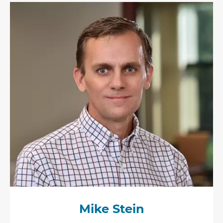
Mike Stein