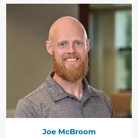
Joe McBroom