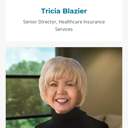
Tricia Blazier
Senior Director, Healthcare Insurance
Services