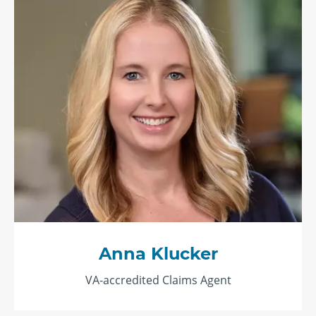
Anna Klucker
VA-accredited Claims Agent