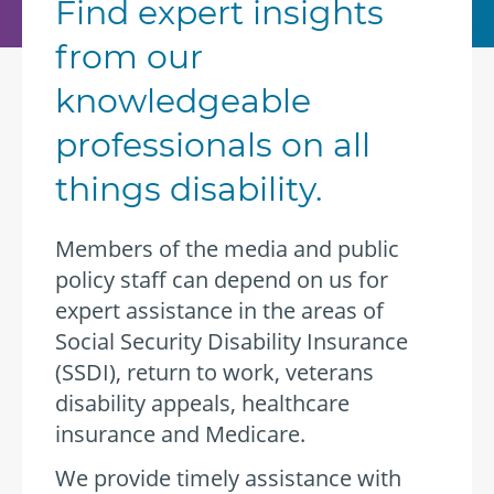
Find expert insights
from our
knowledgeable
professionals on all
things disability.
Members of the media and public
policy staff can depend on us for
expert assistance in the areas of
Social Security Disability Insurance
(SSDI), return to work, veterans
disability appeals, healthcare
insurance and Medicare.
We provide timely assistance with