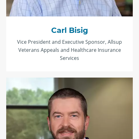
Carl Bisig
Vice President and Executive Sponsor, Allsup
Veterans Appeals and Healthcare Insurance
Services