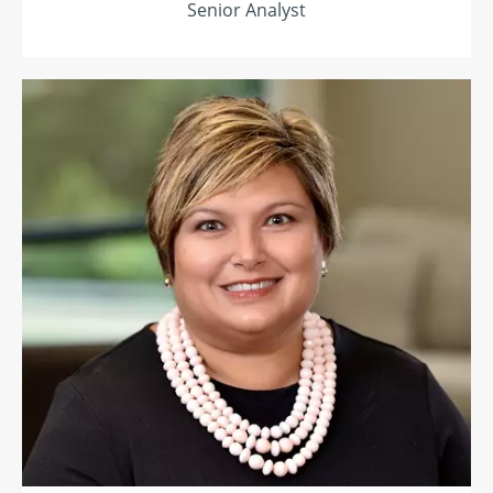
Senior Analyst