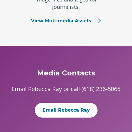
journalists.
View Multimedia Assets
Media Contacts
Email
Rebecca Ray
or call (618) 236-5065
Email Rebecca Ray