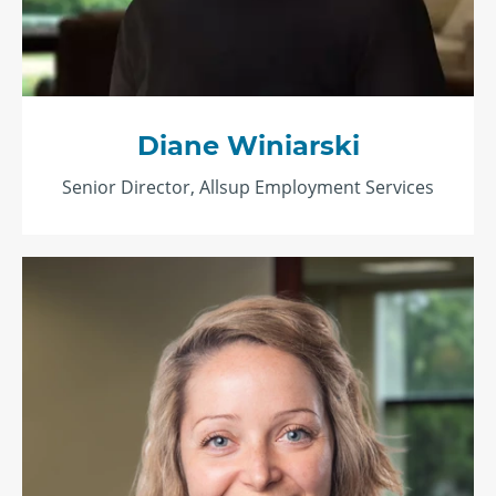
Diane Winiarski
Senior Director, Allsup Employment Services