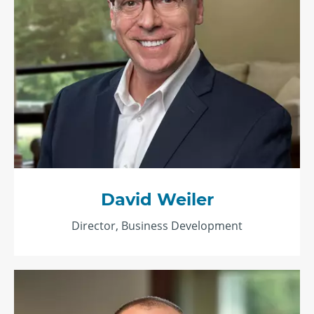
David Weiler
Director, Business Development