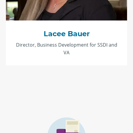
Lacee Bauer
Director, Business Development for SSDI and
VA