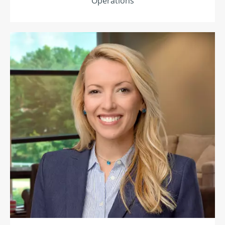
Operations