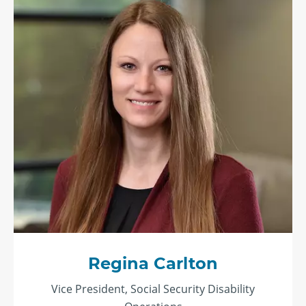
Regina Carlton
Vice President, Social Security Disability