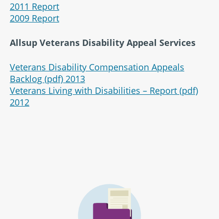
2011 Report
2009 Report
Allsup Veterans Disability Appeal Services
Veterans Disability Compensation Appeals
Backlog (pdf) 2013
Veterans Living with Disabilities – Report (pdf)
2012