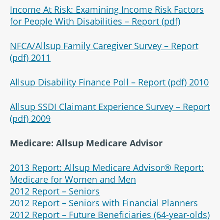
Income At Risk: Examining Income Risk Factors
for People With Disabilities – Report (pdf)
NFCA/Allsup Family Caregiver Survey – Report
(pdf) 2011
Allsup Disability Finance Poll – Report (pdf) 2010
Allsup SSDI Claimant Experience Survey – Report
(pdf) 2009
Medicare: Allsup Medicare Advisor
2013 Report: Allsup Medicare Advisor® Report:
Medicare for Women and Men
2012 Report – Seniors
2012 Report – Seniors with Financial Planners
2012 Report – Future Beneficiaries (64-year-olds)