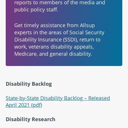
reports to members of the media and
public policy staff.
Get timely assistance from Allsup
experts in the areas of Social Security
Disability Insurance (SSDI), return to
work, veterans disability appeals,
Medicare, and general disability.
Disability Backlog
State-by-State Disability Backlog – Released
April 2021 (pdf)
Disability Research