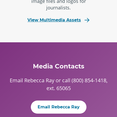
image files and logos for
journalists.
View Multimedia Assets
Media Contacts
Email
Rebecca Ray
or call
(800) 854-1418
,
ext. 65065
Email Rebecca Ray