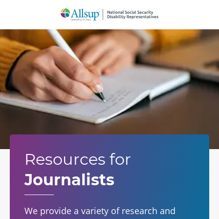
Skip
to
Main
Content
Resources for
Journalists
We provide a variety of research and