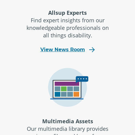
Allsup Experts
Find expert insights from our
knowledgeable professionals on
all things disability.
View News Room
Multimedia Assets
Our multimedia library provides