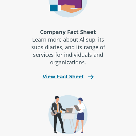
Company Fact Sheet
Learn more about Allsup, its
subsidiaries, and its range of
services for individuals and
organizations.
View Fact Sheet