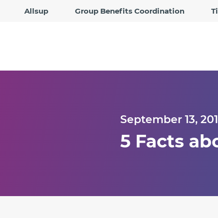
Allsup
Group Benefits Coordination
T
September 13, 20
5 Facts ab