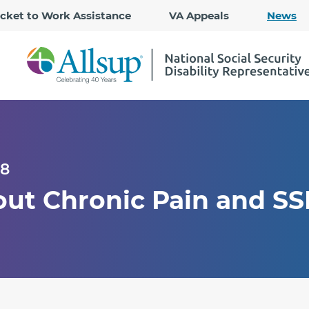
Skip
icket to Work Assistance
VA Appeals
News
to
Main
Content
18
out Chronic Pain and SS