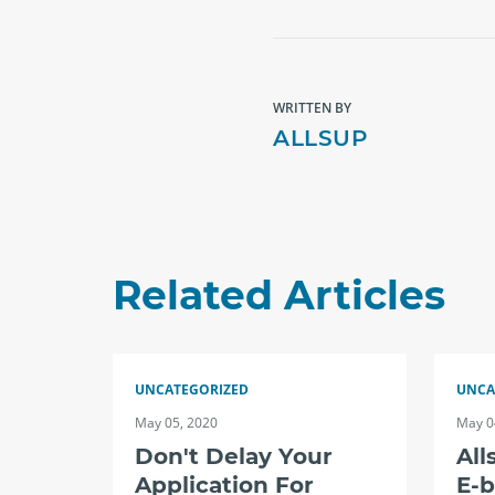
WRITTEN BY
ALLSUP
Related Articles
UNCATEGORIZED
UNCA
May 05, 2020
May 0
Don't Delay Your
All
Application For
E-b