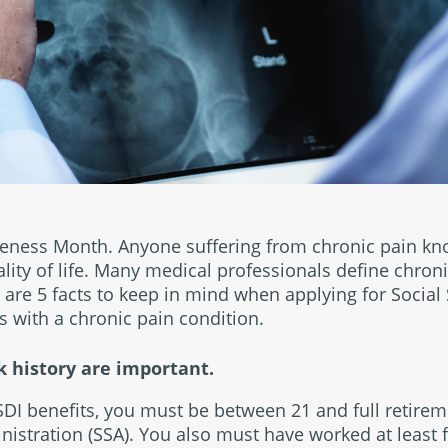
eness Month. Anyone suffering from chronic pain kn
ality of life. Many medical professionals define chroni
are 5 facts to keep in mind when applying for Social S
s with a chronic pain condition.
 history are important.
SSDI benefits, you must be between 21 and full retire
nistration (SSA). You also must have worked at least fi