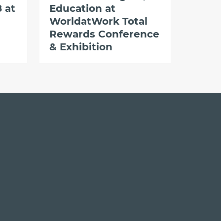
 at
Education at
WorldatWork Total
Rewards Conference
& Exhibition