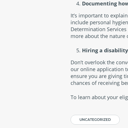
Documenting how ch
It’s important to explai
include personal hygiene
Determination Services 
more about the nature o
Hiring a disabilit
Don’t overlook the conv
our online application t
ensure you are giving t
chances of receiving ben
To learn about your eligi
UNCATEGORIZED