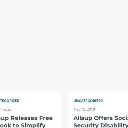
TEGORIZED
UNCATEGORIZED
4, 2020
May 15, 2019
sup Releases Free
Allsup Offers Soci
ook to Simplify
Security Disabilit