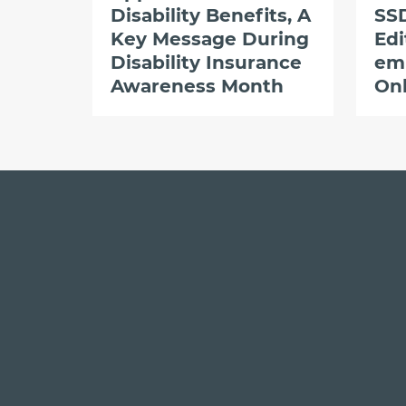
Disability Benefits, A
SSD
Key Message During
Edi
Disability Insurance
em
Awareness Month
Onl