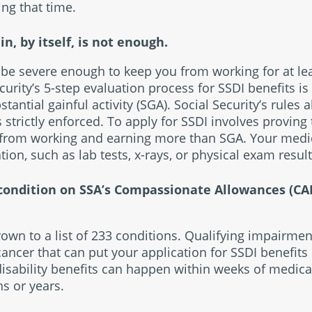
ing that time.
n, by itself, is not enough.
be severe enough to keep you from working for at le
ecurity’s 5-step evaluation process for SSDI benefits is
tantial gainful activity (SGA). Social Security’s rules 
strictly enforced. To apply for SSDI involves proving
 from working and earning more than SGA. Your medi
tion, such as lab tests, x-rays, or physical exam result
 condition on SSA’s Compassionate Allowances (CAL
wn to a list of 233 conditions. Qualifying impairmen
ancer that can put your application for SSDI benefits o
disability benefits can happen within weeks of medica
s or years.