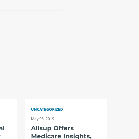
UNCATEGORIZED
May 03, 2019
al
Allsup Offers
y
Medicare Insights,