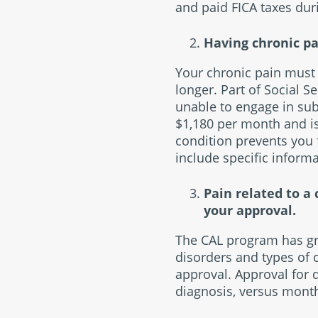
and paid FICA taxes dur
Having chronic pai
Your chronic pain must 
longer. Part of Social S
unable to engage in subs
$1,180 per month and is 
condition prevents you
include specific informa
Pain related to a
your approval.
The CAL program has gro
disorders and types of c
approval. Approval for 
diagnosis, versus month