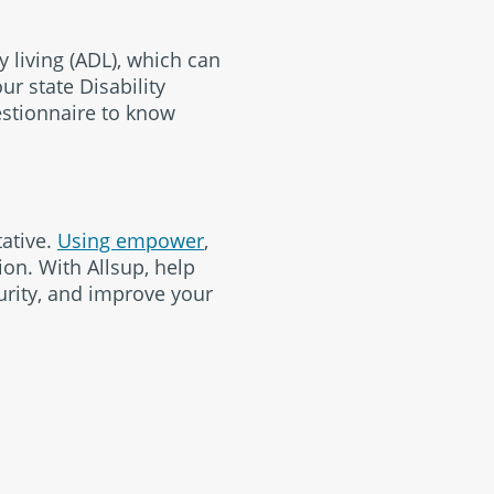
y living (ADL), which can
ur state Disability
estionnaire to know
tative.
Using empower
,
ion. With Allsup, help
urity, and improve your