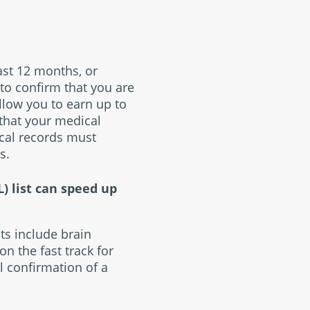
ast 12 months, or
 to confirm that you are
allow you to earn up to
 that your medical
cal records must
s.
) list can speed up
ts include brain
n the fast track for
l confirmation of a