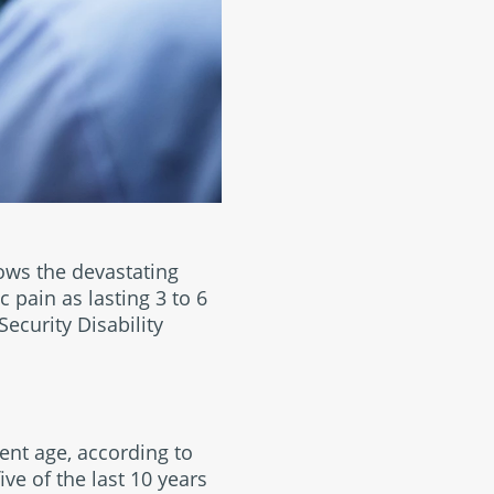
ows the devastating
c pain as lasting 3 to 6
ecurity Disability
ment age, according to
ve of the last 10 years