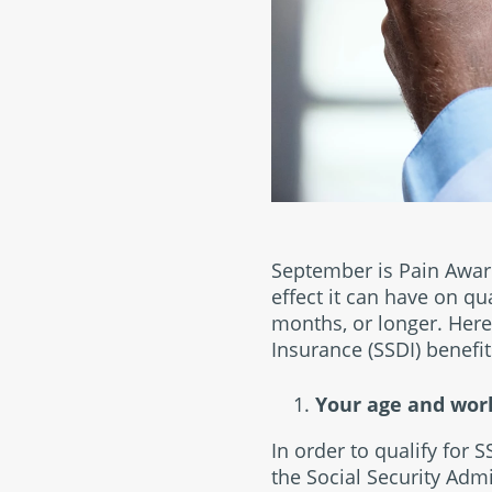
September is Pain Awar
effect it can have on qu
months, or longer. Here 
Insurance (SSDI) benefit
Your age and work
In order to qualify for 
the Social Security Admi