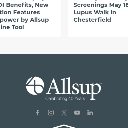
I Benefits, New
Screenings May 18
tion Features
Lupus Walk in
power by Allsup
Chesterfield
ine Tool