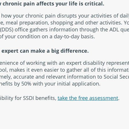
ronic pain affects your life is critical.
n how your chronic pain disrupts your activities of dail
, meal preparation, shopping and other activities. Yo
(DDS) office gathers information through the ADL qu
f your condition on a day-to-day basis.
y expert can make a big difference.
enience of working with an expert disability represen
ool, makes it even easier to gather all of this informat
imely, accurate and relevant information to Social Sec
efits by 50% with your initial application.
bility for SSDI benefits,
take the free assessment
.