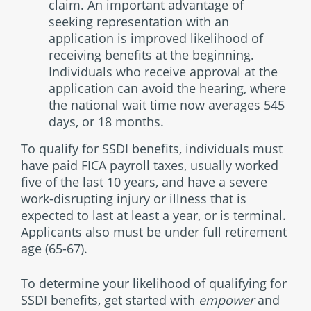
claim. An important advantage of
seeking representation with an
application is improved likelihood of
receiving benefits at the beginning.
Individuals who receive approval at the
application can avoid the hearing, where
the national wait time now averages 545
days, or 18 months.
To qualify for SSDI benefits, individuals must
have paid FICA payroll taxes, usually worked
five of the last 10 years, and have a severe
work-disrupting injury or illness that is
expected to last at least a year, or is terminal.
Applicants also must be under full retirement
age (65-67).
To determine your likelihood of qualifying for
SSDI benefits, get started with
empower
and