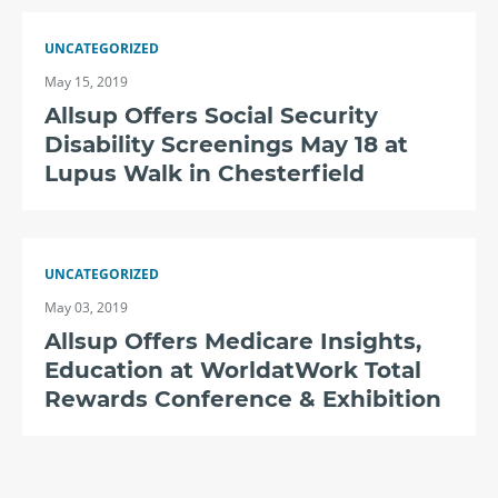
UNCATEGORIZED
May 15, 2019
Allsup Offers Social Security
Disability Screenings May 18 at
Lupus Walk in Chesterfield
UNCATEGORIZED
May 03, 2019
Allsup Offers Medicare Insights,
Education at WorldatWork Total
Rewards Conference & Exhibition