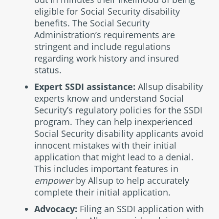
eligible for Social Security disability
benefits. The Social Security
Administration’s requirements are
stringent and include regulations
regarding work history and insured
status.
Expert SSDI assistance:
Allsup disability
experts know and understand Social
Security’s regulatory policies for the SSDI
program. They can help inexperienced
Social Security disability applicants avoid
innocent mistakes with their initial
application that might lead to a denial.
This includes important features in
empower
by Allsup to help accurately
complete their initial application.
Advocacy:
Filing an SSDI application with