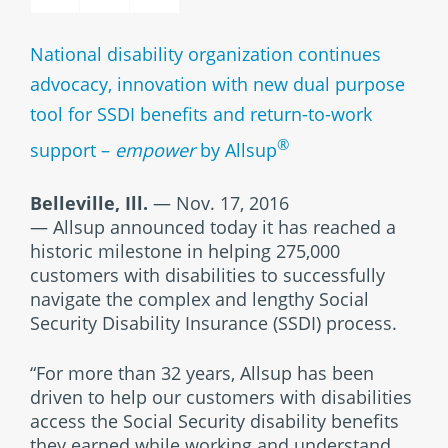
National disability organization continues
advocacy, innovation with new dual purpose
tool for SSDI benefits and return-to-work
®
support –
empower
by Allsup
Belleville, Ill.
— Nov. 17, 2016
— Allsup announced today it has reached a
historic milestone in helping 275,000
customers with disabilities to successfully
navigate the complex and lengthy Social
Security Disability Insurance (SSDI) process.
“For more than 32 years, Allsup has been
driven to help our customers with disabilities
access the Social Security disability benefits
they earned while working and understand