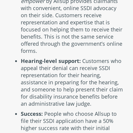
empower
by Allsup provides claimants
with convenient, online SSDI advocacy
on their side. Customers receive
representation and expertise that is
focused on helping them to receive their
benefits. This is not the same service
offered through the government’s online
forms.
Hearing-level support:
Customers who
appeal their denial can receive SSDI
representation for their hearing,
assistance in preparing for the hearing,
and someone to help present their claim
for disability insurance benefits before
an administrative law judge.
Success:
People who choose Allsup to
file their SSDI application have a 50%
higher success rate with their initial