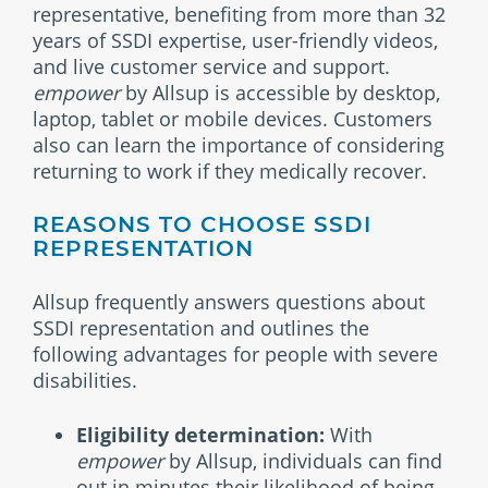
representative, benefiting from more than 32
years of SSDI expertise, user-friendly videos,
and live customer service and support.
empower
by Allsup is accessible by desktop,
laptop, tablet or mobile devices. Customers
also can learn the importance of considering
returning to work if they medically recover.
REASONS TO CHOOSE SSDI
REPRESENTATION
Allsup frequently answers questions about
SSDI representation and outlines the
following advantages for people with severe
disabilities.
Eligibility determination:
With
empower
by Allsup, individuals can find
out in minutes their likelihood of being