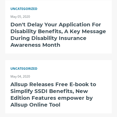
UNCATEGORIZED
May 05, 2020
Don't Delay Your Application For
Disability Benefits, A Key Message
During Disability Insurance
Awareness Month
UNCATEGORIZED
May 04, 2020
Allsup Releases Free E-book to
Simplify SSDI Benefits, New
Edition Features empower by
Allsup Online Tool