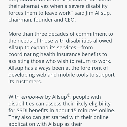
their alternatives when a severe disability
forces them to leave work,” said Jim Allsup,
chairman, founder and CEO.
More than three decades of commitment to
the needs of those with disabilities allowed
Allsup to expand its services—from
coordinating health insurance benefits to
assisting those who wish to return to work.
Allsup has always been at the forefront of
developing web and mobile tools to support
its customers.
®
With
empower
by Allsup
, people with
disabilities can assess their likely eligibility
for SSDI benefits in about 15 minutes online.
They also can get started with their online
application with Allsup as their