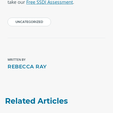
take our
Free SSDI Assessment
.
UNCATEGORIZED
WRITTEN BY
REBECCA RAY
Related Articles