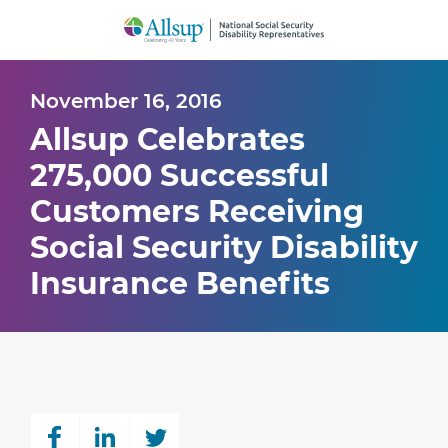
Skip
to
Main
Content
November 16, 2016
Allsup Celebrates
275,000 Successful
Customers Receiving
Social Security Disability
Insurance Benefits