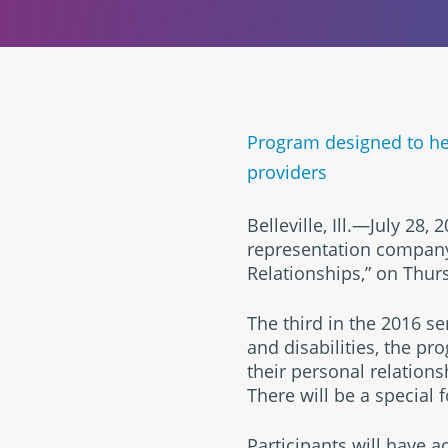
Program designed to hel
providers
Belleville, Ill.—July 28
representation company,
Relationships,” on Thur
The third in the 2016 se
and disabilities, the p
their personal relations
There will be a special 
Participants will have 