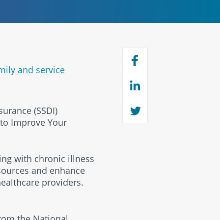
mily and service
nsurance (SSDI)
 to Improve Your
ing with chronic illness
esources and enhance
 healthcare providers.
from the National