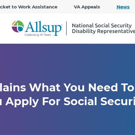
Skip
icket to Work Assistance
VA Appeals
News
to
Main
Content
plains What You Need T
 Apply For Social Secur