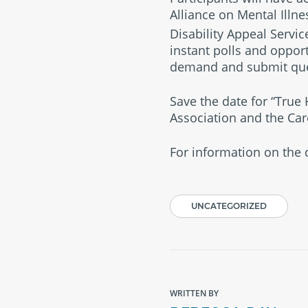
Alliance on Mental Illne
Disability Appeal Servic
instant polls and opport
demand and submit ques
Save the date for “True
Association and the Car
For information on the d
UNCATEGORIZED
WRITTEN BY