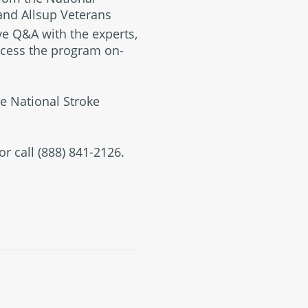
 and Allsup Veterans
ive Q&A with the experts,
access the program on-
e National Stroke
or call (888) 841-2126.