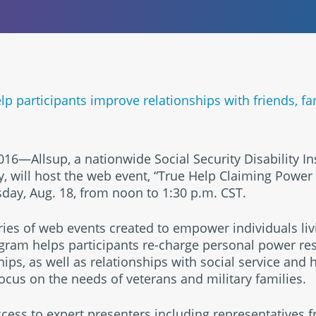
p participants improve relationships with friends, fa
, 2016—Allsup, a nationwide Social Security Disability I
 will host the web event, “True Help Claiming Power
sday, Aug. 18, from noon to 1:30 p.m. CST.
ries of web events created to empower individuals liv
rogram helps participants re-charge personal power r
hips, as well as relationships with social service and
focus on the needs of veterans and military families.
access to expert presenters including representatives 