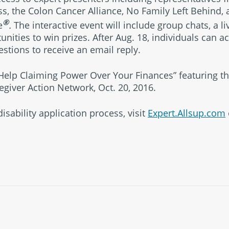
ss, the Colon Cancer Alliance, No Family Left Behind,
®
e
.
The interactive event will include group chats, a l
unities to win prizes. After Aug. 18, individuals can 
tions to receive an email reply.
 Help Claiming Power Over Your Finances” featuring th
egiver Action Network, Oct. 20, 2016.
isability application process, visit
Expert.Allsup.com