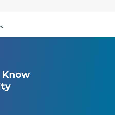
o Know
ity