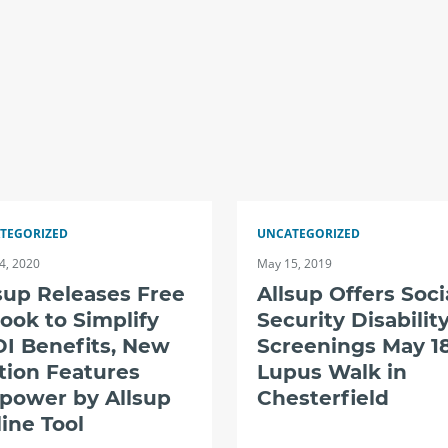
TEGORIZED
UNCATEGORIZED
4, 2020
May 15, 2019
sup Releases Free
Allsup Offers Soci
ook to Simplify
Security Disabilit
I Benefits, New
Screenings May 18
tion Features
Lupus Walk in
power by Allsup
Chesterfield
ine Tool