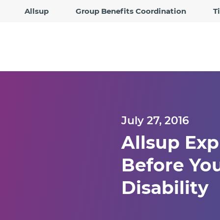
Allsup
Group Benefits Coordination
T
July 27, 2016
Allsup Ex
Before You
Disability