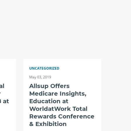
UNCATEGORIZED
May 03, 2019
al
Allsup Offers
y
Medicare Insights,
 at
Education at
WorldatWork Total
Rewards Conference
& Exhibition