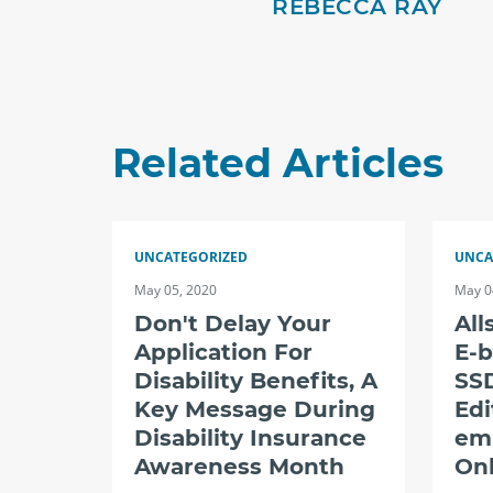
REBECCA RAY
Related Articles
UNCATEGORIZED
UNCA
May 05, 2020
May 0
Don't Delay Your
All
Application For
E-b
Disability Benefits, A
SSD
Key Message During
Edi
Disability Insurance
em
Awareness Month
Onl