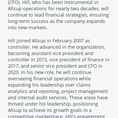
(CFO). Hill, who has been instrumental in
Allsup operations for nearly two decades, will
continue to lead financial strategies, ensuring
long-term success as the company expands
into new markets.
Hill joined Allsup in February 2007 as
controller. He advanced in the organization,
becoming assistant vice president and
controller in 2015, vice president of finance in
2017, and senior vice president and CFO in
2020. In his new role, he will continue
overseeing financial operations while
expanding his leadership over claims
analytics and reporting, project management
and internal audit services. These areas have
thrived under his leadership, positioning
Allsup to achieve its growth goals in a
competitive marketplace. Hill’s engagement