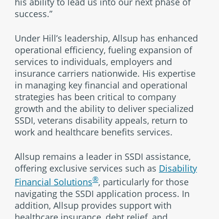
his ability to lead us into our next phase of
success.”
Under Hill’s leadership, Allsup has enhanced
operational efficiency, fueling expansion of
services to individuals, employers and
insurance carriers nationwide. His expertise
in managing key financial and operational
strategies has been critical to company
growth and the ability to deliver specialized
SSDI, veterans disability appeals, return to
work and healthcare benefits services.
Allsup remains a leader in SSDI assistance,
offering exclusive services such as
Disability
®
Financial Solutions
, particularly for those
navigating the SSDI application process. In
addition, Allsup provides support with
healthcare insurance, debt relief, and