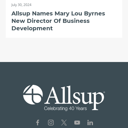
July 30, 2024
Allsup Names Mary Lou Byrnes
New Director Of Business
Development