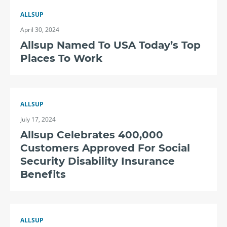
ALLSUP
April 30, 2024
Allsup Named To USA Today’s Top
Places To Work
ALLSUP
July 17, 2024
Allsup Celebrates 400,000
Customers Approved For Social
Security Disability Insurance
Benefits
ALLSUP