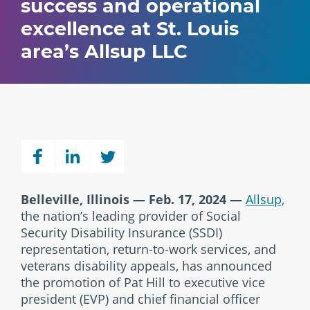
success and operational
excellence at St. Louis
area’s Allsup LLC
Belleville, Illinois — Feb. 17, 2024 —
Allsup,
the nation’s leading provider of Social
Security Disability Insurance (SSDI)
representation, return-to-work services, and
veterans disability appeals, has announced
the promotion of Pat Hill to executive vice
president (EVP) and chief financial officer