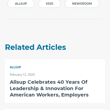
ALLSUP
SSDI
NEWSROOM
Related Articles
ALLSUP
February 12, 2024
Allsup Celebrates 40 Years Of
Leadership & Innovation For
American Workers, Employers