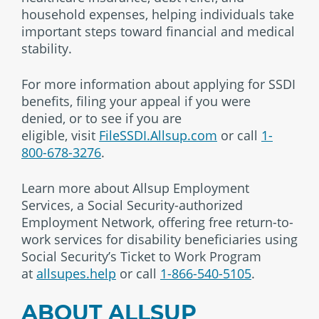
household expenses, helping individuals take
important steps toward financial and medical
stability.
For more information about applying for SSDI
benefits, filing your appeal if you were
denied, or to see if you are
eligible,
visit
FileSSDI.Allsup.com
or call
1-
800-678-3276
.
Learn more about Allsup Employment
Services, a Social Security-authorized
Employment Network, offering free return-to-
work services for disability beneficiaries using
Social Security’s Ticket to Work Program
at
allsupes.help
or call
1-866-540-5105
.
ABOUT ALLSUP