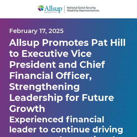
Skip
to
Main
Content
February 17, 2025
Allsup Promotes Pat Hill
to Executive Vice
President and Chief
Financial Officer,
Strengthening
Leadership for Future
Growth
Experienced financial
leader to continue driving