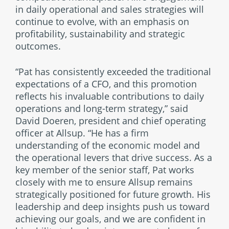
in daily operational and sales strategies will
continue to evolve, with an emphasis on
profitability, sustainability and strategic
outcomes.
“Pat has consistently exceeded the traditional
expectations of a CFO, and this promotion
reflects his invaluable contributions to daily
operations and long-term strategy,” said
David Doeren, president and chief operating
officer at Allsup. “He has a firm
understanding of the economic model and
the operational levers that drive success. As a
key member of the senior staff, Pat works
closely with me to ensure Allsup remains
strategically positioned for future growth. His
leadership and deep insights push us toward
achieving our goals, and we are confident in