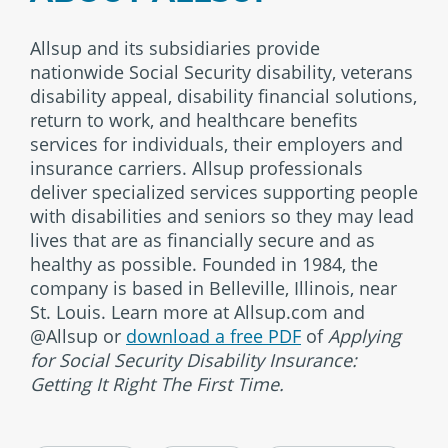
Allsup and its subsidiaries provide
nationwide Social Security disability, veterans
disability appeal, disability financial solutions,
return to work, and healthcare benefits
services for individuals, their employers and
insurance carriers. Allsup professionals
deliver specialized services supporting people
with disabilities and seniors so they may lead
lives that are as financially secure and as
healthy as possible. Founded in 1984, the
company is based in Belleville, Illinois, near
St. Louis. Learn more at Allsup.com and
@Allsup or
download a free PDF
of
Applying
for Social Security Disability Insurance:
Getting It Right The First Time.