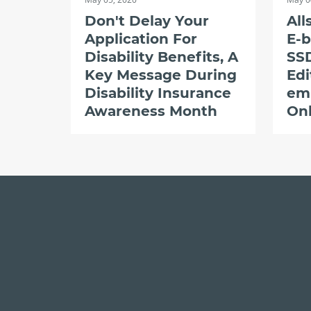
Don't Delay Your
All
Application For
E-b
Disability Benefits, A
SSD
Key Message During
Edi
Disability Insurance
em
Awareness Month
Onl