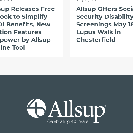
sup Releases Free
Allsup Offers Soci
ook to Simplify
Security Disabilit
I Benefits, New
Screenings May 18
tion Features
Lupus Walk in
power by Allsup
Chesterfield
ine Tool