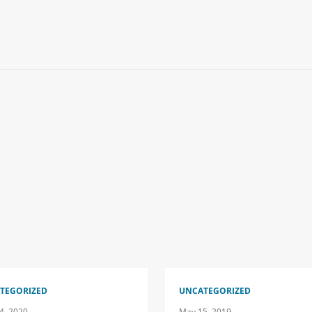
TEGORIZED
UNCATEGORIZED
4, 2020
May 15, 2019