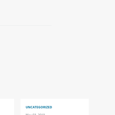
UNCATEGORIZED
May 03, 2019