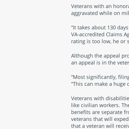
Veterans with an honora
aggravated while on milit
“It takes about 130 days 
VA-accredited Claims Age
rating is too low, he or
Although the appeal pro
an appeal is in the veter
“Most significantly, fil
“This can make a huge 
Veterans with disabiliti
like civilian workers. Th
benefits are separate f
veterans that will exped
that a veteran will recei