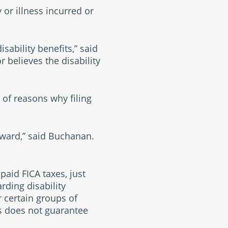
or illness incurred or
isability benefits,” said
 believes the disability
 of reasons why filing
 award,” said Buchanan.
paid FICA taxes, just
arding disability
 certain groups of
its does not guarantee