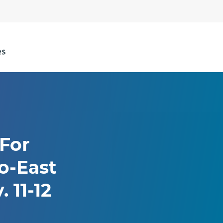
 For
o-East
 11-12