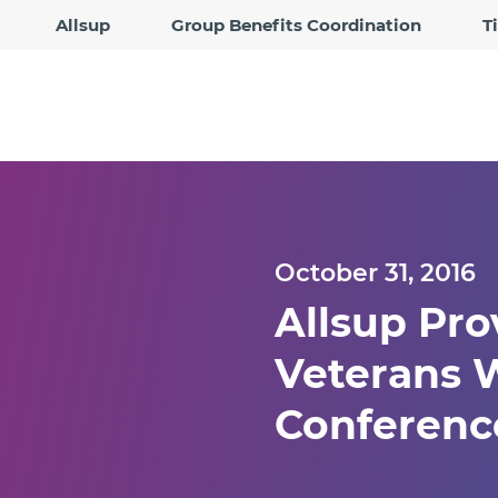
Allsup
Group Benefits Coordination
T
October 31, 2016
Allsup Pro
Veterans W
Conference