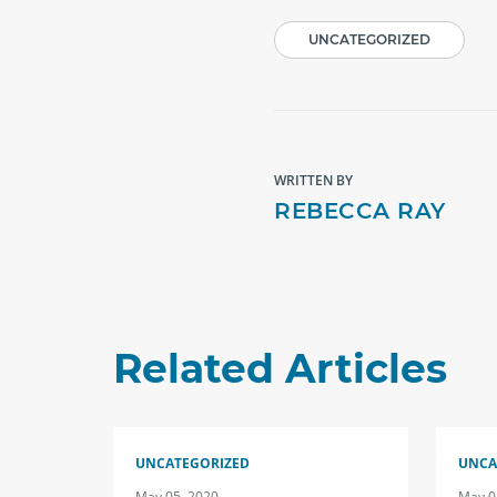
UNCATEGORIZED
WRITTEN BY
REBECCA RAY
Related Articles
UNCATEGORIZED
UNCA
May 05, 2020
May 0