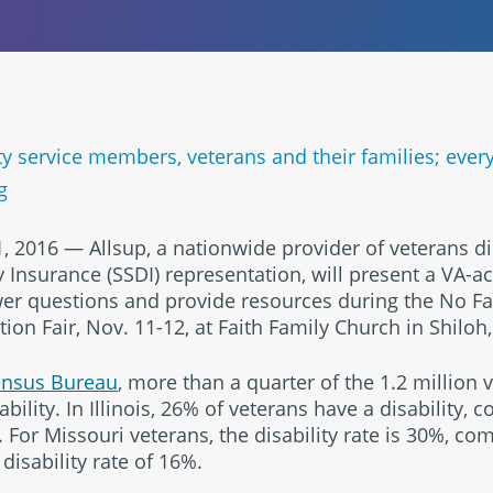
uty service members, veterans and their families; ever
g
, 2016 — Allsup, a nationwide provider of veterans di
ty Insurance (SSDI) representation, will present a VA-
er questions and provide resources during the No Fa
n Fair, Nov. 11-12, at Faith Family Church in Shiloh, I
ensus Bureau
, more than a quarter of the 1.2 million ve
bility. In Illinois, 26% of veterans have a disability,
For Missouri veterans, the disability rate is 30%, com
isability rate of 16%.