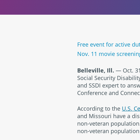
Free event for active d
Nov. 11 movie screenin
Belleville, Ill.
— Oct. 31
Social Security Disabili
and SSDI expert to answ
Conference and Connectio
According to the
U.S. C
and Missouri have a disa
non-veteran population. 
non-veteran population d