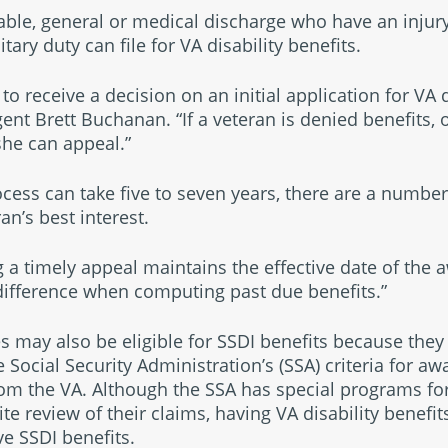
ble, general or medical discharge who have an injury 
ary duty can file for VA disability benefits.
to receive a decision on an initial application for VA d
nt Brett Buchanan. “If a veteran is denied benefits, or
 she can appeal.”
cess can take five to seven years, there are a number
an’s best interest.
ing a timely appeal maintains the effective date of the
difference when computing past due benefits.”
es may also be eligible for SSDI benefits because they 
e Social Security Administration’s (SSA) criteria for aw
rom the VA. Although the SSA has special programs for
ite review of their claims, having VA disability benef
ve SSDI benefits.