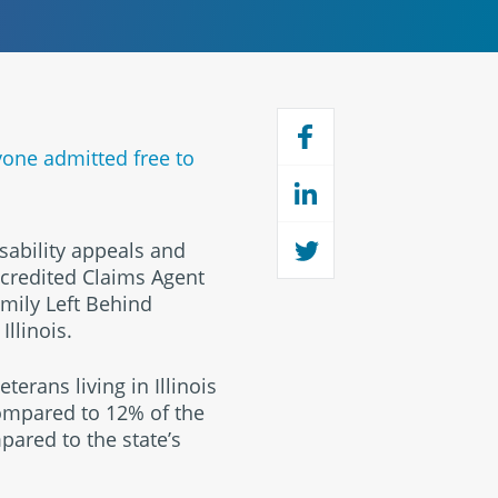
yone admitted free to
sability appeals and
accredited Claims Agent
mily Left Behind
llinois.
terans living in Illinois
 compared to 12% of the
pared to the state’s