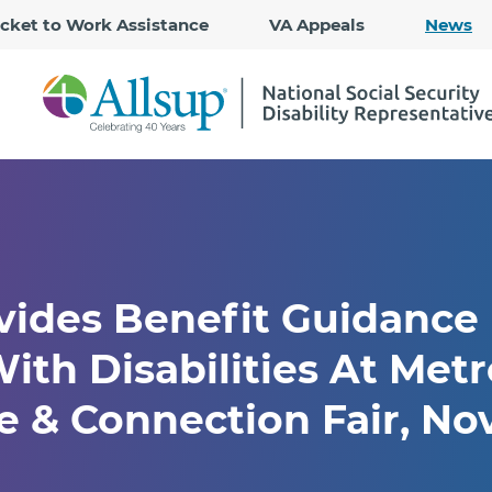
Skip
icket to Work Assistance
VA Appeals
News
to
Main
Content
vides Benefit Guidance
ith Disabilities At Metr
 & Connection Fair, Nov.