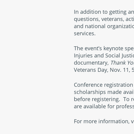
In addition to getting a
questions, veterans, act
and national organizati
services.
The event’s keynote spea
Injuries and Social Just
documentary,
Thank You
Veterans Day, Nov. 11, 5
Conference registration 
scholarships made avail
before registering. To re
are available for profe
For more information, v