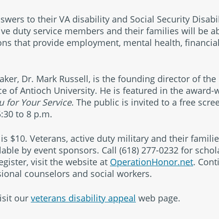
nswers to their VA disability and Social Security Disabi
ive duty service members and their families will be ab
ons that provide employment, mental health, financia
ker, Dr. Mark Russell, is the founding director of the 
ice of Antioch University. He is featured in the award-
 for Your Service
. The public is invited to a free scr
:30 to 8 p.m.
is $10. Veterans, active duty military and their famili
able by event sponsors. Call
(618) 277-0232
for schol
gister, visit the website at
OperationHonor.net
. Cont
ssional counselors and social workers.
isit our
veterans disability appeal
web page.