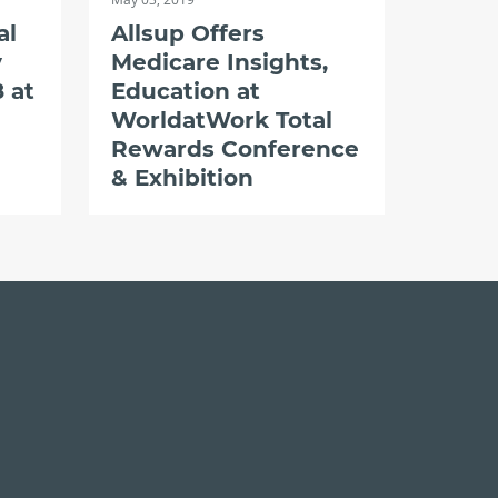
al
Allsup Offers
y
Medicare Insights,
 at
Education at
WorldatWork Total
Rewards Conference
& Exhibition