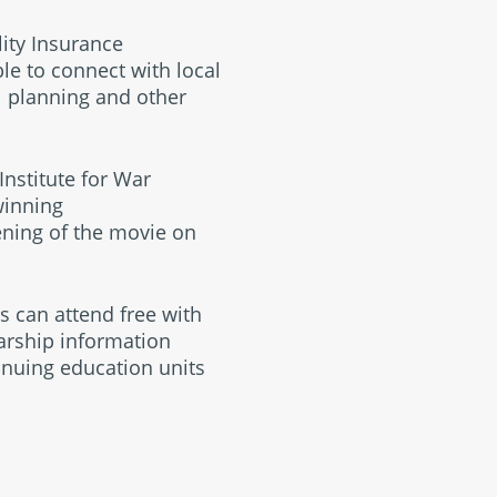
lity Insurance
le to connect with local
l planning and other
Institute for War
winning
eening of the movie on
es can attend free with
arship information
inuing education units