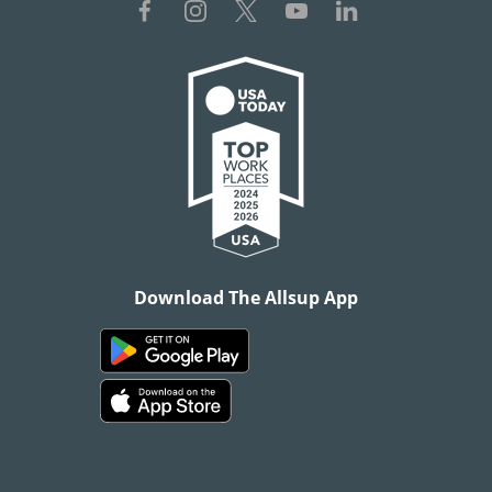
Download The Allsup App