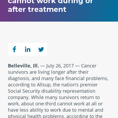
cannot work during or
after treatment
Belleville, Ill.
— July 26, 2017 — Cancer
survivors are living longer after their
diagnosis, and many face financial problems,
according to Allsup, the nation’s premier
Social Security disability representation
company. While many survivors return to
work, about one-third cannot work at all or
have less ability to work due to mental and
physical health problems, according to the