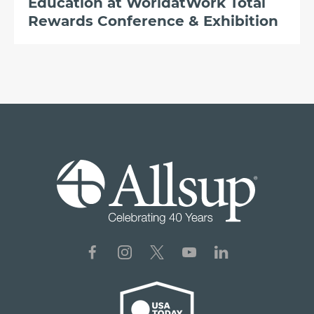
Education at WorldatWork Total
Rewards Conference & Exhibition