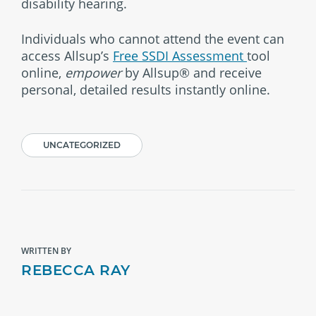
disability hearing.
Individuals who cannot attend the event can
access Allsup’s
Free SSDI Assessment
tool
online,
empower
by Allsup® and receive
personal, detailed results instantly online.
UNCATEGORIZED
WRITTEN BY
REBECCA RAY