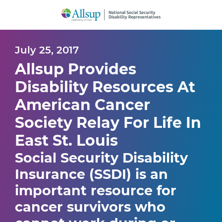
Skip
to
Main
Content
July 25, 2017
Allsup Provides
Disability Resources At
American Cancer
Society Relay For Life In
East St. Louis
Social Security Disability
Insurance (SSDI) is an
important resource for
cancer survivors who