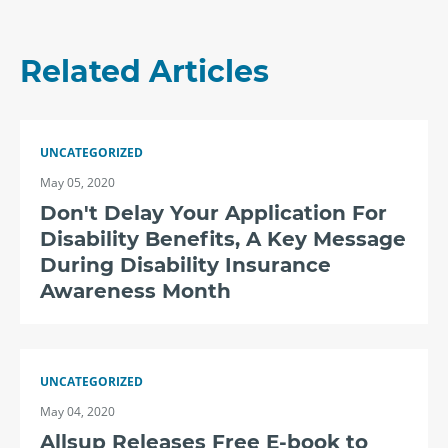
Related Articles
UNCATEGORIZED
May 05, 2020
Don't Delay Your Application For
Disability Benefits, A Key Message
During Disability Insurance
Awareness Month
UNCATEGORIZED
May 04, 2020
Allsup Releases Free E-book to