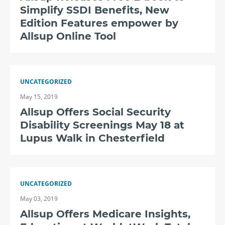
Simplify SSDI Benefits, New
Edition Features empower by
Allsup Online Tool
UNCATEGORIZED
May 15, 2019
Allsup Offers Social Security
Disability Screenings May 18 at
Lupus Walk in Chesterfield
UNCATEGORIZED
May 03, 2019
Allsup Offers Medicare Insights,