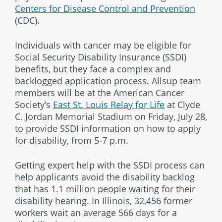
Centers for Disease Control and Prevention
(CDC).
Individuals with cancer may be eligible for
Social Security Disability Insurance (SSDI)
benefits, but they face a complex and
backlogged application process. Allsup team
members will be at the American Cancer
Society’s
East St. Louis Relay for Life
at Clyde
C. Jordan Memorial Stadium on Friday, July 28,
to provide SSDI information on how to apply
for disability, from 5-7 p.m.
Getting expert help with the SSDI process can
help applicants avoid the disability backlog
that has 1.1 million people waiting for their
disability hearing. In Illinois, 32,456 former
workers wait an average 566 days for a