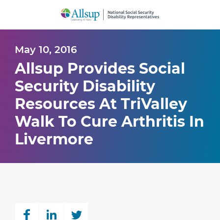
Skip
to
Main
Content
May 10, 2016
Allsup Provides Social
Security Disability
Resources At TriValley
Walk To Cure Arthritis In
Livermore