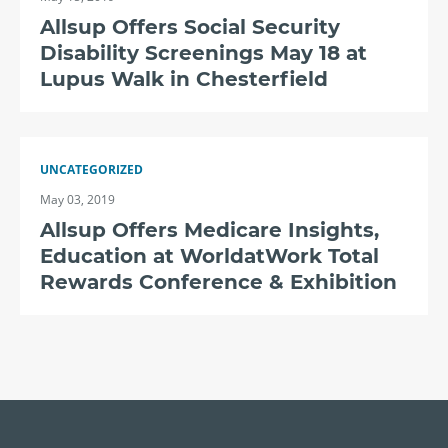
Allsup Offers Social Security
Disability Screenings May 18 at
Lupus Walk in Chesterfield
UNCATEGORIZED
May 03, 2019
Allsup Offers Medicare Insights,
Education at WorldatWork Total
Rewards Conference & Exhibition