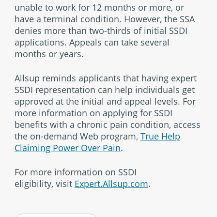
unable to work for 12 months or more, or
have a terminal condition. However, the SSA
denies more than two-thirds of initial SSDI
applications. Appeals can take several
months or years.
Allsup reminds applicants that having expert
SSDI representation can help individuals get
approved at the initial and appeal levels. For
more information on applying for SSDI
benefits with a chronic pain condition, access
the on-demand Web program,
True Help
Claiming Power Over Pain
.
For more information on SSDI
eligibility, visit
Expert.Allsup.com
.