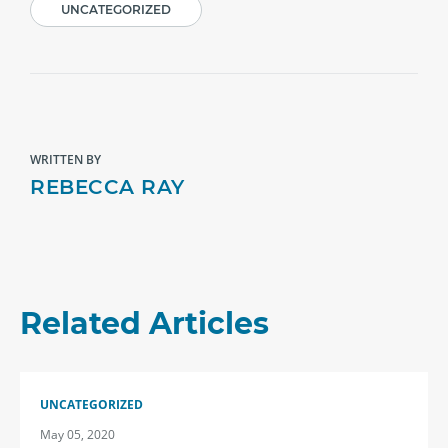
UNCATEGORIZED
WRITTEN BY
REBECCA RAY
Related Articles
UNCATEGORIZED
May 05, 2020