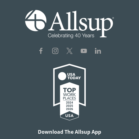
Download The Allsup App