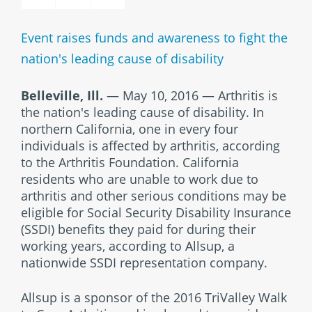
Event raises funds and awareness to fight the
nation's leading cause of disability
Belleville, Ill.
— May 10, 2016 — Arthritis is
the nation's leading cause of disability. In
northern California, one in every four
individuals is affected by arthritis, according
to the Arthritis Foundation. California
residents who are unable to work due to
arthritis and other serious conditions may be
eligible for Social Security Disability Insurance
(SSDI) benefits they paid for during their
working years, according to Allsup, a
nationwide SSDI representation company.
Allsup is a sponsor of the 2016 TriValley Walk