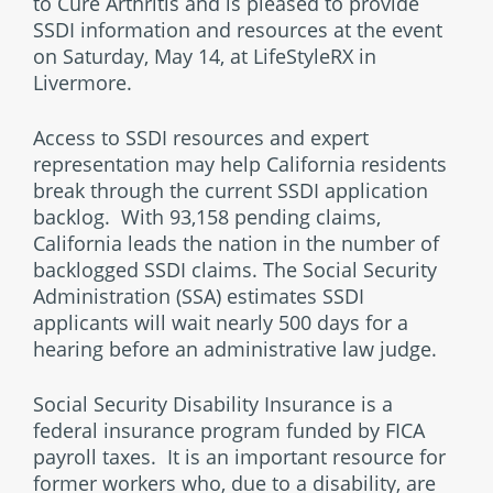
to Cure Arthritis and is pleased to provide
SSDI information and resources at the event
on Saturday, May 14, at LifeStyleRX in
Livermore.
Access to SSDI resources and expert
representation may help California residents
break through the current SSDI application
backlog. With 93,158 pending claims,
California leads the nation in the number of
backlogged SSDI claims. The Social Security
Administration (SSA) estimates SSDI
applicants will wait nearly 500 days for a
hearing before an administrative law judge.
Social Security Disability Insurance is a
federal insurance program funded by FICA
payroll taxes. It is an important resource for
former workers who, due to a disability, are