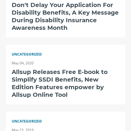
Don't Delay Your Application For
Disability Benefits, A Key Message
During Disability Insurance
Awareness Month
UNCATEGORIZED
May 04, 2020
Allsup Releases Free E-book to
Simplify SSDI Benefits, New
Edition Features empower by
Allsup Online Tool
UNCATEGORIZED
May 15, 2019