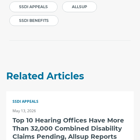
SSDI APPEALS
ALLSUP
SSDI BENEFITS
Related Articles
SSDI APPEALS
May 13, 2026
Top 10 Hearing Offices Have More
Than 32,000 Combined Disability
Claims Pending, Allsup Reports