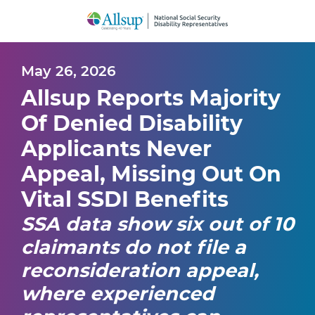
Skip
to
Main
Content
May 26, 2026
Allsup Reports Majority
Of Denied Disability
Applicants Never
Appeal, Missing Out On
Vital SSDI Benefits
SSA data show six out of 10
claimants do not file a
reconsideration appeal,
where experienced