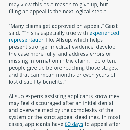
may view this as a reason to give up, but
filing an appeal is the next logical step."
“Many claims get approved on appeal,” Geist
said. “This is especially true with
experienced
representation
like Allsup, which helps
present stronger medical evidence, develop
the case more fully, and address errors or
missing information in the claim. Too often,
people give up before reaching those stages,
and that can mean months or even years of
lost disability benefits.”
Allsup experts assisting applicants know they
may feel discouraged after an initial denial
and overwhelmed by the complexity of the
system or the strict appeal deadlines. In most
cases, applicants have
60 days
to appeal after