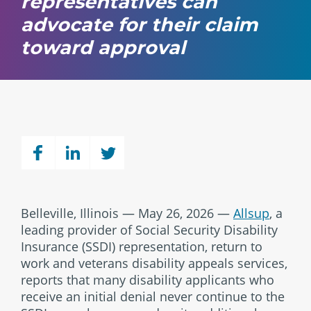
representatives can
advocate for their claim
toward approval
Belleville, Illinois — May 26, 2026 —
Allsup
, a
leading provider of Social Security Disability
Insurance (SSDI) representation, return to
work and veterans disability appeals services,
reports that many disability applicants who
receive an initial denial never continue to the