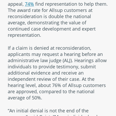
appeal,
74%
find representation to help them.
The award rate for Allsup customers at
reconsideration is double the national
average, demonstrating the value of
continued case development and expert
representation.
If a claim is denied at reconsideration,
applicants may request a hearing before an
administrative law judge (ALJ). Hearings allow
individuals to provide testimony, submit
additional evidence and receive an
independent review of their case. At the
hearing level, about 76% of Allsup customers
are approved, compared to the national
average of 50%.
“An initial denial is not the end of the