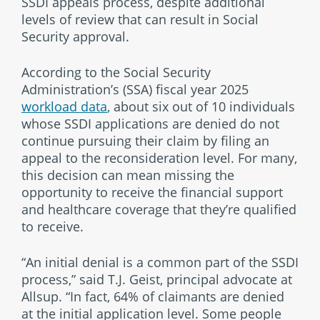
SSDI appeals process, despite additional
levels of review that can result in Social
Security approval.
According to the Social Security
Administration’s (SSA) fiscal year 2025
workload data
, about six out of 10 individuals
whose SSDI applications are denied do not
continue pursuing their claim by filing an
appeal to the reconsideration level. For many,
this decision can mean missing the
opportunity to receive the financial support
and healthcare coverage that they’re qualified
to receive.
“An initial denial is a common part of the SSDI
process,” said T.J. Geist, principal advocate at
Allsup. “In fact, 64% of claimants are denied
at the initial application level. Some people