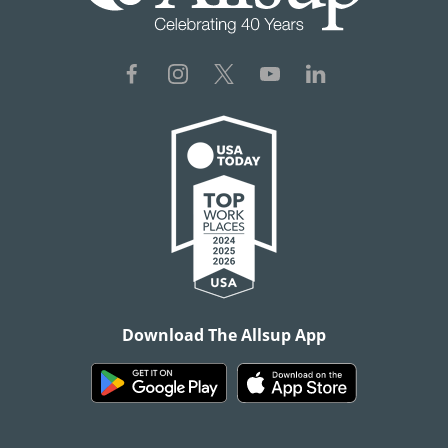
Download The Allsup App