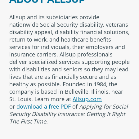
Allsup and its subsidiaries provide
nationwide Social Security disability, veterans
disability appeal, disability financial solutions,
return to work, and healthcare benefits
services for individuals, their employers and
insurance carriers. Allsup professionals
deliver specialized services supporting people
with disabilities and seniors so they may lead
lives that are as financially secure and as
healthy as possible. Founded in 1984, the
company is based in Belleville, Illinois, near
St. Louis. Learn more at
Allsup.com
or
download a free PDF
of
Applying for Social
Security Disability Insurance: Getting It Right
The First Time.