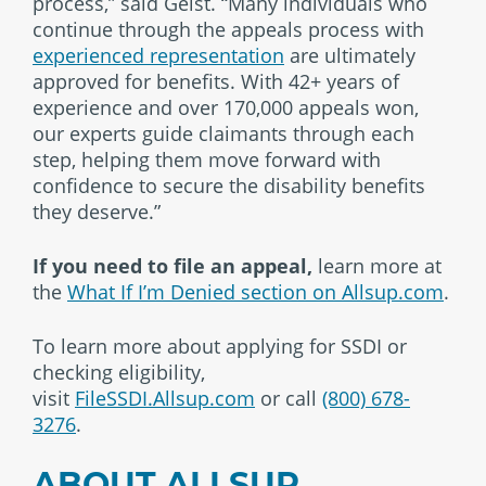
process,” said Geist. “Many individuals who
continue through the appeals process with
experienced representation
are ultimately
approved for benefits. With 42+ years of
experience and over 170,000 appeals won,
our experts guide claimants through each
step, helping them move forward with
confidence to secure the disability benefits
they deserve.”
If you need to file an appeal,
learn more at
the
What If I’m Denied section on Allsup.com
.
To learn more about applying for SSDI or
checking eligibility,
visit
FileSSDI.Allsup.com
or call
(800) 678-
3276
.
ABOUT ALLSUP