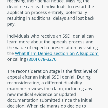
receiving their denial notice. Missing the
deadline can lead individuals to restart the
application process entirely, potentially
resulting in additional delays and lost back
pay.
Individuals who receive an SSDI denial can
learn more about the appeals process and
the value of expert representation by visiting
the
What If I’m Denied section on Allsup.com
or calling
(800) 678-3276
.
The reconsideration stage is the first level of
appeal after an initial SSDI denial. During
reconsideration, a different disability
examiner reviews the claim, including any
new medical evidence or updated
documentation submitted since the initial
decision. When claimants do decide to