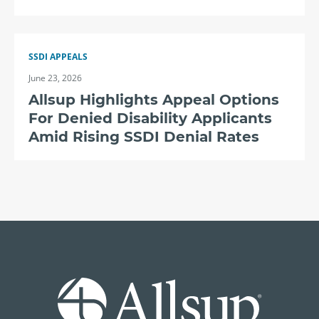
SSDI APPEALS
June 23, 2026
Allsup Highlights Appeal Options
For Denied Disability Applicants
Amid Rising SSDI Denial Rates