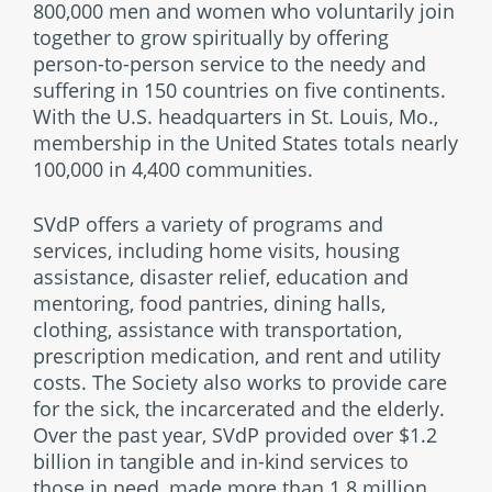
800,000 men and women who voluntarily join
together to grow spiritually by offering
person-to-person service to the needy and
suffering in 150 countries on five continents.
With the U.S. headquarters in St. Louis, Mo.,
membership in the United States totals nearly
100,000 in 4,400 communities.
SVdP offers a variety of programs and
services, including home visits, housing
assistance, disaster relief, education and
mentoring, food pantries, dining halls,
clothing, assistance with transportation,
prescription medication, and rent and utility
costs. The Society also works to provide care
for the sick, the incarcerated and the elderly.
Over the past year, SVdP provided over $1.2
billion in tangible and in-kind services to
those in need, made more than 1.8 million