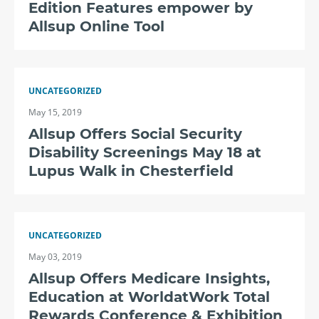
Edition Features empower by
Allsup Online Tool
UNCATEGORIZED
May 15, 2019
Allsup Offers Social Security
Disability Screenings May 18 at
Lupus Walk in Chesterfield
UNCATEGORIZED
May 03, 2019
Allsup Offers Medicare Insights,
Education at WorldatWork Total
Rewards Conference & Exhibition