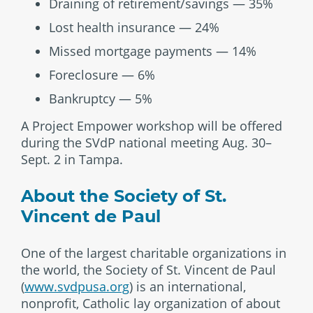
Draining of retirement/savings — 35%
Lost health insurance — 24%
Missed mortgage payments — 14%
Foreclosure — 6%
Bankruptcy — 5%
A Project Empower workshop will be offered
during the SVdP national meeting Aug. 30–
Sept. 2 in Tampa.
About the Society of St.
Vincent de Paul
One of the largest charitable organizations in
the world, the Society of St. Vincent de Paul
(
www.svdpusa.org
) is an international,
nonprofit, Catholic lay organization of about