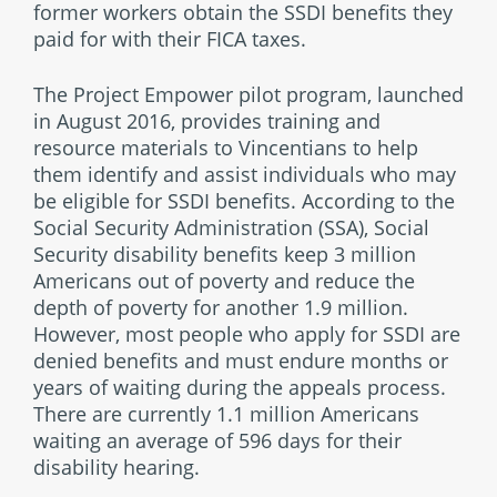
former workers obtain the SSDI benefits they
paid for with their FICA taxes.
The Project Empower pilot program, launched
in August 2016, provides training and
resource materials to Vincentians to help
them identify and assist individuals who may
be eligible for SSDI benefits. According to the
Social Security Administration (SSA), Social
Security disability benefits keep 3 million
Americans out of poverty and reduce the
depth of poverty for another 1.9 million.
However, most people who apply for SSDI are
denied benefits and must endure months or
years of waiting during the appeals process.
There are currently 1.1 million Americans
waiting an average of 596 days for their
disability hearing.