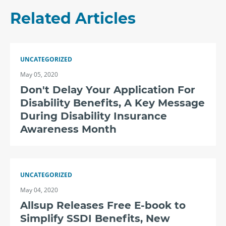
Related Articles
UNCATEGORIZED
May 05, 2020
Don't Delay Your Application For
Disability Benefits, A Key Message
During Disability Insurance
Awareness Month
UNCATEGORIZED
May 04, 2020
Allsup Releases Free E-book to
Simplify SSDI Benefits, New