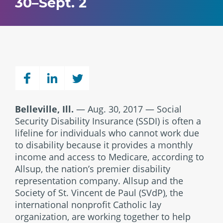
30–Sept. 2
Belleville, Ill.
— Aug. 30, 2017 — Social
Security Disability Insurance (SSDI) is often a
lifeline for individuals who cannot work due
to disability because it provides a monthly
income and access to Medicare, according to
Allsup, the nation’s premier disability
representation company. Allsup and the
Society of St. Vincent de Paul (SVdP), the
international nonprofit Catholic lay
organization, are working together to help