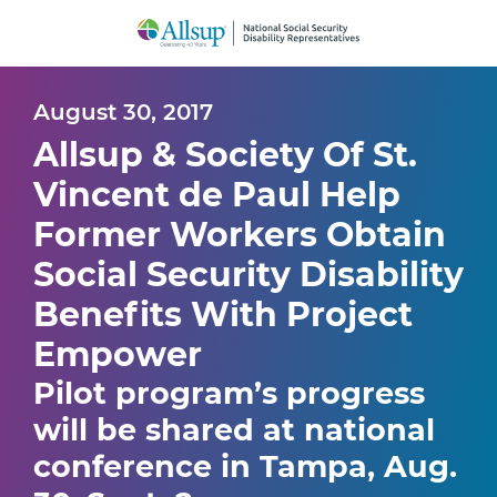
Skip
to
Main
Content
August 30, 2017
Allsup & Society Of St.
Vincent de Paul Help
Former Workers Obtain
Social Security Disability
Benefits With Project
Empower
Pilot program’s progress
will be shared at national
conference in Tampa, Aug.