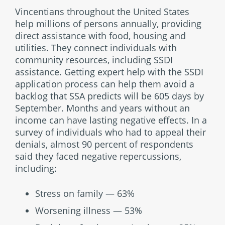
Vincentians throughout the United States
help millions of persons annually, providing
direct assistance with food, housing and
utilities. They connect individuals with
community resources, including SSDI
assistance. Getting expert help with the SSDI
application process can help them avoid a
backlog that SSA predicts will be 605 days by
September. Months and years without an
income can have lasting negative effects. In a
survey of individuals who had to appeal their
denials, almost 90 percent of respondents
said they faced negative repercussions,
including:
Stress on family — 63%
Worsening illness — 53%