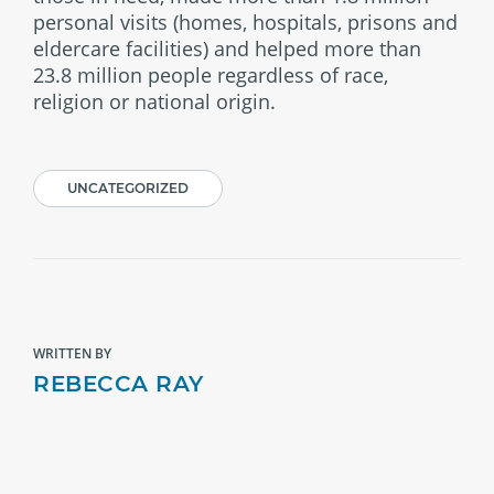
personal visits (homes, hospitals, prisons and
eldercare facilities) and helped more than
23.8 million people regardless of race,
religion or national origin.
UNCATEGORIZED
WRITTEN BY
REBECCA RAY