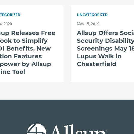
TEGORIZED
UNCATEGORIZED
4, 2020
May 15, 2019
sup Releases Free
Allsup Offers Soci
ook to Simplify
Security Disabilit
I Benefits, New
Screenings May 18
tion Features
Lupus Walk in
power by Allsup
Chesterfield
ine Tool