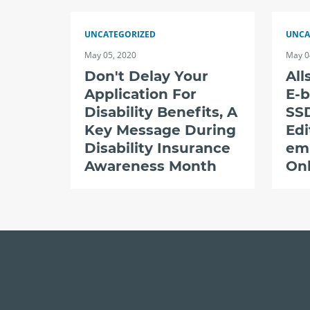
UNCATEGORIZED
UNCA
May 05, 2020
May 0
Don't Delay Your
All
Application For
E-b
Disability Benefits, A
SSD
Key Message During
Edi
Disability Insurance
em
Awareness Month
Onl