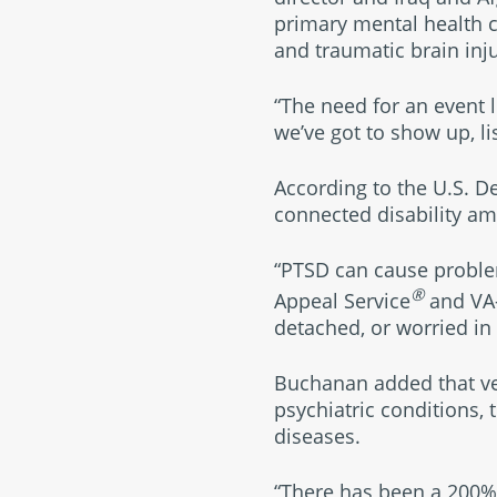
primary mental health c
and traumatic brain inju
“The need for an event l
we’ve got to show up, l
According to the U.S. D
connected disability amo
“PTSD can cause problem
®
Appeal Service
and VA-
detached, or worried in 
Buchanan added that ve
psychiatric conditions,
diseases.
“There has been a 200% i