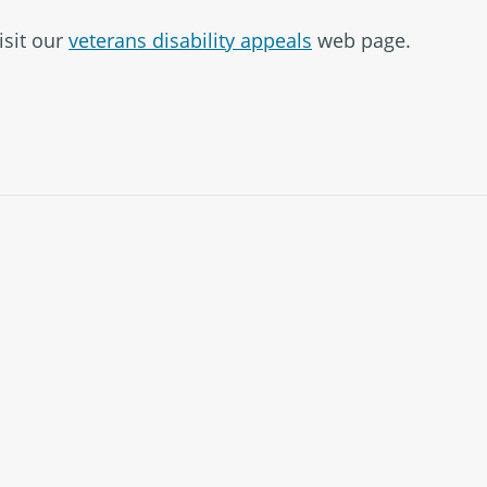
isit our
veterans disability appeals
web page.