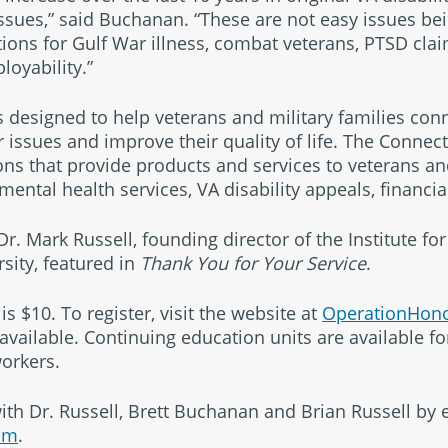
ssues,” said Buchanan. “These are not easy issues be
ions for Gulf War illness, combat veterans, PTSD claim
loyability.”
s designed to help veterans and military families con
issues and improve their quality of life. The Connecti
ns that provide products and services to veterans and
ental health services, VA disability appeals, financi
r. Mark Russell, founding director of the Institute for
rsity, featured in
Thank You for Your Service
.
is $10. To register, visit the website at
OperationHono
available. Continuing education units are available fo
orkers.
ith Dr. Russell, Brett Buchanan and Brian Russell by 
om
.