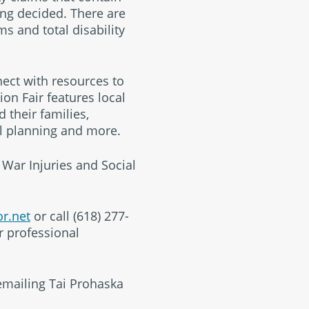
ing decided. There are
s and total disability
nect with resources to
on Fair features local
 their families,
al planning and more.
 War Injuries and Social
r.net
or call (618) 277-
r professional
emailing Tai Prohaska