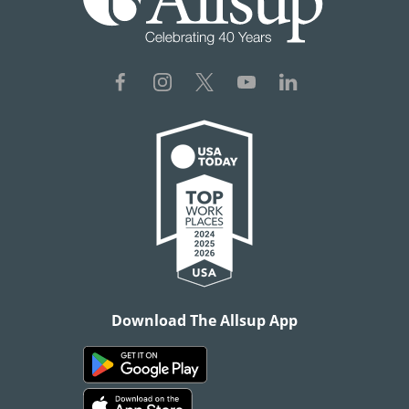
Download The Allsup App