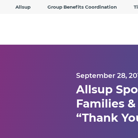
Allsup
Group Benefits Coordination
T
September 28, 20
Allsup Spo
Families &
“Thank You