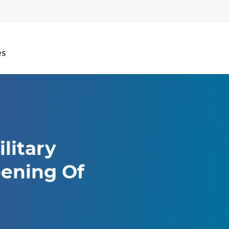
litary
eening Of