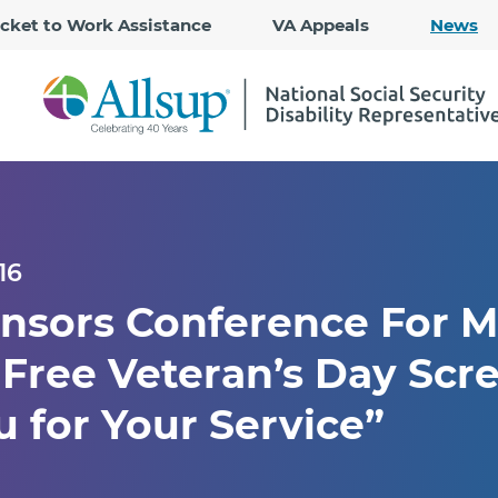
Skip
icket to Work Assistance
VA Appeals
News
to
Main
Content
16
nsors Conference For Mi
 Free Veteran’s Day Scr
 for Your Service”