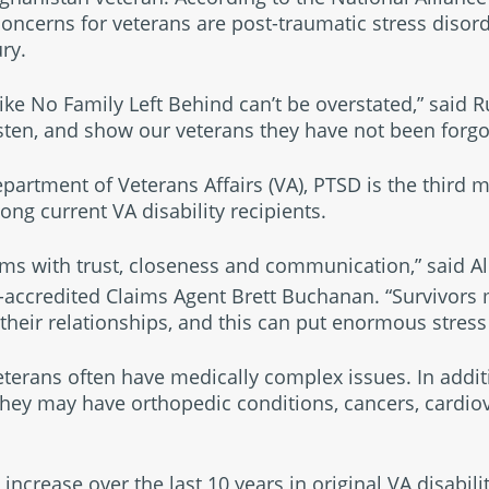
oncerns for veterans are post-traumatic stress disor
ry.
ike No Family Left Behind can’t be overstated,” said 
isten, and show our veterans they have not been forgo
epartment of Veterans Affairs (VA), PTSD is the third
ng current VA disability recipients.
s with trust, closeness and communication,” said All
accredited Claims Agent Brett Buchanan. “Survivors 
their relationships, and this can put enormous stress 
terans often have medically complex issues. In addit
 they may have orthopedic conditions, cancers, cardio
ncrease over the last 10 years in original VA disabili