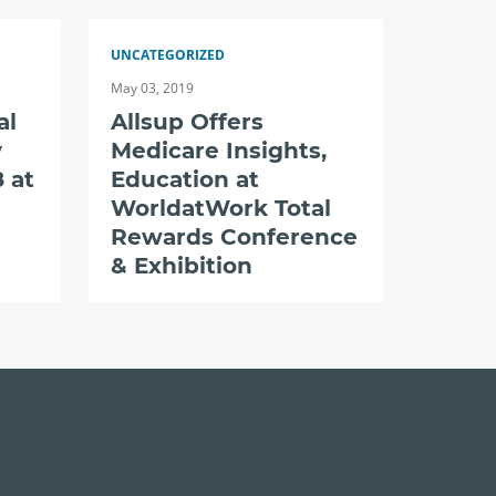
UNCATEGORIZED
May 03, 2019
al
Allsup Offers
y
Medicare Insights,
 at
Education at
WorldatWork Total
Rewards Conference
& Exhibition