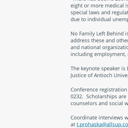
eight or more medical i
special laws and regulat
due to individual unemp
No Family Left Behind i
address these and other 
and national organizatio
including employment, m
The keynote speaker is D
Justice of Antioch Unive
Conference registration 
0232. Scholarships are 
counselors and social w
Coordinate interviews w
at
t.prohaska@allsup.c