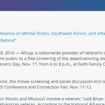
Alliance on Mental Illness, Southwest Illinois, and oth
 Behind”
8, 2016 — Allsup, a nationwide provider of veteran’s d
 the public to a free screening of the award-winning 
eran’s Day, Nov. 11, from 6 to 8 p.m., at Faith Family 
or, the movie screening and panel discussion kick of
h Conference and Connection Fair, Nov. 11-12.
in Illinois and Missouri involve a veteran,” said Brian
ghanistan veteran. According to the National Alliance