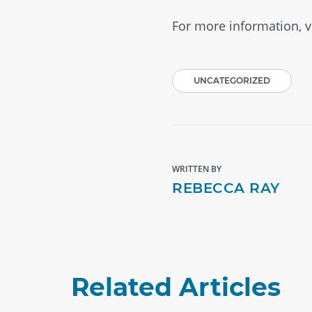
For more information, v
UNCATEGORIZED
WRITTEN BY
REBECCA RAY
Related Articles