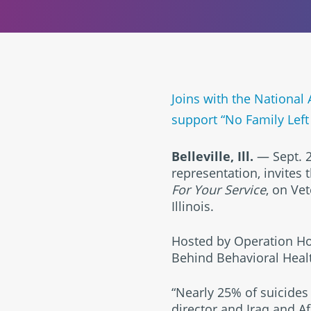
Joins with the National 
support “No Family Left
Belleville, Ill.
— Sept. 2
representation, invites
For Your Service
, on Vet
Illinois.
Hosted by Operation Hon
Behind Behavioral Healt
“Nearly 25% of suicides 
director and Iraq and Af