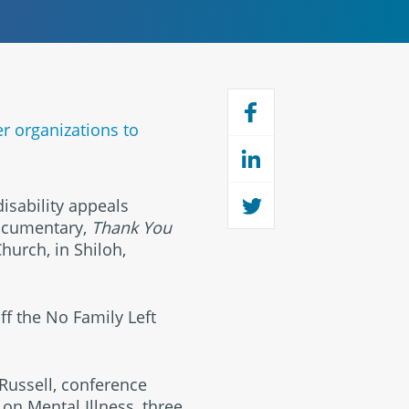
er organizations to
isability appeals
documentary,
Thank You
Church, in Shiloh,
f the No Family Left
 Russell, conference
 on Mental Illness, three