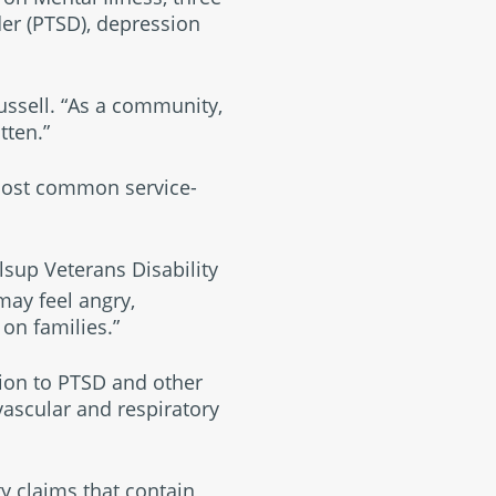
der (PTSD), depression
Russell. “As a community,
tten.”
 most common service-
sup Veterans Disability
may feel angry,
on families.”
ion to PTSD and other
vascular and respiratory
ty claims that contain