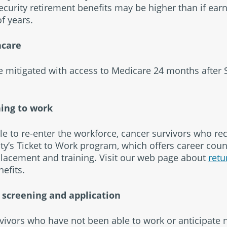
 Security retirement benefits may be higher than if ea
f years.
hcare
 mitigated with access to Medicare 24 months after 
ning to work
le to re-enter the workforce, cancer survivors who rec
rity’s Ticket to Work program, which offers career coun
 placement and training. Visit our web page about
retu
efits.
I screening and application
vivors who have not been able to work or anticipate 