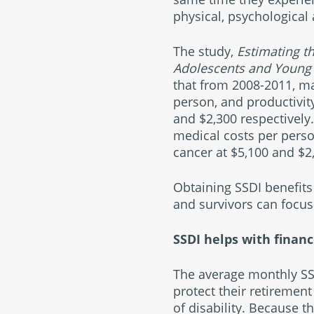
physical, psychologica
The study,
Estimating 
Adolescents and Young 
that from 2008-2011, ma
person, and productivit
and $2,300 respectively
medical costs per perso
cancer at $5,100 and $2,
Obtaining SSDI benefits 
and survivors can focus
SSDI helps with finan
The average monthly SSD
protect their retirement
of disability. Because 