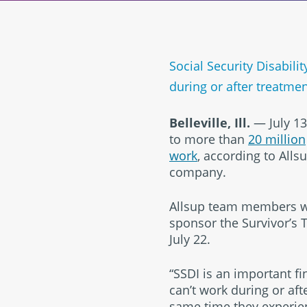
Social Security Disabil
during or after treatme
Belleville, Ill.
— July 13
to more than
20 million
work
, according to Alls
company.
Allsup team members wor
sponsor the Survivor’s 
July 22.
“SSDI is an important f
can’t work during or aft
same time they experien