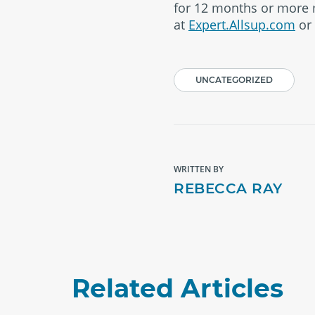
for 12 months or more m
at
Expert.Allsup.com
or 
UNCATEGORIZED
WRITTEN BY
REBECCA RAY
Related Articles