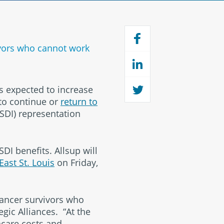
vivors who cannot work
s expected to increase
to continue or
return to
SSDI) representation
I benefits. Allsup will
 East St. Louis
on Friday,
cancer survivors who
egic Alliances. “At the
hcare costs and