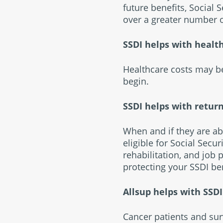
future benefits, Social
over a greater number o
SSDI helps with healt
Healthcare costs may be
begin.
SSDI helps with retur
When and if they are ab
eligible for Social Secu
rehabilitation, and job
protecting your SSDI ben
Allsup helps with SSD
Cancer patients and sur