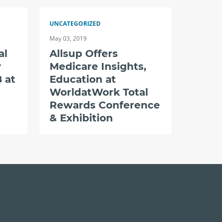
UNCATEGORIZED
May 03, 2019
al
Allsup Offers
y
Medicare Insights,
 at
Education at
WorldatWork Total
Rewards Conference
& Exhibition