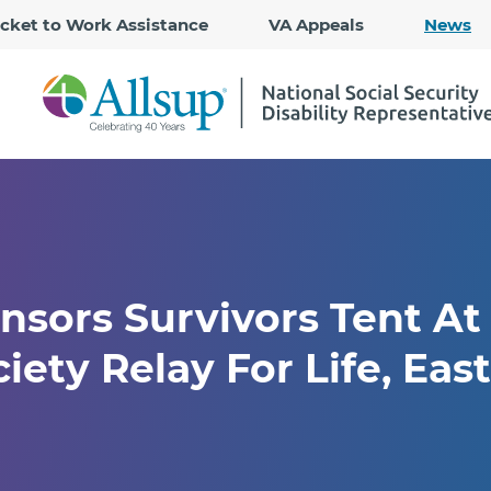
Skip
icket to Work Assistance
VA Appeals
News
to
Main
Content
nsors Survivors Tent A
ety Relay For Life, East