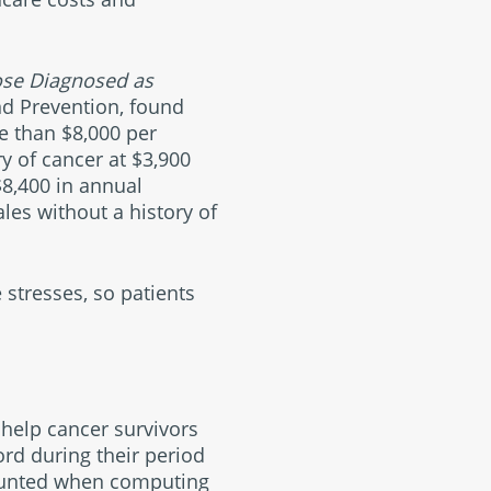
ose Diagnosed as
nd Prevention, found
e than $8,000 per
y of cancer at $3,900
$8,400 in annual
les without a history of
 stresses, so patients
 help cancer survivors
ord during their period
 counted when computing