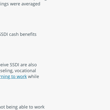
rnings were averaged
SSDI cash benefits
eive SSDI are also
seling, vocational
rning to work
while
not being able to work