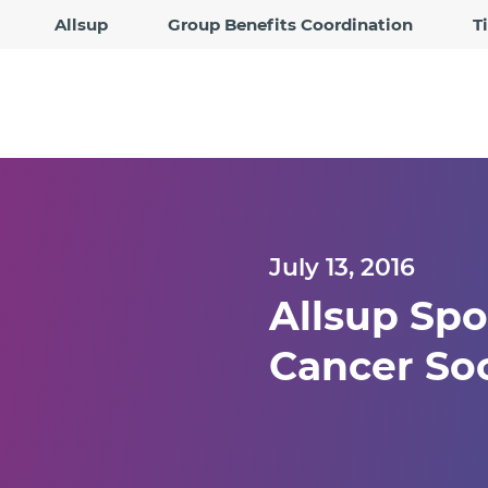
Allsup
Group Benefits Coordination
T
July 13, 2016
Allsup Spo
Cancer Soci