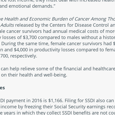
l and emotional demands.”
the Health and Economic Burden of Cancer Among Th
Adults
released by the Centers for Disease Control a
le cancer survivors had annual medical costs of mor
y losses of $3,700 compared to males without a histor
. During the same time, female cancer survivors had 
n and $4,000 in productivity losses compared to fema
700, respectively.
can help relieve some of the financial and healthcare
 on their health and well-being.
ces
I payment in 2016 is $1,166. Filing for SSDI also can
 income by freezing their Social Security earnings rec
the years in which they collect SSDI benefits are not