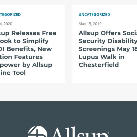
TEGORIZED
UNCATEGORIZED
4, 2020
May 15, 2019
sup Releases Free
Allsup Offers Soci
ook to Simplify
Security Disabilit
I Benefits, New
Screenings May 18
tion Features
Lupus Walk in
power by Allsup
Chesterfield
ine Tool