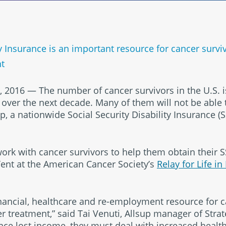
ity Insurance is an important resource for cancer sur
nt
, 2016 — The number of cancer survivors in the U.S. i
over the next decade. Many of them will not be able 
up, a nationwide Social Security Disability Insurance (
k with cancer survivors to help them obtain their SSD
Tent at the American Cancer Society’s
Relay for Life in
inancial, healthcare and re-employment resource for 
er treatment,” said Tai Venuti, Allsup manager of Strat
ce lost income, they must deal with increased healt