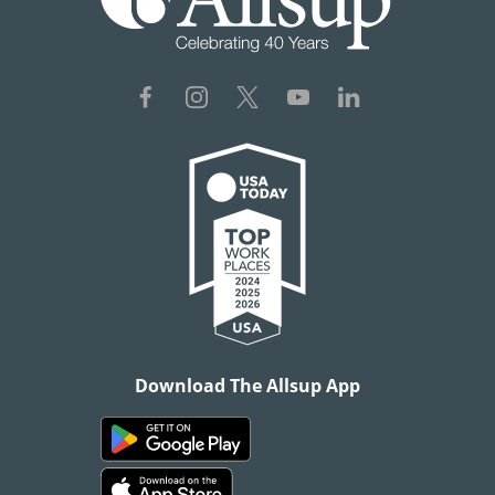
Download The Allsup App