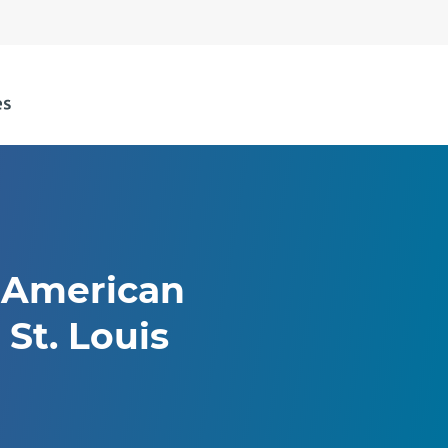
t American
 St. Louis