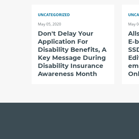
UNCATEGORIZED
UNCA
May 05, 2020
May 0
Don't Delay Your
All
Application For
E-b
Disability Benefits, A
SSD
Key Message During
Edi
Disability Insurance
em
Awareness Month
Onl