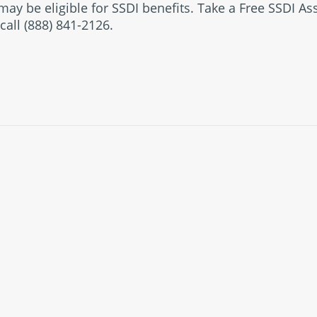
ay be eligible for SSDI benefits. Take a Free SSDI A
call (888) 841-2126.