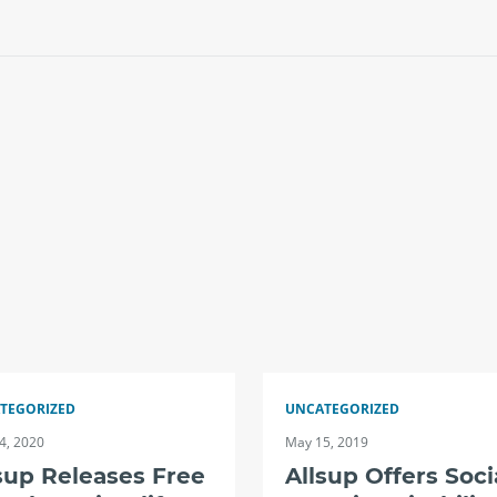
TEGORIZED
UNCATEGORIZED
4, 2020
May 15, 2019
sup Releases Free
Allsup Offers Soci