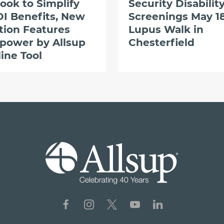
ook to Simplify
Security Disabilit
I Benefits, New
Screenings May 18
tion Features
Lupus Walk in
power by Allsup
Chesterfield
ine Tool