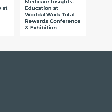
y
Medicare Insights,
 at
Education at
WorldatWork Total
Rewards Conference
& Exhibition