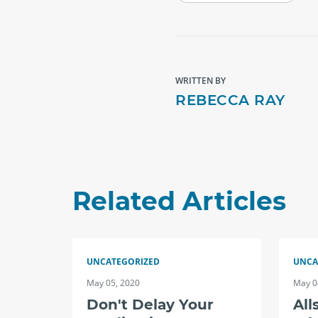
WRITTEN BY
REBECCA RAY
Related Articles
UNCATEGORIZED
UNCA
May 05, 2020
May 0
Don't Delay Your
All