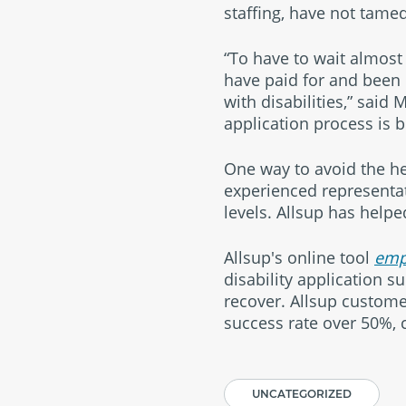
staffing, have not tame
“To have to wait almost 
have paid for and been 
with disabilities,” said 
application process is 
One way to avoid the hea
experienced representati
levels. Allsup has helpe
Allsup's online tool
emp
disability application s
recover. Allsup customer
success rate over 50%, 
UNCATEGORIZED