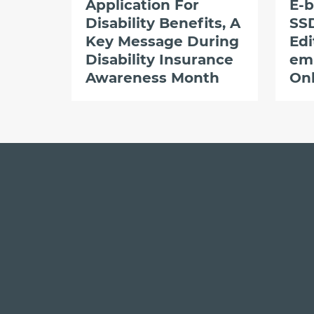
Application For
E-b
Disability Benefits, A
SSD
Key Message During
Edi
Disability Insurance
em
Awareness Month
Onl