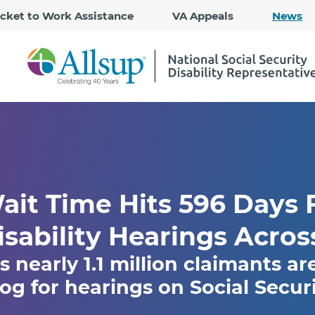
Skip
icket to Work Assistance
VA Appeals
News
to
Main
Content
it Time Hits 596 Days F
isability Hearings Acros
s nearly 1.1 million claimants ar
g for hearings on Social Securit