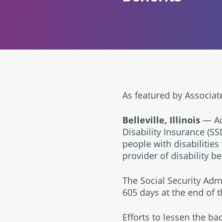
As featured by Associat
Belleville, Illinois
— Aug
Disability Insurance (SS
people with disabilities
provider of disability b
The Social Security Adm
605 days at the end of t
Efforts to lessen the ba