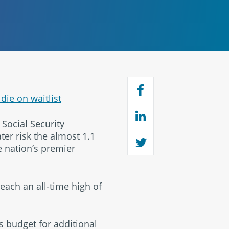
die on waitlist
Social Security
ter risk the almost 1.1
e nation’s premier
ach an all-time high of
’s budget for additional