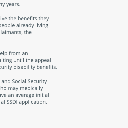
ny years.
ive the benefits they
eople already living
claimants, the
help from an
iting until the appeal
rity disability benefits.
y and Social Security
who may medically
ve an average initial
al SSDI application.