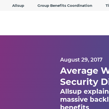
Allsup
Group Benefits Coordination
T
August 29, 2017
Average Wa
Security D
Allsup explain
massive backlo
benefits