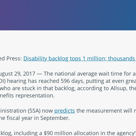
ed Press:
Disability backlog tops 1 million; thousands 
ust 29, 2017 — The national average wait time for a 
DI) hearing has reached 596 days, putting at even grea
 who are stuck in that backlog, according to Allsup, th
enefits representation.
inistration (SSA) now
predicts
the measurement will re
he fiscal year in September.
cklog, including a $90 million allocation in the agency