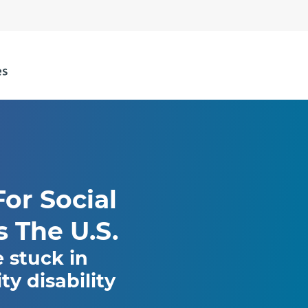
or Social
s The U.S.
e stuck in
y disability