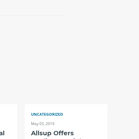
UNCATEGORIZED
May 03, 2019
al
Allsup Offers