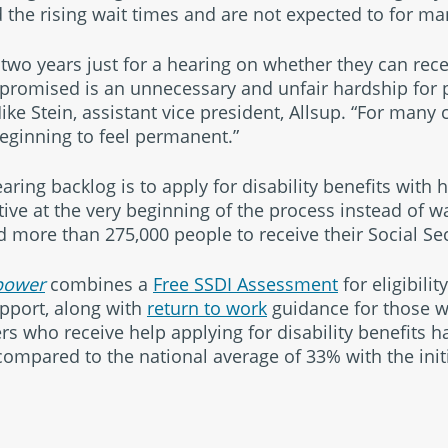
d the rising wait times and are not expected to for ma
two years just for a hearing on whether they can rece
promised is an unnecessary and unfair hardship for p
Mike Stein, assistant vice president, Allsup. “For many 
beginning to feel permanent.”
ring backlog is to apply for disability benefits with 
ve at the very beginning of the process instead of wa
d more than 275,000 people to receive their Social Secu
ower
combines a
Free SSDI Assessment
for eligibilit
upport, along with
return to work
guidance for those 
s who receive help applying for disability benefits ha
compared to the national average of 33% with the initi