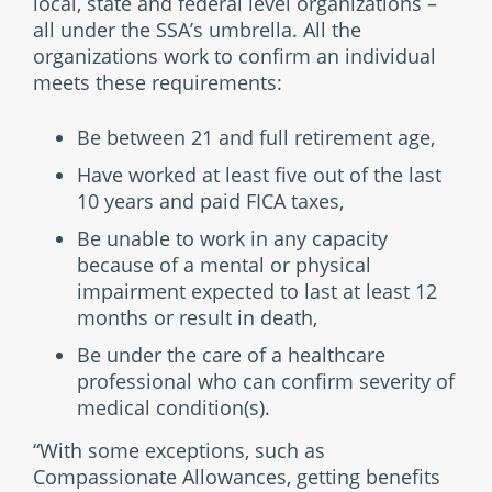
local, state and federal level organizations –
all under the SSA’s umbrella. All the
organizations work to confirm an individual
meets these requirements:
Be between 21 and full retirement age,
Have worked at least five out of the last
10 years and paid FICA taxes,
Be unable to work in any capacity
because of a mental or physical
impairment expected to last at least 12
months or result in death,
Be under the care of a healthcare
professional who can confirm severity of
medical condition(s).
“With some exceptions, such as
Compassionate Allowances, getting benefits