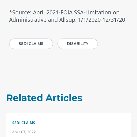
*Source: April 2021-FOIA SSA-Limitation on
Administrative and Allsup, 1/1/2020-12/31/20
SSDI CLAIMS
DISABILITY
Related Articles
SSDI CLAIMS
April 07, 2022