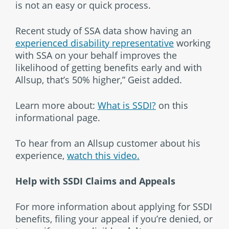
is not an easy or quick process.
Recent study of SSA data show having an
experienced disability representative
working
with SSA on your behalf improves the
likelihood of getting benefits early and with
Allsup, that’s 50% higher,” Geist added.
Learn more about:
What is SSDI?
on this
informational page.
To hear from an Allsup customer about his
experience,
watch this video.
Help with SSDI Claims and Appeals
For more information about applying for SSDI
benefits, filing your appeal if you’re denied, or