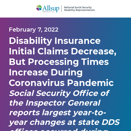
Skip
to
Main
Content
February 7, 2022
Disability Insurance
Initial Claims Decrease,
But Processing Times
Increase During
Coronavirus Pandemic
Social Security Office of
the Inspector General
reports largest year-to-
year changes at state DDS