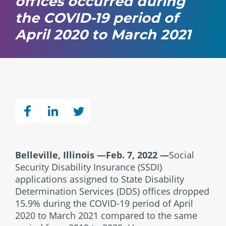
offices occurred during
the COVID-19 period of
April 2020 to March 2021
Belleville, Illinois —Feb. 7, 2022
—
Social
Security Disability Insurance (SSDI)
applications assigned to State Disability
Determination Services (DDS) offices dropped
15.9% during the COVID-19 period of April
2020 to March 2021 compared to the same