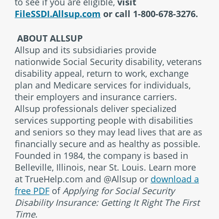
to see if you are eligible,
visit
FileSSDI.Allsup.com
or call 1-800-678-3276.
ABOUT ALLSUP
Allsup and its subsidiaries provide
nationwide Social Security disability, veterans
disability appeal, return to work, exchange
plan and Medicare services for individuals,
their employers and insurance carriers.
Allsup professionals deliver specialized
services supporting people with disabilities
and seniors so they may lead lives that are as
financially secure and as healthy as possible.
Founded in 1984, the company is based in
Belleville, Illinois, near St. Louis. Learn more
at TrueHelp.com and @Allsup or
download a
free PDF
of
Applying for Social Security
Disability Insurance: Getting It Right The First
Time
.