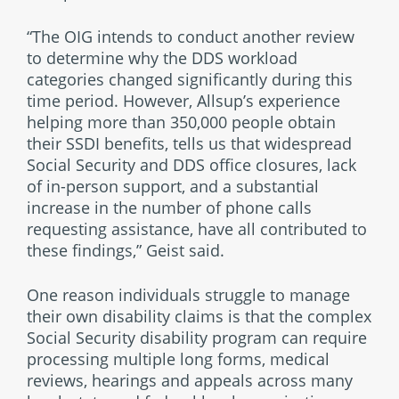
“The OIG intends to conduct another review
to determine why the DDS workload
categories changed significantly during this
time period. However, Allsup’s experience
helping more than 350,000 people obtain
their SSDI benefits, tells us that widespread
Social Security and DDS office closures, lack
of in-person support, and a substantial
increase in the number of phone calls
requesting assistance, have all contributed to
these findings,” Geist said.
One reason individuals struggle to manage
their own disability claims is that the complex
Social Security disability program can require
processing multiple long forms, medical
reviews, hearings and appeals across many