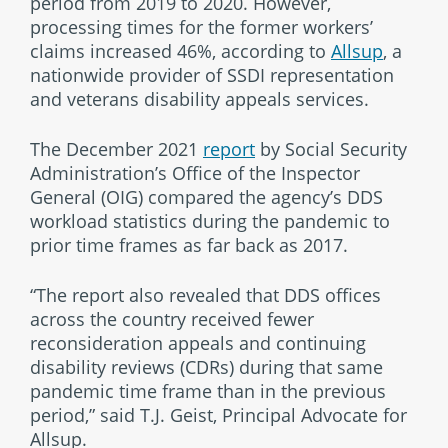
period from 2019 to 2020. However,
processing times for the former workers’
claims increased 46%, according to
Allsup
, a
nationwide provider of SSDI representation
and veterans disability appeals services.
The December 2021
report
by Social Security
Administration’s Office of the Inspector
General (OIG) compared the agency’s DDS
workload statistics during the pandemic to
prior time frames as far back as 2017.
“The report also revealed that DDS offices
across the country received fewer
reconsideration appeals and continuing
disability reviews (CDRs) during that same
pandemic time frame than in the previous
period,” said T.J. Geist, Principal Advocate for
Allsup.