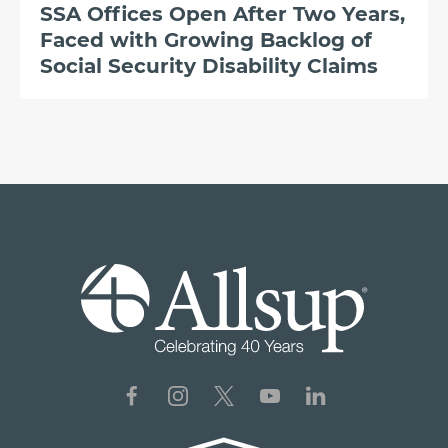
SSA Offices Open After Two Years,
Faced with Growing Backlog of
Social Security Disability Claims