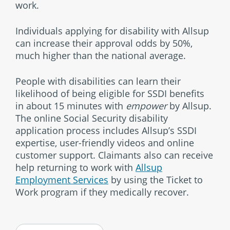
work.
Individuals applying for disability with Allsup
can increase their approval odds by 50%,
much higher than the national average.
People with disabilities can learn their
likelihood of being eligible for SSDI benefits
in about 15 minutes with
empower
by Allsup.
The online Social Security disability
application process includes Allsup’s SSDI
expertise, user-friendly videos and online
customer support. Claimants also can receive
help returning to work with
Allsup
Employment Services
by using the Ticket to
Work program if they medically recover.