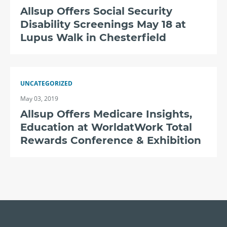
Allsup Offers Social Security
Disability Screenings May 18 at
Lupus Walk in Chesterfield
UNCATEGORIZED
May 03, 2019
Allsup Offers Medicare Insights,
Education at WorldatWork Total
Rewards Conference & Exhibition