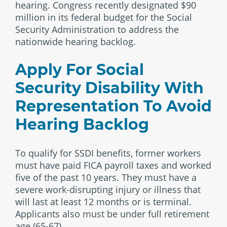
hearing. Congress recently designated $90
million in its federal budget for the Social
Security Administration to address the
nationwide hearing backlog.
Apply For Social
Security Disability With
Representation To Avoid
Hearing Backlog
To qualify for SSDI benefits, former workers
must have paid FICA payroll taxes and worked
five of the past 10 years. They must have a
severe work-disrupting injury or illness that
will last at least 12 months or is terminal.
Applicants also must be under full retirement
age (65-67).