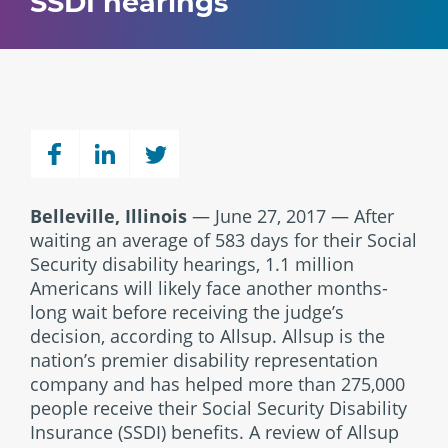
SSDI hearings
Belleville, Illinois
— June 27, 2017 — After
waiting an average of 583 days for their Social
Security disability hearings, 1.1 million
Americans will likely face another months-
long wait before receiving the judge’s
decision, according to Allsup. Allsup is the
nation’s premier disability representation
company and has helped more than 275,000
people receive their Social Security Disability
Insurance (SSDI) benefits. A review of Allsup