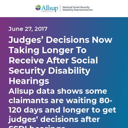
Skip
to
Main
Content
June 27, 2017
Judges’ Decisions Now
Taking Longer To
Receive After Social
Security Disability
Hearings
Allsup data shows some
claimants are waiting 80-
120 days and longer to get
judges’ decisions after