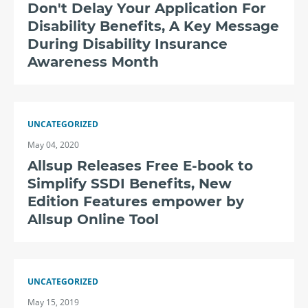
Don't Delay Your Application For
Disability Benefits, A Key Message
During Disability Insurance
Awareness Month
UNCATEGORIZED
May 04, 2020
Allsup Releases Free E-book to
Simplify SSDI Benefits, New
Edition Features empower by
Allsup Online Tool
UNCATEGORIZED
May 15, 2019