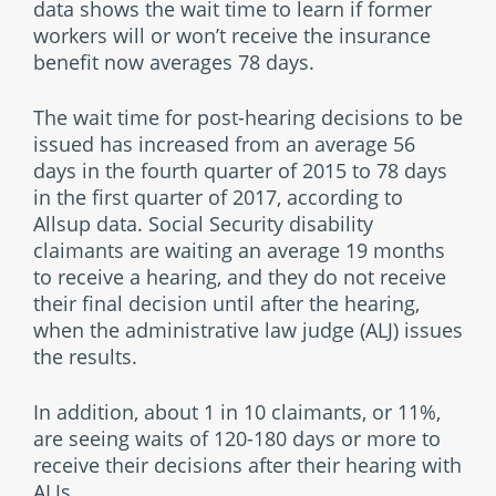
data shows the wait time to learn if former
workers will or won’t receive the insurance
benefit now averages 78 days.
The wait time for post-hearing decisions to be
issued has increased from an average 56
days in the fourth quarter of 2015 to 78 days
in the first quarter of 2017, according to
Allsup data. Social Security disability
claimants are waiting an average 19 months
to receive a hearing, and they do not receive
their final decision until after the hearing,
when the administrative law judge (ALJ) issues
the results.
In addition, about 1 in 10 claimants, or 11%,
are seeing waits of 120-180 days or more to
receive their decisions after their hearing with
ALJs.