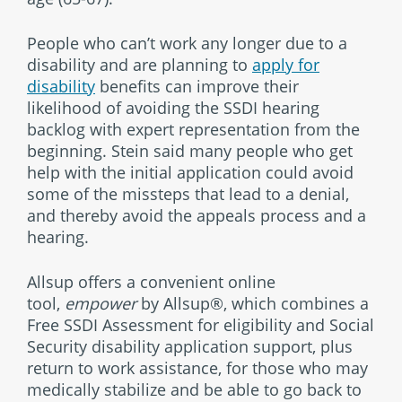
People who can’t work any longer due to a
disability and are planning to
apply for
disability
benefits can improve their
likelihood of avoiding the SSDI hearing
backlog with expert representation from the
beginning. Stein said many people who get
help with the initial application could avoid
some of the missteps that lead to a denial,
and thereby avoid the appeals process and a
hearing.
Allsup offers a convenient online
tool,
empower
by Allsup®, which combines a
Free SSDI Assessment for eligibility and Social
Security disability application support, plus
return to work assistance, for those who may
medically stabilize and be able to go back to