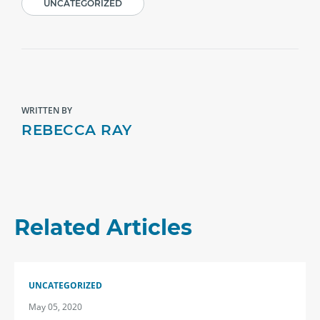
UNCATEGORIZED
WRITTEN BY
REBECCA RAY
Related Articles
UNCATEGORIZED
May 05, 2020