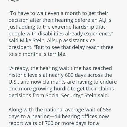
“To have to wait even a month to get their
decision after their hearing before an ALJ is
just adding to the extreme hardship that
people with disabilities already experience,”
said Mike Stein, Allsup assistant vice
president. “But to see that delay reach three
to six months is terrible.
“Already, the hearing wait time has reached
historic levels at nearly 600 days across the
U.S., and now claimants are having to endure
one more growing hurdle to get their claims
decisions from Social Security,” Stein said.
Along with the national average wait of 583
days to a hearing—14 hearing offices now
report waits of 700 or more days for a