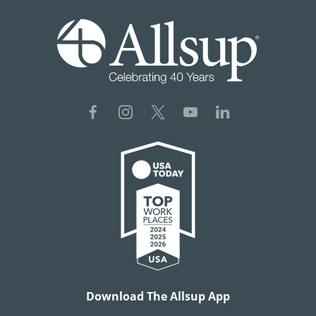
Download The Allsup App