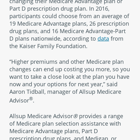
changing their Medicare Advantage plan or
Part D prescription drug plan. In 2016,
participants could choose from an average of
19 Medicare Advantage plans, 26 prescription
drug plans, and 16 Medicare Advantage-Part
D plans nationwide, according to
data
from
the Kaiser Family Foundation.
“Higher premiums and other Medicare plan
changes can end up costing you more, so you
want to take a close look at the plan you have
now and your options for next year,” said
Aaron Tidball, manager of Allsup Medicare
®
Advisor
.
Allsup Medicare Advisor
®
provides a range
of Medicare plan selection assistance with
Medicare Advantage plans, Part D
prescription drug plans, and Medigap, or