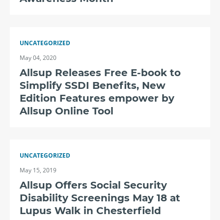
UNCATEGORIZED
May 04, 2020
Allsup Releases Free E-book to
Simplify SSDI Benefits, New
Edition Features empower by
Allsup Online Tool
UNCATEGORIZED
May 15, 2019
Allsup Offers Social Security
Disability Screenings May 18 at
Lupus Walk in Chesterfield