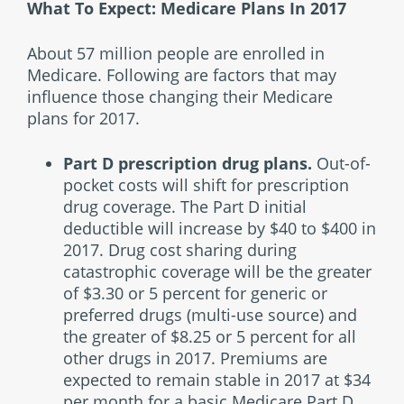
What To Expect: Medicare Plans In 2017
About 57 million people are enrolled in
Medicare. Following are factors that may
influence those changing their Medicare
plans for 2017.
Part D prescription drug plans.
Out-of-
pocket costs will shift for prescription
drug coverage. The Part D initial
deductible will increase by $40 to $400 in
2017. Drug cost sharing during
catastrophic coverage will be the greater
of $3.30 or 5 percent for generic or
preferred drugs (multi-use source) and
the greater of $8.25 or 5 percent for all
other drugs in 2017. Premiums are
expected to remain stable in 2017 at $34
per month for a basic Medicare Part D