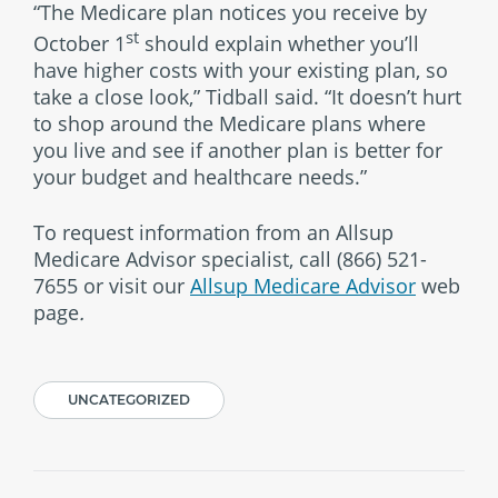
“The Medicare plan notices you receive by
st
October 1
should explain whether you’ll
have higher costs with your existing plan, so
take a close look,” Tidball said. “It doesn’t hurt
to shop around the Medicare plans where
you live and see if another plan is better for
your budget and healthcare needs.”
To request information from an Allsup
Medicare Advisor specialist, call
(866) 521-
7655
or visit our
Allsup Medicare Advisor
web
page
.
UNCATEGORIZED