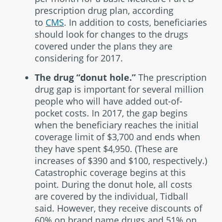
prescription drug plan, according
to
CMS
. In addition to costs, beneficiaries
should look for changes to the drugs
covered under the plans they are
considering for 2017.
The drug “donut hole.”
The prescription
drug gap is important for several million
people who will have added out-of-
pocket costs. In 2017, the gap begins
when the beneficiary reaches the initial
coverage limit of $3,700 and ends when
they have spent $4,950. (These are
increases of $390 and $100, respectively.)
Catastrophic coverage begins at this
point. During the donut hole, all costs
are covered by the individual, Tidball
said. However, they receive discounts of
60% on brand name drugs and 51% on