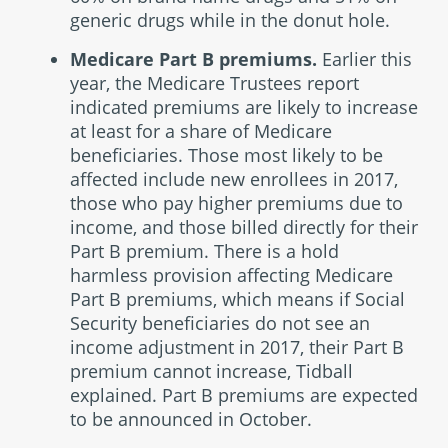
generic drugs while in the donut hole.
Medicare Part B premiums.
Earlier this
year, the Medicare Trustees report
indicated premiums are likely to increase
at least for a share of Medicare
beneficiaries. Those most likely to be
affected include new enrollees in 2017,
those who pay higher premiums due to
income, and those billed directly for their
Part B premium. There is a hold
harmless provision affecting Medicare
Part B premiums, which means if Social
Security beneficiaries do not see an
income adjustment in 2017, their Part B
premium cannot increase, Tidball
explained. Part B premiums are expected
to be announced in October.