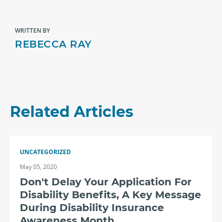
WRITTEN BY
REBECCA RAY
Related Articles
UNCATEGORIZED
May 05, 2020
Don't Delay Your Application For
Disability Benefits, A Key Message
During Disability Insurance
Awareness Month