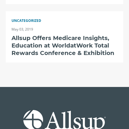
UNCATEGORIZED
May 03, 2019
Allsup Offers Medicare Insights,
Education at WorldatWork Total
Rewards Conference & Exhibition