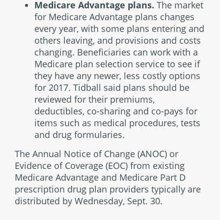
Medicare Advantage plans.
The market
for Medicare Advantage plans changes
every year, with some plans entering and
others leaving, and provisions and costs
changing. Beneficiaries can work with a
Medicare plan selection service to see if
they have any newer, less costly options
for 2017. Tidball said plans should be
reviewed for their premiums,
deductibles, co-sharing and co-pays for
items such as medical procedures, tests
and drug formularies.
The Annual Notice of Change (ANOC) or
Evidence of Coverage (EOC) from existing
Medicare Advantage and Medicare Part D
prescription drug plan providers typically are
distributed by Wednesday, Sept. 30.