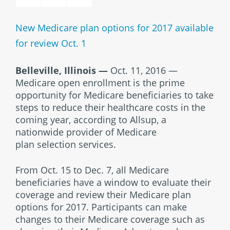
New Medicare plan options for 2017 available
for review Oct. 1
Belleville, Illinois
—
Oct. 11, 2016 —
Medicare open enrollment is the prime
opportunity for Medicare beneficiaries to take
steps to reduce their healthcare costs in the
coming year, according to Allsup, a
nationwide provider of Medicare
plan selection services.
From Oct. 15 to Dec. 7, all Medicare
beneficiaries have a window to evaluate their
coverage and review their Medicare plan
options for 2017. Participants can make
changes to their Medicare coverage such as