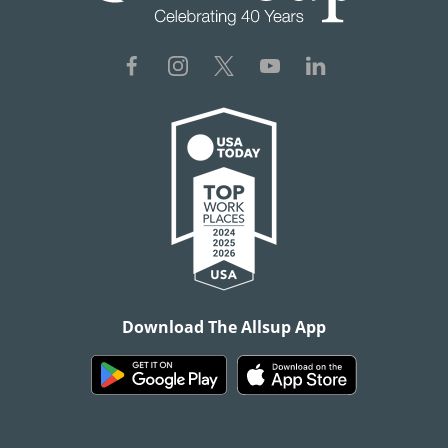
Download The Allsup App