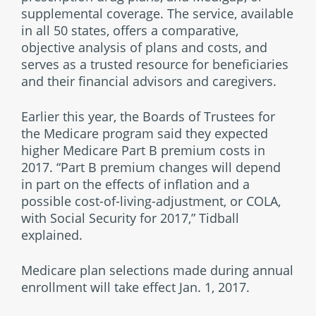
supplemental coverage. The service, available
in all 50 states, offers a comparative,
objective analysis of plans and costs, and
serves as a trusted resource for beneficiaries
and their financial advisors and caregivers.
Earlier this year, the Boards of Trustees for
the Medicare program said they expected
higher Medicare Part B premium costs in
2017. “Part B premium changes will depend
in part on the effects of inflation and a
possible cost-of-living-adjustment, or COLA,
with Social Security for 2017,” Tidball
explained.
Medicare plan selections made during annual
enrollment will take effect Jan. 1, 2017.