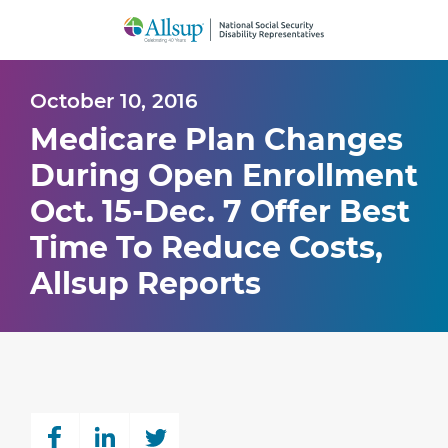
Skip
to
Main
Content
October 10, 2016
Medicare Plan Changes
During Open Enrollment
Oct. 15-Dec. 7 Offer Best
Time To Reduce Costs,
Allsup Reports