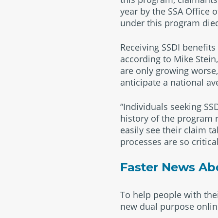
year by the SSA Office 
under this program died
Receiving SSDI benefits
according to Mike Stein,
are only growing worse,”
anticipate a national a
“Individuals seeking S
history of the program r
easily see their claim t
processes are so critic
Faster News Abou
To help people with thei
new dual purpose online