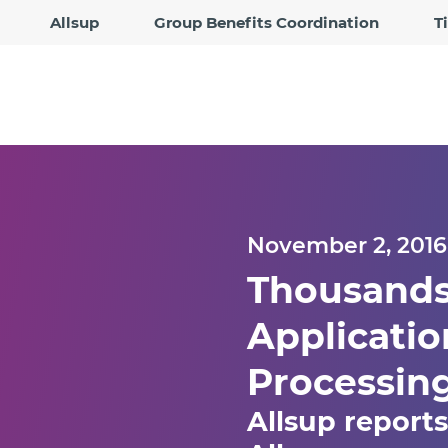
Allsup
Group Benefits Coordination
T
November 2, 2016
Thousands 
Applicatio
Processin
Allsup report