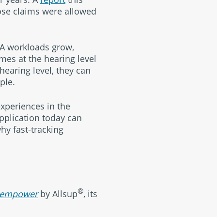
ose claims were allowed
SA workloads grow,
imes at the hearing level
hearing level, they can
ple.
xperiences in the
application today can
hy fast-tracking
®
empower
by Allsup
, its