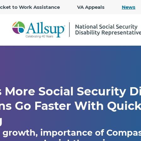
Skip
icket to Work Assistance
VA Appeals
News
to
Main
Content
More Social Security Di
ns Go Faster With Quic
g
s growth, importance of Compa