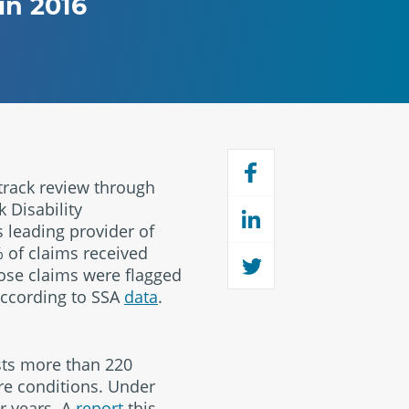
in 2016
track review through
 Disability
 leading provider of
% of claims received
hose claims were flagged
 according to SSA
data
.
sts more than 220
ere conditions. Under
r years. A
report
this