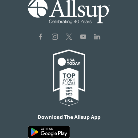
Download The Allsup App