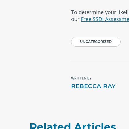
To determine your likeli
our
Free SSDI Assessme
UNCATEGORIZED
WRITTEN BY
REBECCA RAY
Related Articles