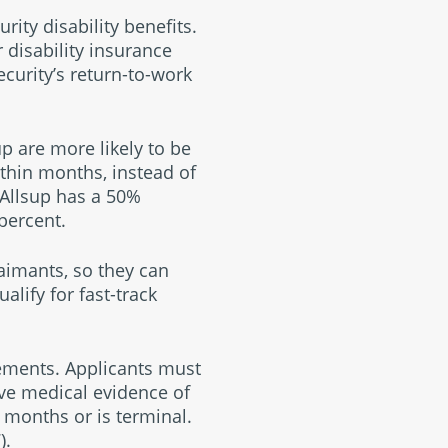
rity disability benefits.
disability insurance
ecurity’s return-to-work
p are more likely to be
ithin months, instead of
 Allsup has a 50%
percent.
laimants, so they can
alify for fast-track
rements. Applicants must
have medical evidence of
 months or is terminal.
).