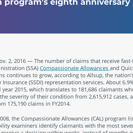
 program’s eighth anniversary 
. 2, 2016 — The number of claims that receive fast-
nistration (SSA)
Compassionate Allowances
and Quick
 continues to grow, according to Allsup, the nation’s
ty Insurance (SSDI) representation services. About 6.9
cal year 2015, which translates to 181,686 claimants w
 the severity of their condition from 2,615,912 cases,
om 175,190 claims in FY2014.
2008, the Compassionate Allowances (CAL) program li
bility examiners identify claimants with the most sev
 receive a decision within weeks, instead of months o