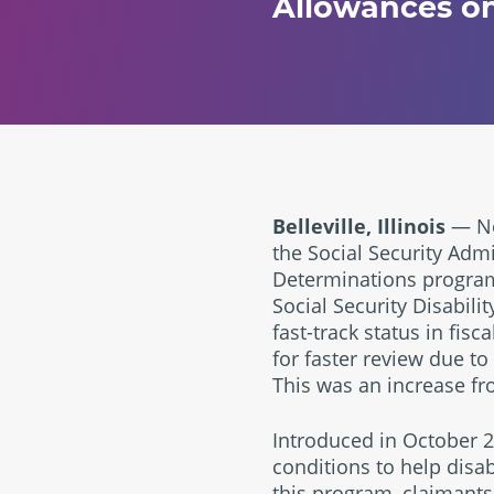
Allowances on
Belleville, Illinois
— Nov
the Social Security Admi
Determinations programs
Social Security Disabili
fast-track status in fis
for faster review due to
This was an increase fr
Introduced in October 
conditions to help disa
this program, claimants