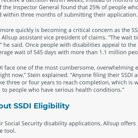
of the Inspector General found that 25% of people wh
 within three months of submitting their application.
 more quickly is becoming a critical concern as the S
 Allsup assistant vice president of claims. “The wait t
 he said. Once people with disabilities appeal to the 
verage wait of 545 days with more than 1.1 million peo
SDI face one of the most cumbersome, overwhelming e
ight now,” Stein explained. “Anyone filing their SSDI 
ake three or four years to reach completion, which is w
al to people who have serious health conditions.”
t SSDI Eligibility
r Social Security disability applications, Allsup offers
 tool.