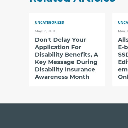
UNCATEGORIZED
UNCA
May 05, 2020
May 0
Don't Delay Your
All
Application For
E-b
Disability Benefits, A
SSD
Key Message During
Edi
Disability Insurance
em
Awareness Month
Onl