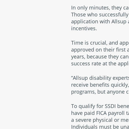
In only minutes, they can
Those who successfully 
application with Allsup 
incentives.
Time is crucial, and ap
approved on their first 
years, because they can
success rate at the appl
“Allsup disability exper
receive benefits quickly
programs, but anyone ca
To qualify for SSDI ben
have paid FICA payroll t
a severe physical or me
Individuals must be unab