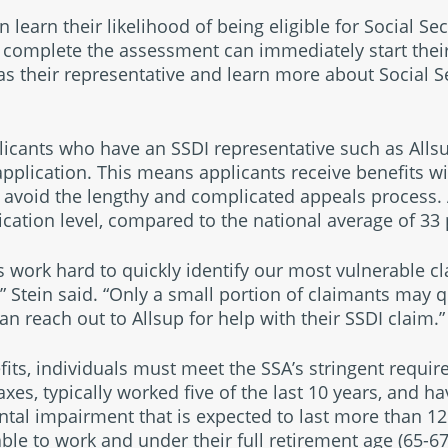
 learn their likelihood of being eligible for Social Secu
complete the assessment can immediately start their 
as their representative and learn more about Social S
plicants who have an SSDI representative such as Allsu
application. This means applicants receive benefits w
 avoid the lengthy and complicated appeals process.
ication level, compared to the national average of 33 
ts work hard to quickly identify our most vulnerable c
,” Stein said. “Only a small portion of claimants may qu
n reach out to Allsup for help with their SSDI claim.”
efits, individuals must meet the SSA’s stringent requi
axes, typically worked five of the last 10 years, and 
ntal impairment that is expected to last more than 12
le to work and under their full retirement age (65-67