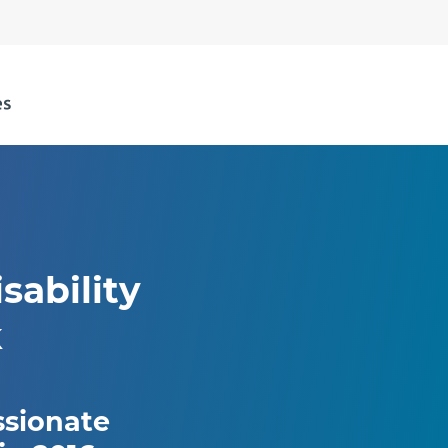
sability
k
ssionate