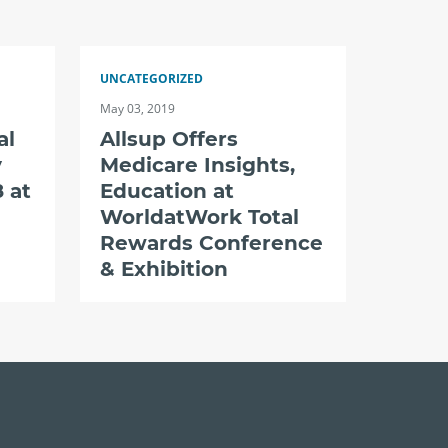
UNCATEGORIZED
May 03, 2019
al
Allsup Offers
y
Medicare Insights,
 at
Education at
WorldatWork Total
Rewards Conference
& Exhibition