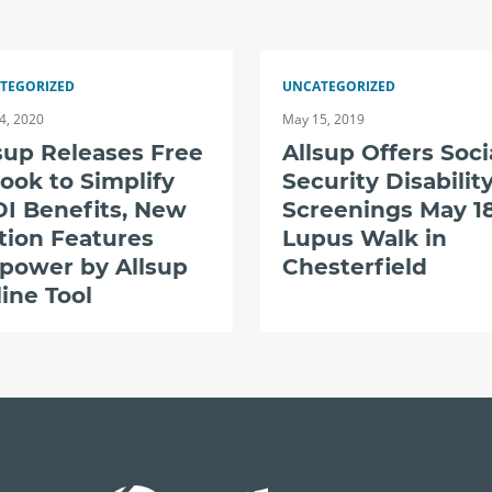
TEGORIZED
UNCATEGORIZED
4, 2020
May 15, 2019
sup Releases Free
Allsup Offers Soci
ook to Simplify
Security Disabilit
I Benefits, New
Screenings May 18
tion Features
Lupus Walk in
power by Allsup
Chesterfield
ine Tool