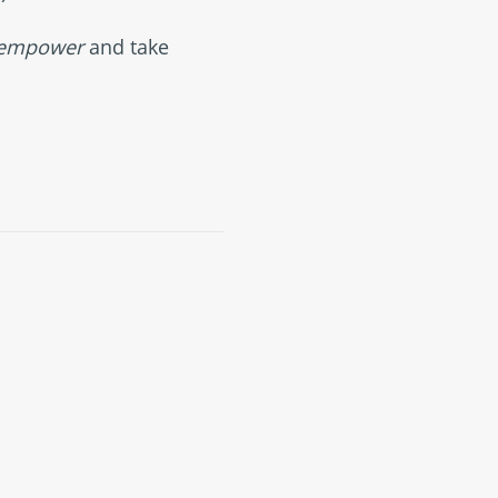
empower
and take