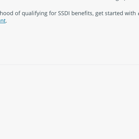
hood of qualifying for SSDI benefits, get started with
nt
.