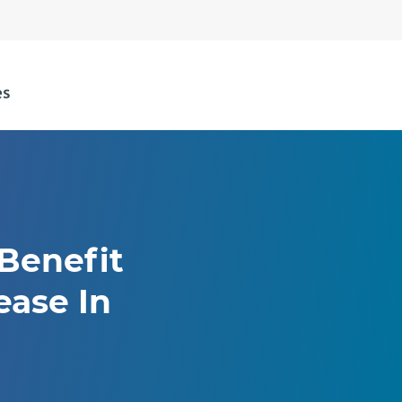
 Benefit
ease In