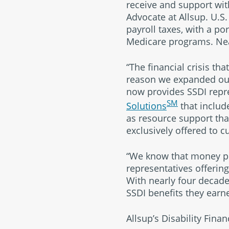
receive and support wi
Advocate at Allsup. U.S.
payroll taxes, with a po
Medicare programs. Nea
“The financial crisis t
reason we expanded our 
now provides SSDI repre
SM
Solutions
that include
as resource support tha
exclusively offered to c
“We know that money pro
representatives offering
With nearly four decade
SSDI benefits they earn
Allsup’s Disability Finan