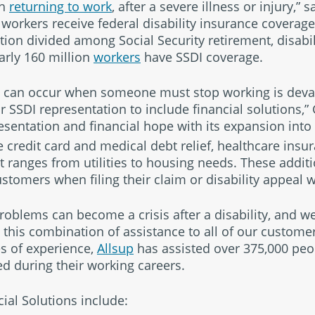
th
returning to work
, after a severe illness or injury,” s
 workers receive federal disability insurance coverage
rtion divided among Social Security retirement, disabi
rly 160 million
workers
have SSDI coverage.
hat can occur when someone must stop working is devas
SSDI representation to include financial solutions,” 
sentation and financial hope with its expansion into
 credit card and medical debt relief, healthcare insur
t ranges from utilities to housing needs. These additi
ustomers when filing their claim or disability appeal w
blems can become a crisis after a disability, and we
 this combination of assistance to all of our customer
s of experience,
Allsup
has assisted over 375,000 peop
ed during their working careers.
cial Solutions include: