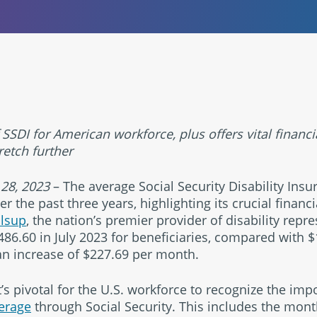
 SSDI for American workforce, plus offers vital financi
retch further
. 28, 2023
– The average Social Security Disability Insu
 the past three years, highlighting its crucial financi
llsup
, the nation’s premier provider of disability repr
86.60 in July 2023 for beneficiaries, compared with $1
an increase of $227.69 per month.
’s pivotal for the U.S. workforce to recognize the imp
verage
through Social Security. This includes the mon