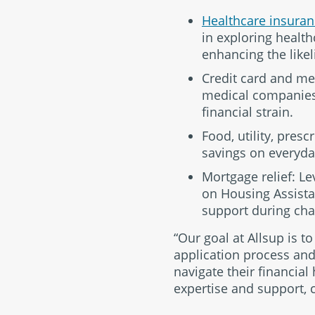
Healthcare insuran
in exploring healt
enhancing the likel
Credit card and med
medical companies o
financial strain.
Food, utility, pres
savings on everyday
Mortgage relief: L
on Housing Assistan
support during cha
“Our goal at Allsup is t
application process and
navigate their financial
expertise and support, c