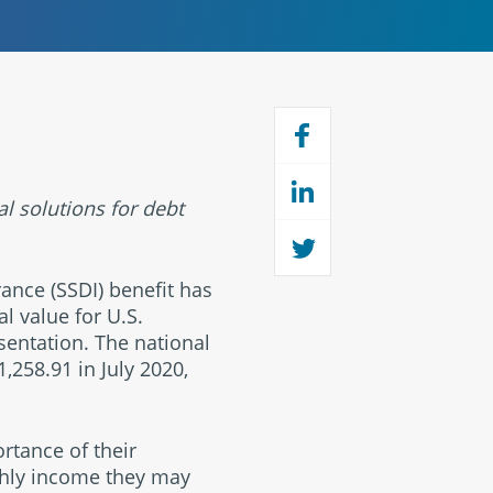
al solutions for debt
rance (SSDI) benefit has
al value for U.S.
esentation. The national
,258.91 in July 2020,
ortance of their
thly income they may