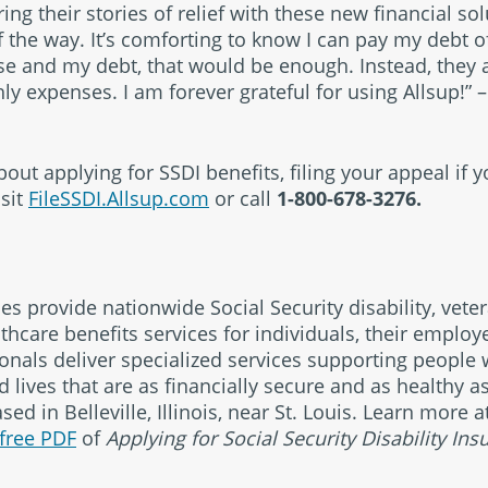
ng their stories of relief with these new financial so
 the way. It’s comforting to know I can pay my debt of
e and my debt, that would be enough. Instead, they 
y expenses. I am forever grateful for using Allsup!” – 
ut applying for SSDI benefits, filing your appeal if 
isit
FileSSDI.Allsup.com
or call
1-800-678-3276.
ies provide nationwide Social Security disability, veter
thcare benefits services for individuals, their emplo
ionals deliver specialized services supporting people w
 lives that are as financially secure and as healthy a
ed in Belleville, Illinois, near St. Louis. Learn more 
free PDF
of
Applying for Social Security Disability Ins