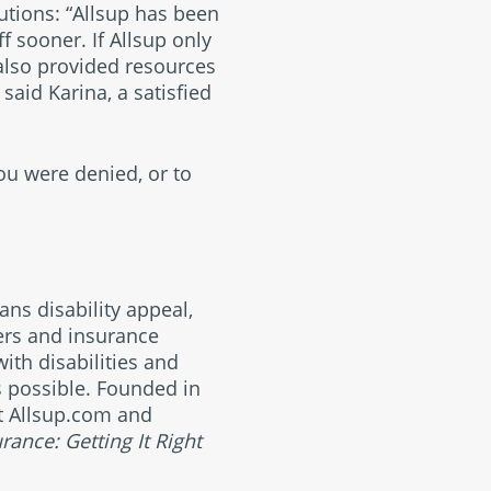
lutions: “Allsup has been
f sooner. If Allsup only
also provided resources
said Karina, a satisfied
you were denied, or to
ans disability appeal,
yers and insurance
ith disabilities and
s possible. Founded in
at Allsup.com and
urance: Getting It Right