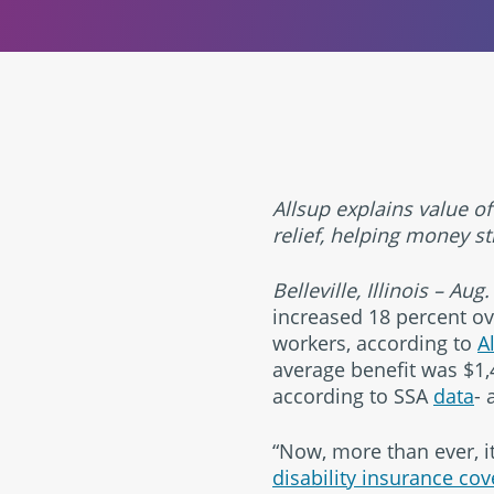
Allsup explains value of
relief, helping money st
Belleville, Illinois – Aug
increased 18 percent over
workers, according to
A
average benefit was $1,4
according to SSA
data
- 
“Now, more than ever, it
disability insurance co