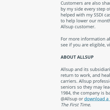
Customers are also shari
by my side every step of
helped with my SSDI cas
to help lower our monthl
Allsup customer.
For more information abo
see if you are eligible,
v
ABOUT ALLSUP
Allsup and its subsidiar
return to work, and heal
carriers. Allsup profess
seniors so they may lead
1984, the company is bas
@Allsup or
download a 
The First Time.