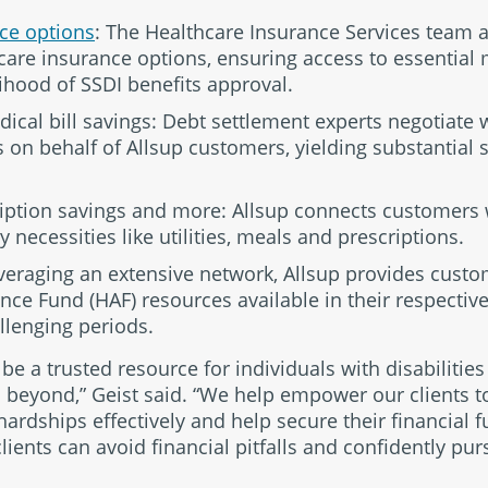
ce options
: The Healthcare Insurance Services team at
hcare insurance options, ensuring access to essential
ihood of SSDI benefits approval.
ical bill savings: Debt settlement experts negotiate 
n behalf of Allsup customers, yielding substantial s
cription savings and more: Allsup connects customers 
 necessities like utilities, meals and prescriptions.
everaging an extensive network, Allsup provides cust
ce Fund (HAF) resources available in their respective s
llenging periods.
o be a trusted resource for individuals with disabilitie
 beyond,” Geist said. “We help empower our clients t
 hardships effectively and help secure their financial 
lients can avoid financial pitfalls and confidently pur