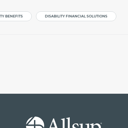
ITY BENEFITS
DISABILITY FINANCIAL SOLUTIONS