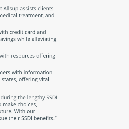
 Allsup assists clients
 medical treatment, and
with credit card and
avings while alleviating
with resources offering
omers with information
tates, offering vital
s during the lengthy SSDI
o make choices,
future. With our
sue their SSDI benefits.”