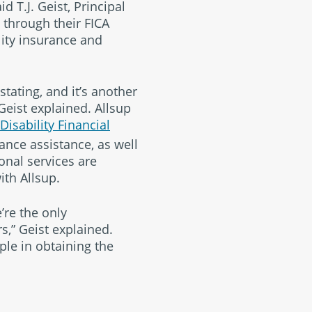
aid T.J. Geist, Principal
 through their FICA
lity insurance and
tating, and it’s another
Geist explained. Allsup
Disability Financial
ance assistance, as well
onal services are
ith Allsup.
’re the only
s,” Geist explained.
le in obtaining the