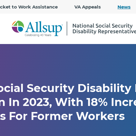
Skip
icket to Work Assistance
VA Appeals
News
to
Main
Content
cial Security Disability
n In 2023, With 18% Incr
rs For Former Workers