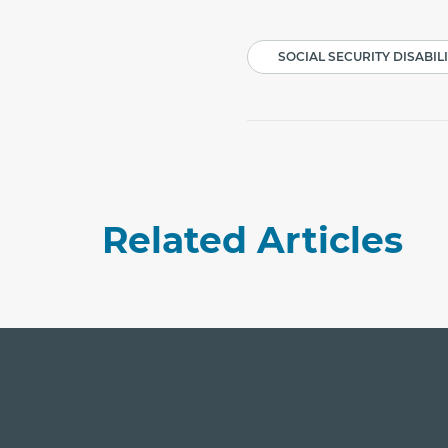
SOCIAL SECURITY DISABIL
Related Articles