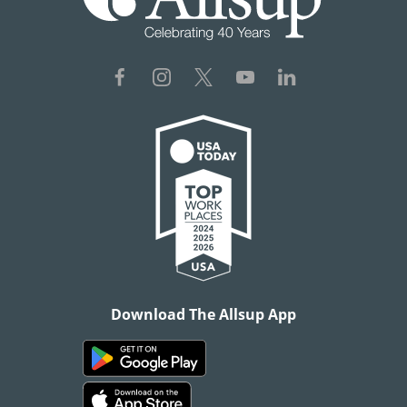
Download The Allsup App