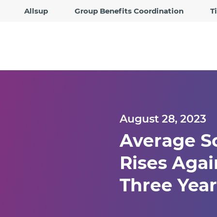
Allsup
Group Benefits Coordination
T
August 28, 2023
Average So
Rises Agai
Three Yea