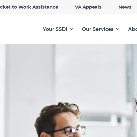
Skip
icket to Work Assistance
VA Appeals
News
to
Main
Content
Your SSDI
Our Services
Abo