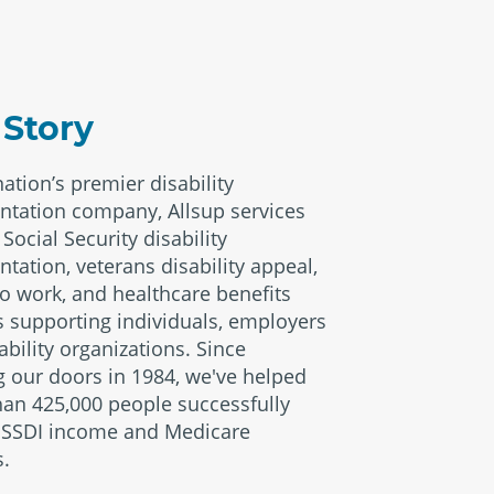
 Story
nation’s premier disability
ntation company, Allsup services
Social Security disability
ntation, veterans disability appeal,
to work, and healthcare benefits
s supporting individuals, employers
ability organizations. Since
 our doors in 1984, we've helped
an 425,000 people successfully
 SSDI income and Medicare
s.