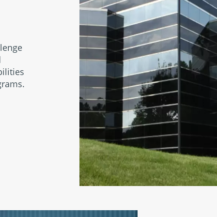
llenge
d
ilities
grams.