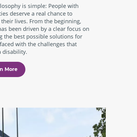
losophy is simple: People with
ities deserve a real chance to
 their lives. From the beginning,
has been driven by a clear focus on
g the best possible solutions for
faced with the challenges that
 disability.
n More