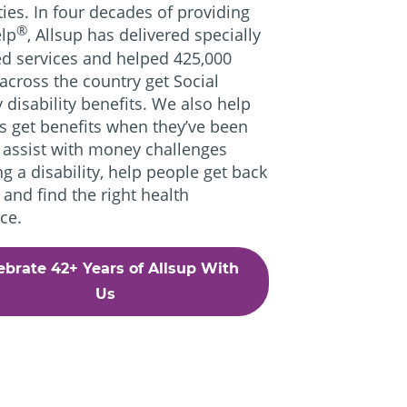
ities. In four decades of providing
®
lp
, Allsup has delivered specially
d services and helped 425,000
across the country get Social
y disability benefits. We also help
s get benefits when they’ve been
 assist with money challenges
ng a disability, help people get back
 and find the right health
ce.
ebrate 42+ Years of Allsup With
Us