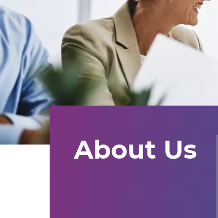
About Us