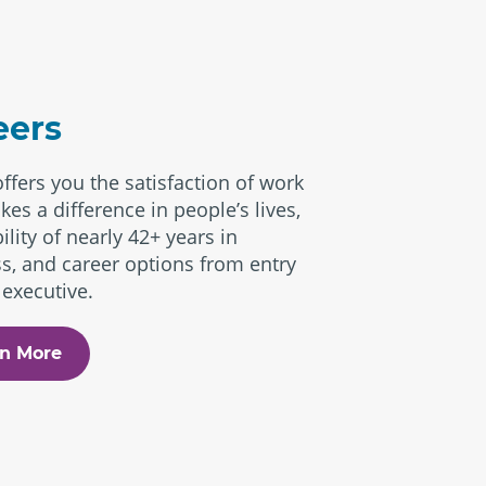
eers
offers you the satisfaction of work
kes a difference in people’s lives,
ility of nearly 42+ years in
s, and career options from entry
 executive.
n More