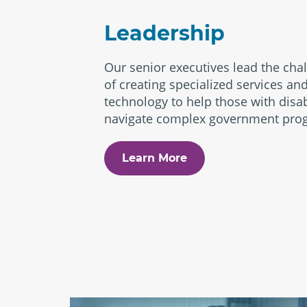
Leadership
Our senior executives lead the cha
of creating specialized services an
technology to help those with disab
navigate complex government pro
Learn More