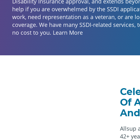
Disability Insurance approval, and extends beyo
help if you are overwhelmed by the SSDI applicat
work, need representation as a veteran, or are lo
coverage. We have many SSDI-related services, t
no cost to you.
Learn More
Cel
Of 
And
Allsup 
42+ yea