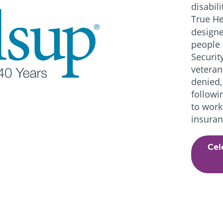
disabil
True He
designe
people 
Securit
veteran
denied,
followi
to work
insuran
Cel