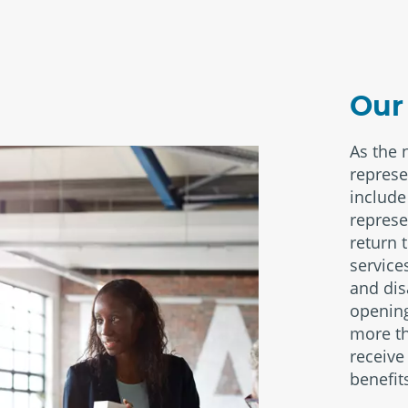
Our
As the 
represe
include 
represe
return 
service
and dis
opening
more th
receive
benefit