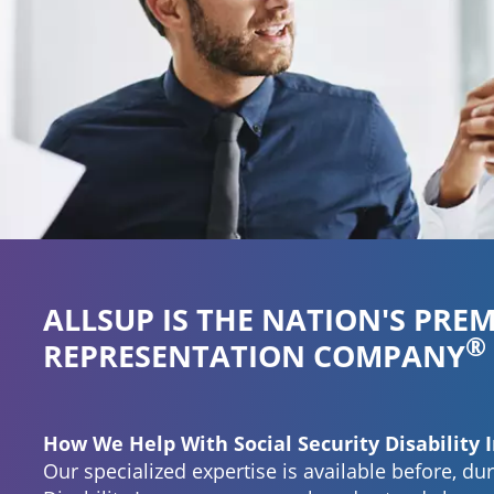
®
empower
ALLSUP IS THE NATION'S PREM
®
REPRESENTATION COMPANY
How We Help With Social Security Disability 
Our specialized expertise is available before, dur