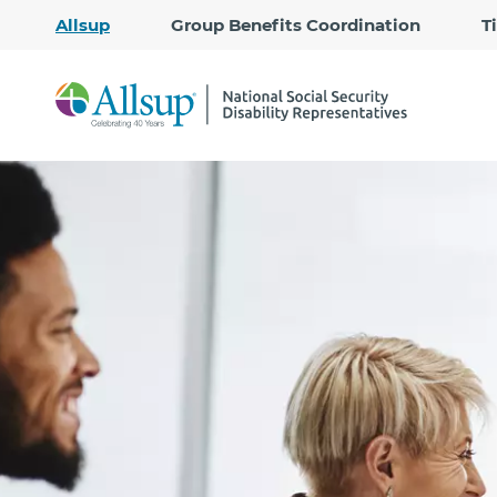
Allsup
Group Benefits Coordination
T