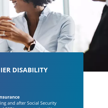
IER DISABILITY
Insurance
ing and after Social Security