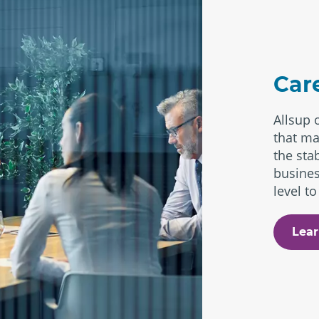
Car
Allsup 
that ma
the stab
busines
level to
Lear