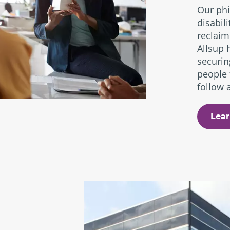
Our phi
disabil
reclaim
Allsup 
securin
people 
follow a
Lear