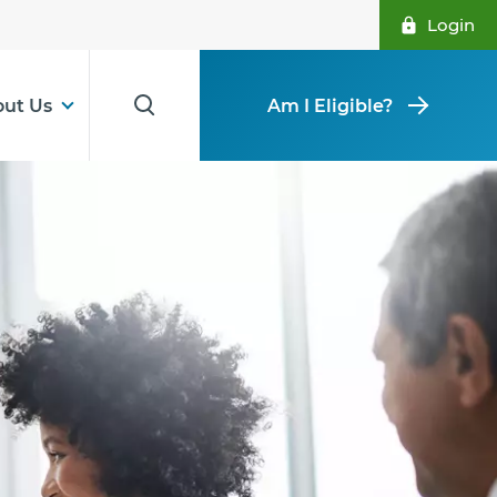
Login
ut Us
Am I Eligible?