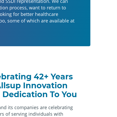
nd SSDI representation. We can
ion process, want to return to
oking for better healthcare
oo, some of which are available at
ebrating 42+ Years
Allsup Innovation
 Dedication To You
and its companies are celebrating
rs of serving individuals with