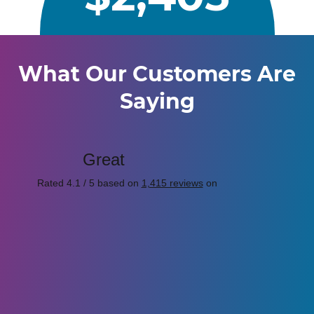
What Our Customers Are
Saying