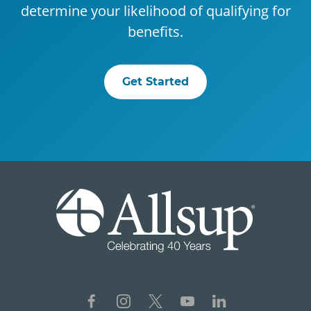
determine your likelihood of qualifying for
benefits.
Get Started