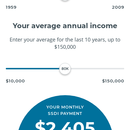
1959
2009
Your average annual income
Enter your average for the last 10 years, up to
$150,000
80K
$10,000
$150,000
YOUR MONTHLY
SSDI PAYMENT
$2,405