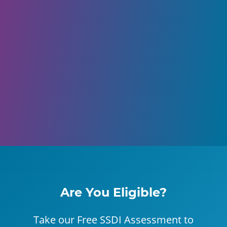
Are You Eligible?
Take our Free SSDI Assessment to