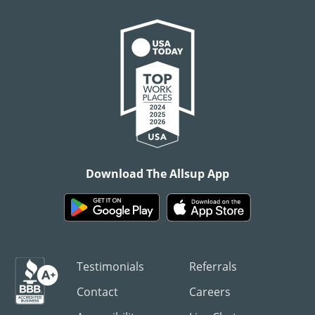
Download The Allsup App
Testimonials
Referrals
Contact
Careers