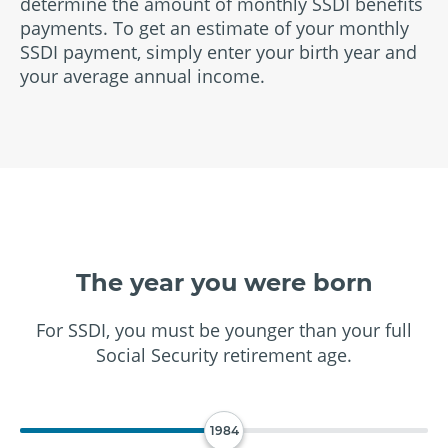
determine the amount of monthly SSDI benefits
payments. To get an estimate of your monthly
SSDI payment, simply enter your birth year and
your average annual income.
The year you were born
For SSDI, you must be younger than your full
Social Security retirement age.
1984