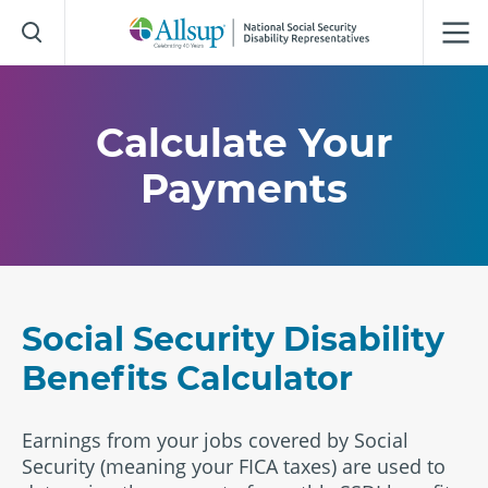
Skip
to
Main
Content
Calculate Your
Payments
Social Security Disability
Benefits Calculator
Earnings from your jobs covered by Social
Security (meaning your FICA taxes) are used to