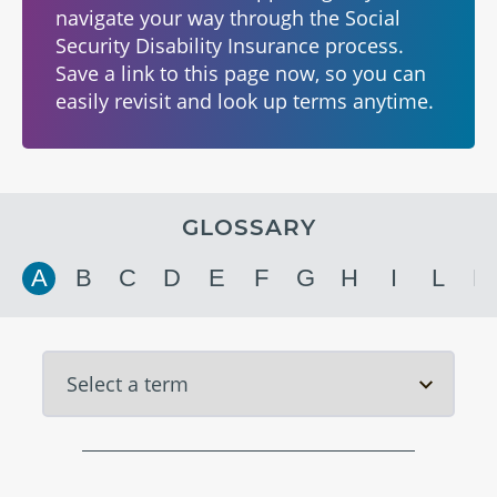
navigate your way through the Social
Security Disability Insurance process.
Save a link to this page now, so you can
easily revisit and look up terms anytime.
GLOSSARY
A
B
C
D
E
F
G
H
I
L
M
Select Term A
Select Term B
Select Term C
Select Term D
Select Term E
Select Term F
Select Term G
Select Term H
Select Term I
Select Term L
Select Term M
Select Term N
Select Term O
Select Term P
Select Term Q
Select Term R
Select Term S
Select Term T
Select Term U
Select Term V
Select Term W