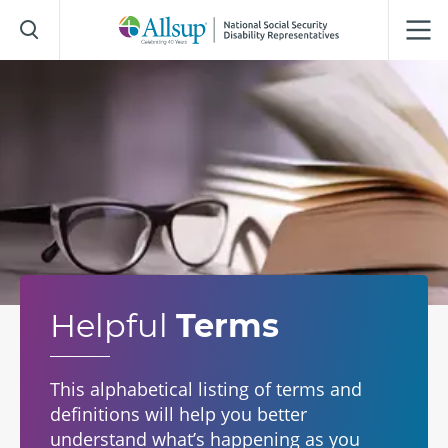
Skip
to
Main
Content
Helpful
Terms
This alphabetical listing of terms and
definitions will help you better
understand what’s happening as you