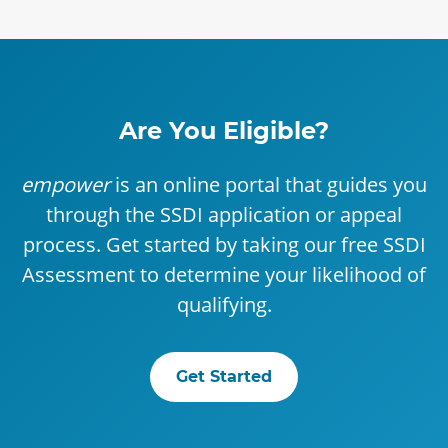
Are You Eligible?
empower
is an online portal that guides you
through the SSDI application or appeal
process. Get started by taking our free SSDI
Assessment to determine your likelihood of
qualifying.
Get Started