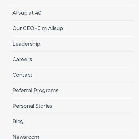
Allsup at 40
Our CEO - Jim Allsup
Leadership
Careers
Contact
Referral Programs
Personal Stories
Blog
Newsroom