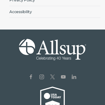
Privacy Policy
Accessibility