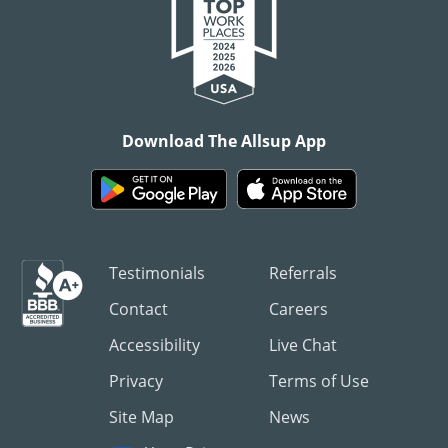
Download The Allsup App
Testimonials
Referrals
Contact
Careers
Accessibility
Live Chat
Privacy
Terms of Use
Site Map
News