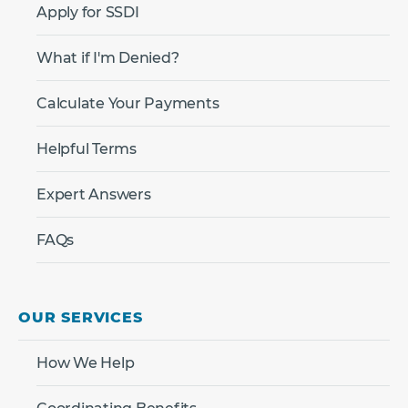
Apply for SSDI
What if I'm Denied?
Calculate Your Payments
Helpful Terms
Expert Answers
FAQs
OUR SERVICES
How We Help