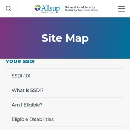
Skip
to
Main
Content
Site Map
YOUR SSDI
SSDI-101
What is SSDI?
Am I Eligible?
Eligible Disabilities