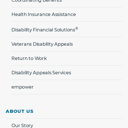
Coordinating Benefits
Health Insurance Assistance
®
Disability Financial Solutions
Veterans Disability Appeals
Return to Work
Disability Appeals Services
empower
ABOUT US
Our Story