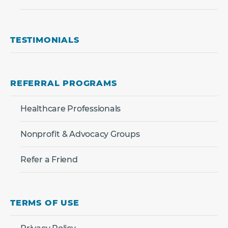
TESTIMONIALS
REFERRAL PROGRAMS
Healthcare Professionals
Nonprofit & Advocacy Groups
Refer a Friend
TERMS OF USE