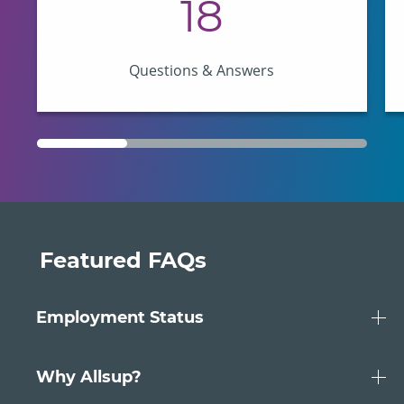
18
Questions & Answers
Featured FAQs
Employment Status
Should I apply for SSDI benefits if I’m
having health problems but still
Why Allsup?
working?