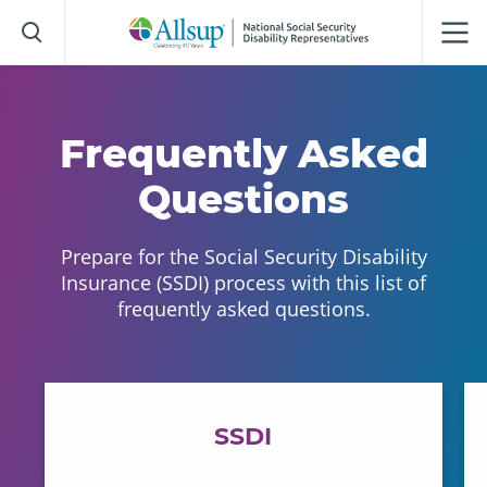
Skip
to
Main
Content
Frequently Asked
Questions
Prepare for the Social Security Disability
Insurance (SSDI) process with this list of
frequently asked questions.
SSDI