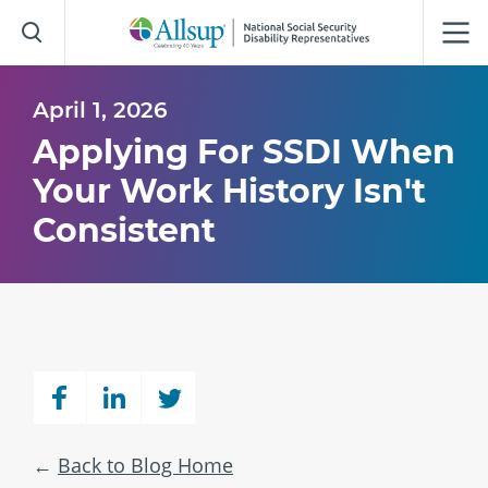
Skip
to
Main
Content
April 1, 2026
Applying For SSDI When
Your Work History Isn't
Consistent
Back to Blog Home