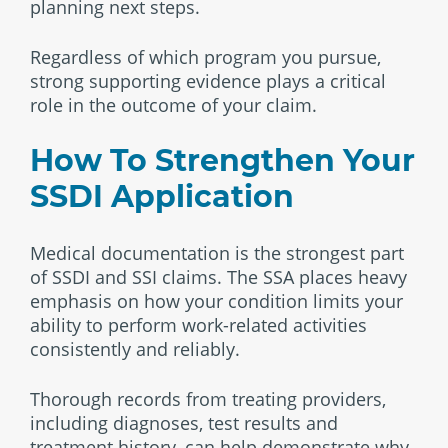
planning next steps.
Regardless of which program you pursue,
strong supporting evidence plays a critical
role in the outcome of your claim.
How To Strengthen Your
SSDI Application
Medical documentation is the strongest part
of SSDI and SSI claims. The SSA places heavy
emphasis on how your condition limits your
ability to perform work-related activities
consistently and reliably.
Thorough records from treating providers,
including diagnoses, test results and
treatment history, can help demonstrate why