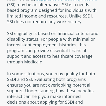
(SSI) may be an alternative. SSI is a needs-
based program designed for individuals with
limited income and resources. Unlike SSDI,
SSI does not require any work history.
SSI eligibility is based on financial criteria and
disability status. For people with minimal or
inconsistent employment histories, this
program can provide essential financial
support and access to healthcare coverage
through Medicaid.
In some situations, you may qualify for both
SSDI and SSI. Evaluating both programs
ensures you are not overlooking potential
support. Understanding how these benefits
interact can help you make informed
decisions about applying for SSDI and