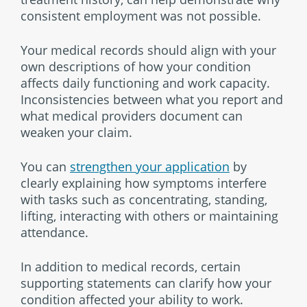
consistent employment was not possible.
Your medical records should align with your
own descriptions of how your condition
affects daily functioning and work capacity.
Inconsistencies between what you report and
what medical providers document can
weaken your claim.
You can
strengthen your application
by
clearly explaining how symptoms interfere
with tasks such as concentrating, standing,
lifting, interacting with others or maintaining
attendance.
In addition to medical records, certain
supporting statements can clarify how your
condition affected your ability to work.