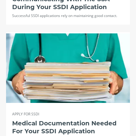
During Your SSDI Application
Successful SSDI applications rely on maintaining good contact.
APPLY FOR SSDI
Medical Documentation Needed
For Your SSDI Application