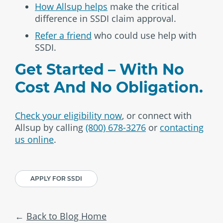
How Allsup helps
make the critical
difference in SSDI claim approval.
Refer a friend
who could use help with
SSDI.
Get Started – With No
Cost And No Obligation.
Check your eligibility now
, or connect with
Allsup by calling
(800) 678-3276
or
contacting
us online
.
APPLY FOR SSDI
Back to Blog Home