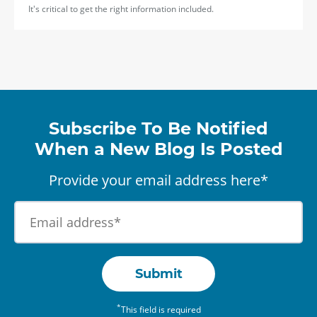
It's critical to get the right information included.
Subscribe To Be Notified
When a New Blog Is Posted
Provide your email address here*
Submit
*
This field is required