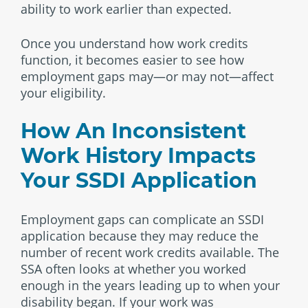
ability to work earlier than expected.
Once you understand how work credits
function, it becomes easier to see how
employment gaps may—or may not—affect
your eligibility.
How An Inconsistent
Work History Impacts
Your SSDI Application
Employment gaps can complicate an SSDI
application because they may reduce the
number of recent work credits available. The
SSA often looks at whether you worked
enough in the years leading up to when your
disability began. If your work was