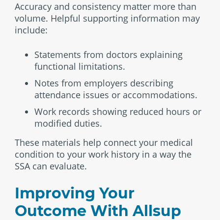
Accuracy and consistency matter more than
volume. Helpful supporting information may
include:
Statements from doctors explaining
functional limitations.
Notes from employers describing
attendance issues or accommodations.
Work records showing reduced hours or
modified duties.
These materials help connect your medical
condition to your work history in a way the
SSA can evaluate.
Improving Your
Outcome With Allsup