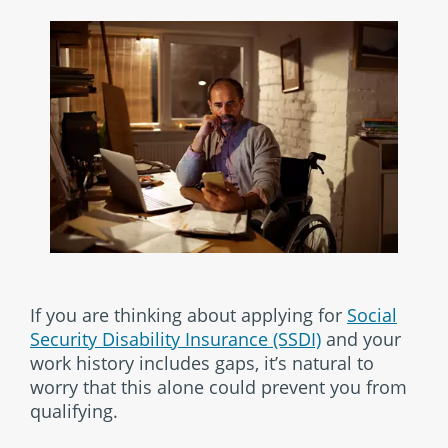
If you are thinking about applying for
Social
Security Disability Insurance (SSDI)
and your
work history includes gaps, it’s natural to
worry that this alone could prevent you from
qualifying.