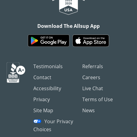
Download The Allsup App
Testimonials
Referrals
Contact
Careers
Accessibility
Live Chat
Privacy
Terms of Use
Site Map
News
Your Privacy
Choices