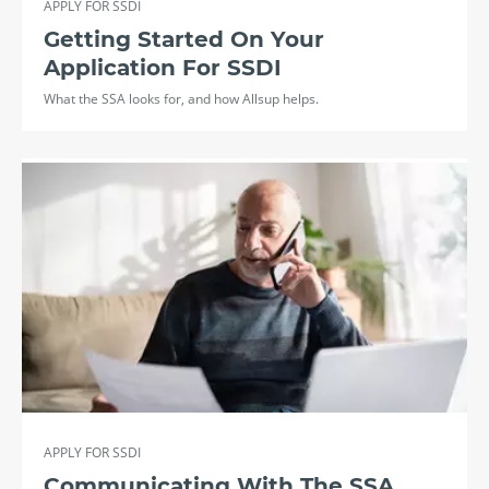
APPLY FOR SSDI
Getting Started On Your
Application For SSDI
What the SSA looks for, and how Allsup helps.
APPLY FOR SSDI
Communicating With The SSA