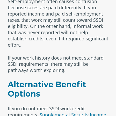
Self-employment often causes confusion
because taxes are paid differently. If you
reported income and paid self-employment
taxes, that work may still count toward SSDI
eligibility. On the other hand, informal work
that was never reported will not help
establish credits, even if it required significant
effort.
If your work history does not meet standard
SSDI requirements, there may still be
pathways worth exploring.
Alternative Benefit
Options
If you do not meet SSDI work credit
requirements,
Supplemental Security Income