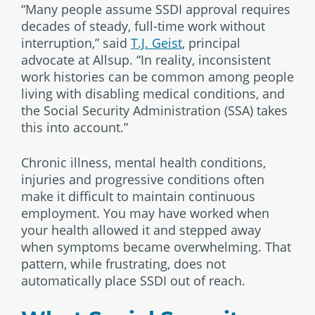
“Many people assume SSDI approval requires
decades of steady, full-time work without
interruption,” said
T.J. Geist
, principal
advocate at Allsup. “In reality, inconsistent
work histories can be common among people
living with disabling medical conditions, and
the Social Security Administration (SSA) takes
this into account.”
Chronic illness, mental health conditions,
injuries and progressive conditions often
make it difficult to maintain continuous
employment. You may have worked when
your health allowed it and stepped away
when symptoms became overwhelming. That
pattern, while frustrating, does not
automatically place SSDI out of reach.