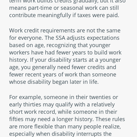
term work builds credits gradually, but it also
means part-time or seasonal work can still
contribute meaningfully if taxes were paid.
Work credit requirements are not the same
for everyone. The SSA adjusts expectations
based on age, recognizing that younger
workers have had fewer years to build work
history. If your disability starts at a younger
age, you generally need fewer credits and
fewer recent years of work than someone
whose disability began later in life.
For example, someone in their twenties or
early thirties may qualify with a relatively
short work record, while someone in their
fifties may need a longer history. These rules
are more flexible than many people realize,
especially when disability interrupts the