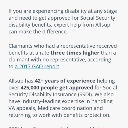
If you are experiencing disability at any stage
and need to get approved for Social Security
disability benefits, expert help from Allsup
can make the difference.
Claimants who had a representative received
benefits at a rate
three times higher
than a
claimant with no representative, according
to
a 2017 GAO report
.
Allsup has
42+ years of experience
helping
over
425,000 people get approved
for Social
Security Disability Insurance (SSDI). We also
have industry-leading expertise in handling
VA appeals, Medicare coordination and
returning to work with benefits protection.