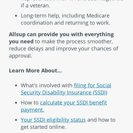
if a veteran.
Long-term help, including Medicare
coordination and returning to work.
Allsup can provide you with everything
you need
to make the process smoother,
reduce delays and improve your chances of
approval.
Learn More About…
What's involved with
filing for Social
Security Disability Insurance (SSDI)
How to
calculate your SSDI benefit
payment.
Your SSDI eligibility status
and how to
get started online.