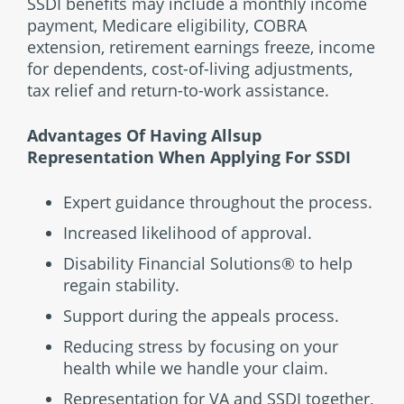
SSDI benefits may include a monthly income
payment, Medicare eligibility, COBRA
extension, retirement earnings freeze, income
for dependents, cost-of-living adjustments,
tax relief and return-to-work assistance.
Advantages Of Having Allsup
Representation When Applying For SSDI
Expert guidance throughout the process.
Increased likelihood of approval.
Disability Financial Solutions® to help
regain stability.
Support during the appeals process.
Reducing stress by focusing on your
health while we handle your claim.
Representation for VA and SSDI together,