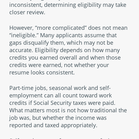
inconsistent, determining eligibility may take
closer review.
However, “more complicated” does not mean
“ineligible.” Many applicants assume that
gaps disqualify them, which may not be
accurate. Eligibility depends on how many
credits you earned overall and when those
credits were earned, not whether your
resume looks consistent.
Part-time jobs, seasonal work and self-
employment can all count toward work
credits if Social Security taxes were paid.
What matters most is not how traditional the
job was, but whether the income was
reported and taxed appropriately.