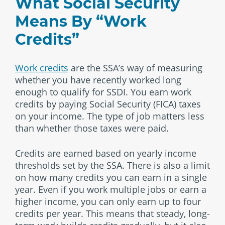
What Social Security
Means By “Work
Credits”
Work credits
are the SSA’s way of measuring
whether you have recently worked long
enough to qualify for SSDI. You earn work
credits by paying Social Security (FICA) taxes
on your income. The type of job matters less
than whether those taxes were paid.
Credits are earned based on yearly income
thresholds set by the SSA. There is also a limit
on how many credits you can earn in a single
year. Even if you work multiple jobs or earn a
higher income, you can only earn up to four
credits per year. This means that steady, long-