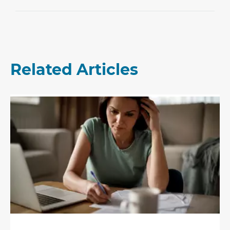
Related Articles