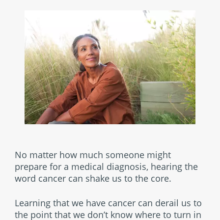
No matter how much someone might
prepare for a medical diagnosis, hearing the
word cancer can shake us to the core.
Learning that we have cancer can derail us to
the point that we don’t know where to turn in