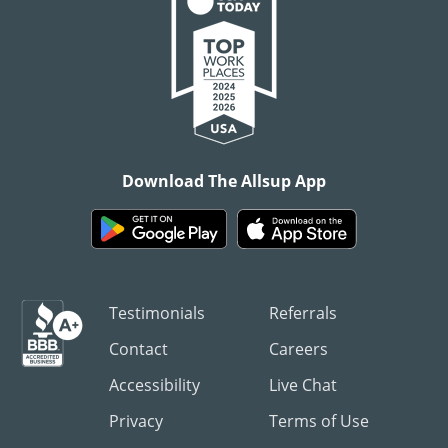
Download The Allsup App
Testimonials
Referrals
Contact
Careers
Accessibility
Live Chat
Privacy
Terms of Use