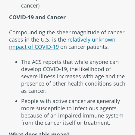
cancer)
COVID-19 and Cancer
Compounding the sheer magnitude of cancer
cases in the U.S. is the
relatively unknown
impact of COVID-19
on cancer patients.
The ACS reports that while anyone can
develop COVID-19, the likelihood of
severe illness increases with age and the
presence of other health conditions such
as cancer.
People with active cancer are generally
more susceptible to infectious agents
because of an impaired immune system
from the cancer itself or treatment.
What does this mean?