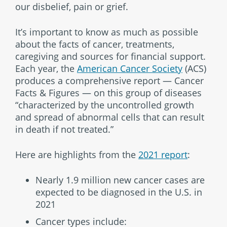
our disbelief, pain or grief.
It’s important to know as much as possible
about the facts of cancer, treatments,
caregiving and sources for financial support.
Each year, the
American Cancer Society
(ACS)
produces a comprehensive report — Cancer
Facts & Figures — on this group of diseases
“characterized by the uncontrolled growth
and spread of abnormal cells that can result
in death if not treated.”
Here are highlights from the
2021 report
:
Nearly 1.9 million new cancer cases are
expected to be diagnosed in the U.S. in
2021
Cancer types include: