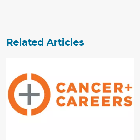
Related Articles