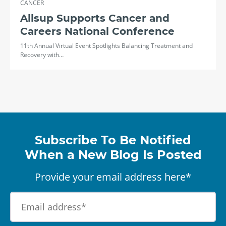
CANCER
Allsup Supports Cancer and
Careers National Conference
11th Annual Virtual Event Spotlights Balancing Treatment and
Recovery with…
Subscribe To Be Notified
When a New Blog Is Posted
Provide your email address here*