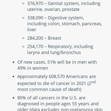
376,970 – Genital system, including
uterine, ovarian, prostate
338,090 – Digestive system,
including colon, stomach, pancreas,
liver
284,200 – Breast
254,170 – Respiratory, including
larynx and lung/bronchus
Of new cases, 51% will be in men with
49% in women
Approximately 608,570 Americans are
nd
expected to die of cancer in 2021 (2
most common cause of death)
80% of all cancers in the U.S. are
diagnosed in people ages 55 years and
older (data excludes non-melanoma skin