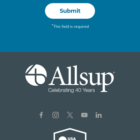
Submit
*
This field is required