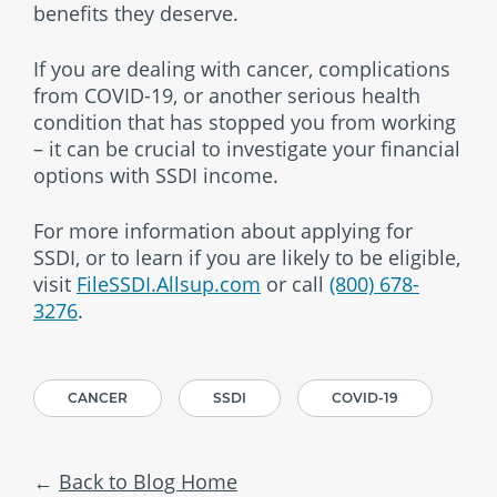
benefits they deserve.
If you are dealing with cancer, complications
from COVID-19, or another serious health
condition that has stopped you from working
– it can be crucial to investigate your financial
options with SSDI income.
For more information about applying for
SSDI, or to learn if you are likely to be eligible,
visit
FileSSDI.Allsup.com
or call
(800) 678-
3276
.
CANCER
SSDI
COVID-19
Back to Blog Home