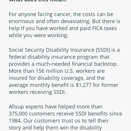
For anyone facing cancer, the costs can be
enormous and often devastating. But there is
help if you have worked and paid FICA taxes
while you were working.
Social Security Disability Insurance (SSDI) is a
federal disability insurance program that
provides a much-needed financial backstop.
More than 156 million U.S. workers are
insured for disability coverage, and the
average monthly benefit is $1,277 for former
workers receiving SSDI.
Allsup experts have helped more than
375,000 customers receive SSDI benefits since
1984. Our customers trust us to tell their
story and help them win the disability