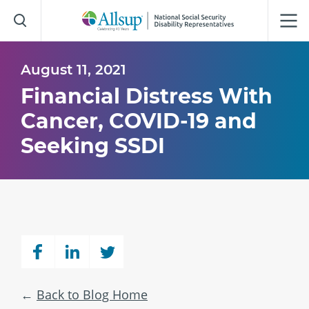
Skip
to
Main
Content
August 11, 2021
Financial Distress With
Cancer, COVID-19 and
Seeking SSDI
Back to Blog Home