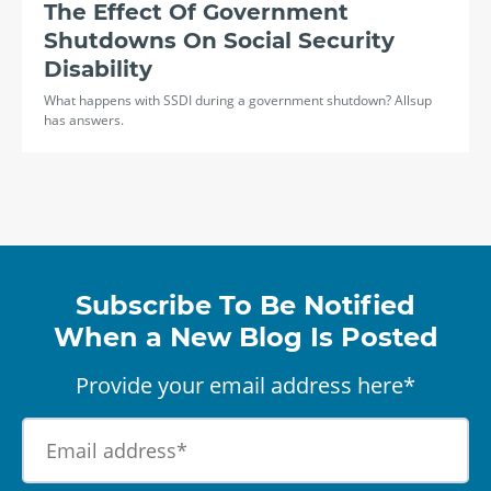
The Effect Of Government
Shutdowns On Social Security
Disability
What happens with SSDI during a government shutdown? Allsup
has answers.
Subscribe To Be Notified
When a New Blog Is Posted
Provide your email address here*