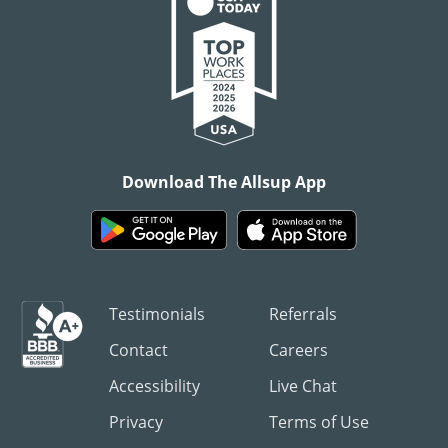
Download The Allsup App
Testimonials
Referrals
Contact
Careers
Accessibility
Live Chat
Privacy
Terms of Use