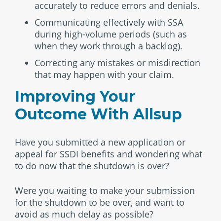
accurately to reduce errors and denials.
Communicating effectively with SSA
during high-volume periods (such as
when they work through a backlog).
Correcting any mistakes or misdirection
that may happen with your claim.
Improving Your
Outcome With Allsup
Have you submitted a new application or
appeal for SSDI benefits and wondering what
to do now that the shutdown is over?
Were you waiting to make your submission
for the shutdown to be over, and want to
avoid as much delay as possible?