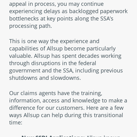
appeal in process, you may continue
experiencing delays as backlogged paperwork
bottlenecks at key points along the SSA’s
processing path.
This is one way the experience and
capabilities of Allsup become particularly
valuable. Allsup has spent decades working
through disruptions in the federal
government and the SSA, including previous
shutdowns and slowdowns.
Our claims agents have the training,
information, access and knowledge to make a
difference for our customers. Here are a few
ways Allsup can help during this transitional
time: