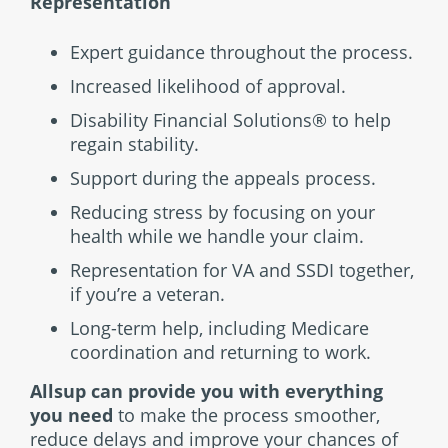
Representation
Expert guidance throughout the process.
Increased likelihood of approval.
Disability Financial Solutions® to help
regain stability.
Support during the appeals process.
Reducing stress by focusing on your
health while we handle your claim.
Representation for VA and SSDI together,
if you’re a veteran.
Long-term help, including Medicare
coordination and returning to work.
Allsup can provide you with everything
you need
to make the process smoother,
reduce delays and improve your chances of