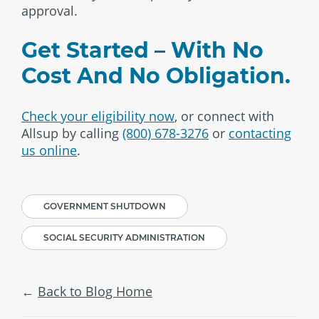
approval.
Get Started – With No
Cost And No Obligation.
Check your eligibility now
, or connect with
Allsup by calling
(800) 678-3276
or
contacting
us online
.
GOVERNMENT SHUTDOWN
SOCIAL SECURITY ADMINISTRATION
Back to Blog Home