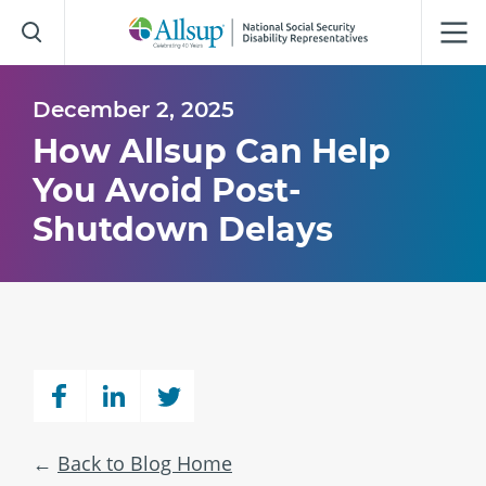
Skip
to
Main
Content
December 2, 2025
How Allsup Can Help
You Avoid Post-
Shutdown Delays
Back to Blog Home