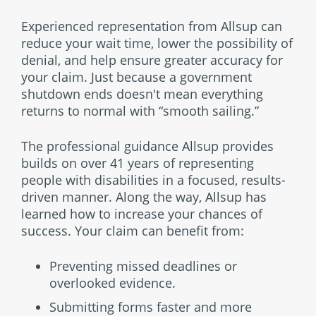
Experienced representation from Allsup can
reduce your wait time, lower the possibility of
denial, and help ensure greater accuracy for
your claim. Just because a government
shutdown ends doesn't mean everything
returns to normal with “smooth sailing.”
The professional guidance Allsup provides
builds on over 41 years of representing
people with disabilities in a focused, results-
driven manner. Along the way, Allsup has
learned how to increase your chances of
success. Your claim can benefit from:
Preventing missed deadlines or
overlooked evidence.
Submitting forms faster and more