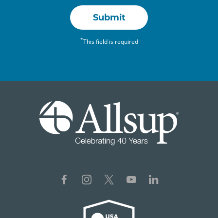
Submit
*
This field is required