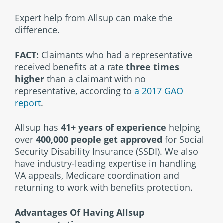
Expert help from Allsup can make the
difference.
FACT:
Claimants who had a representative
received benefits at a rate
three times
higher
than a claimant with no
representative, according to
a 2017 GAO
report
.
Allsup has
41+ years of experience
helping
over
400,000 people get approved
for Social
Security Disability Insurance (SSDI). We also
have industry-leading expertise in handling
VA appeals, Medicare coordination and
returning to work with benefits protection.
Advantages Of Having Allsup