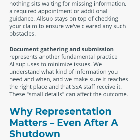
nothing sits waiting for missing information,
a required appointment or additional
guidance. Allsup stays on top of checking
your claim to ensure we've cleared any such
obstacles.
Document gathering and submission
represents another fundamental practice
Allsup uses to minimize issues. We
understand what kind of information you
need and when, and we make sure it reaches
the right place and that SSA staff receive it.
These "small details" can affect the outcome.
Why Representation
Matters – Even After A
Shutdown