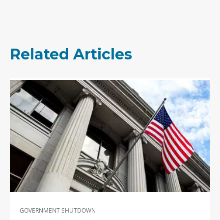
Related Articles
GOVERNMENT SHUTDOWN