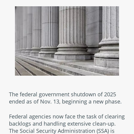
The federal government shutdown of 2025
ended as of Nov. 13, beginning a new phase.
Federal agencies now face the task of clearing
backlogs and handling extensive clean-up.
The Social Security Administration (SSA) is