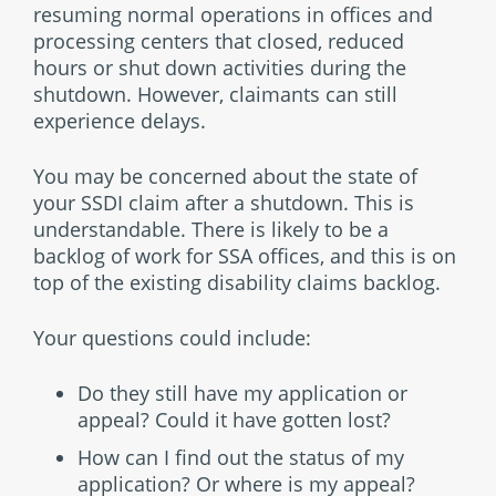
resuming normal operations in offices and
processing centers that closed, reduced
hours or shut down activities during the
shutdown. However, claimants can still
experience delays.
You may be concerned about the state of
your SSDI claim after a shutdown. This is
understandable. There is likely to be a
backlog of work for SSA offices, and this is on
top of the existing disability claims backlog.
Your questions could include:
Do they still have my application or
appeal? Could it have gotten lost?
How can I find out the status of my
application? Or where is my appeal?