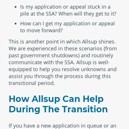
Is my application or appeal stuck in a
pile at the SSA? When will they get to it?
How can I get my application or appeal
to move forward?
This is another point in which Allsup shines.
We are experienced in these scenarios (from
past government shutdowns) and routinely
communicate with the SSA. Allsup is well-
equipped to help you resolve unknowns and
assist you through the process during this
transitional period.
How Allsup Can Help
During The Transition
If you have a new application in queue or an