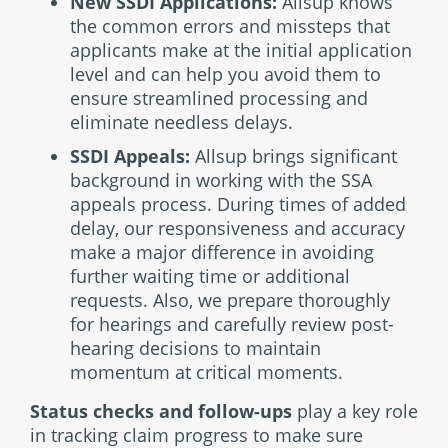
New SSDI Applications:
Allsup knows
the common errors and missteps that
applicants make at the initial application
level and can help you avoid them to
ensure streamlined processing and
eliminate needless delays.
SSDI Appeals:
Allsup brings significant
background in working with the SSA
appeals process. During times of added
delay, our responsiveness and accuracy
make a major difference in avoiding
further waiting time or additional
requests. Also, we prepare thoroughly
for hearings and carefully review post-
hearing decisions to maintain
momentum at critical moments.
Status checks and follow-ups
play a key role
in tracking claim progress to make sure